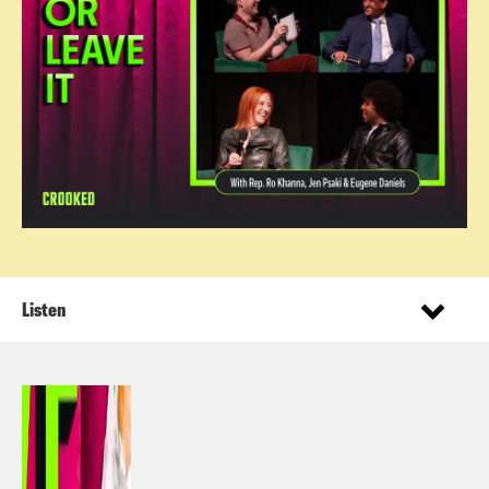
Listen