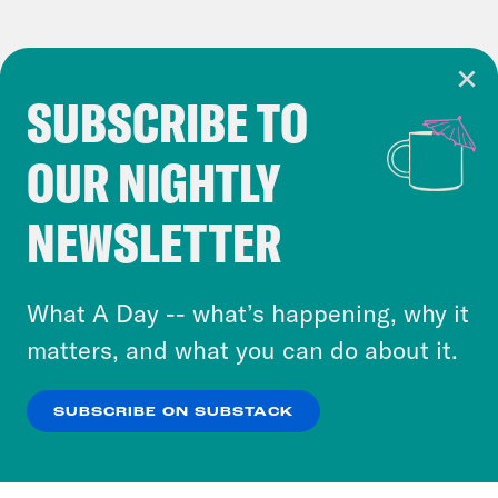
SUBSCRIBE TO
Cookie Notice
OUR NIGHTLY
Cookies and similar technologies are used by
Crooked Media and our third-party partners to
NEWSLETTER
personalize content and ads. You can click “OK”
to accept these cookies and similar technologies
or select “No Thanks” to opt out. You can learn
What A Day -- what’s happening, why it
more about our privacy practices by reviewing
matters, and what you can do about it.
our
Privacy Policy
.
SUBSCRIBE ON SUBSTACK
OK
NO THANKS