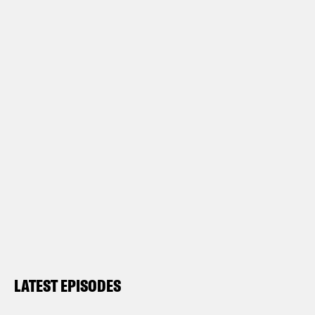
LATEST EPISODES