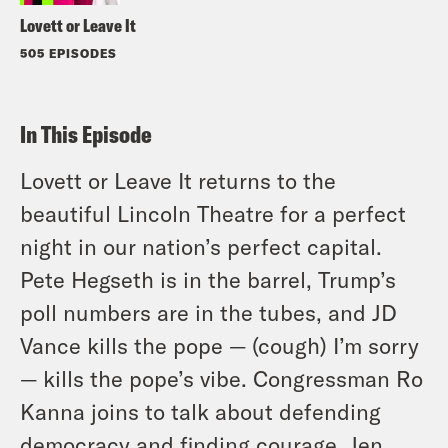
Lovett or Leave It
505 EPISODES
In This Episode
Lovett or Leave It returns to the
beautiful Lincoln Theatre for a perfect
night in our nation’s perfect capital.
Pete Hegseth is in the barrel, Trump’s
poll numbers are in the tubes, and JD
Vance kills the pope — (cough) I’m sorry
— kills the pope’s vibe. Congressman Ro
Kanna joins to talk about defending
democracy and finding courage. Jen