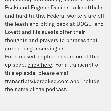
Psaki and Eugene Daniels talk softballs
and hard truths. Federal workers are off
the leash and biting back at DOGE, and
Lovett and his guests offer their
thoughts and prayers to phrases that
are no longer serving us.
For a closed-captioned version of this
episode,
click here
. For a transcript of
this episode, please email
transcripts@crooked.com and include
the name of the podcast.