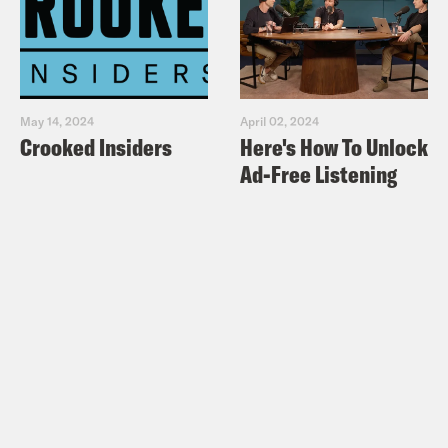
May 14, 2024
April 02, 2024
Crooked Insiders
Here's How To Unlock
Ad-Free Listening