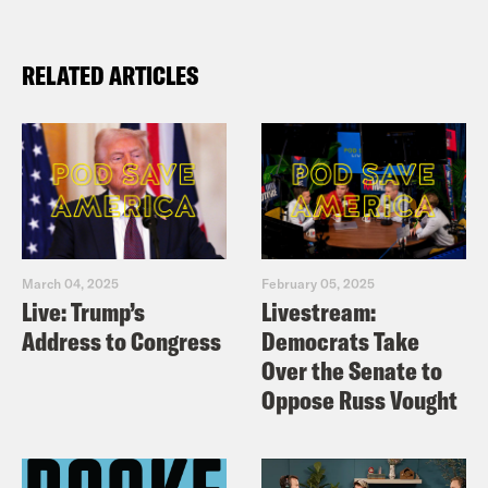
RELATED ARTICLES
March 04, 2025
February 05, 2025
Live: Trump’s
Livestream:
Address to Congress
Democrats Take
Over the Senate to
Oppose Russ Vought