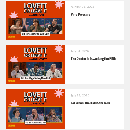
August 05, 2026
Pirro Pressure
July 31, 2026
The Doctor is In…voking the Fifth
July 29, 2026
For Whom the Ballroom Tolls