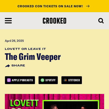
CROOKED CON TICKETS ON SALE NOW!
skip
to
main
content
April 26, 2025
LOVETT OR LEAVE IT
The Grim Veeper
SHARE
APPLE PODCASTS
SPOTIFY
STITCHER