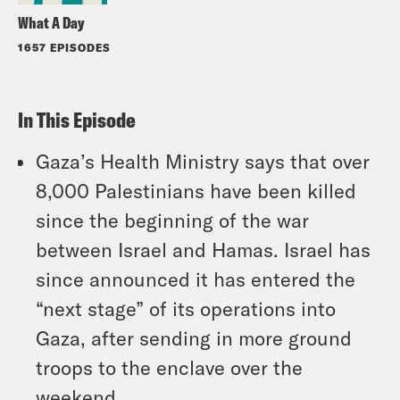
What A Day
1657 EPISODES
In This Episode
Gaza’s Health Ministry says that over
8,000 Palestinians have been killed
since the beginning of the war
between Israel and Hamas. Israel has
since announced it has entered the
“next stage” of its operations into
Gaza, after sending in more ground
troops to the enclave over the
weekend.