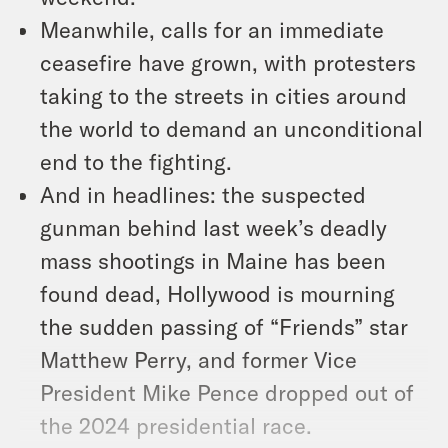
Meanwhile, calls for an immediate
ceasefire have grown, with protesters
taking to the streets in cities around
the world to demand an unconditional
end to the fighting.
And in headlines: the suspected
gunman behind last week’s deadly
mass shootings in Maine has been
found dead, Hollywood is mourning
the sudden passing of “Friends” star
Matthew Perry, and former Vice
President Mike Pence dropped out of
the 2024 presidential race.