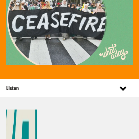
Listen