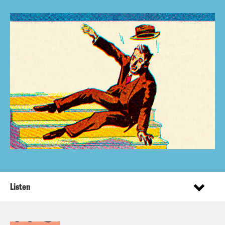
Listen