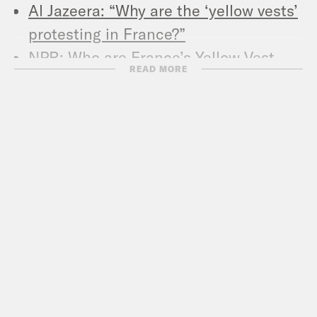
Al Jazeera: “Why are the ‘yellow vests’
protesting in France?”
NPR: Who are France’s Yellow Vest
READ MORE
protestors, and what do they want?
Al Jazeera: Rokhaya Diallo: Race,
religion, and feminism in France
The Hill: French journalist concerned
Paris protests could embolden far-
right in France
New York Times: France’s Yellow Vest
Protests: The movement that has put
Paris on edge
New York Times: France’s far right
sees gold in yellow vest movement