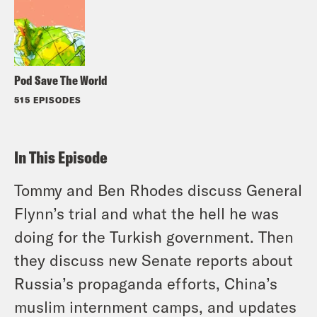
Pod Save The World
515 EPISODES
In This Episode
Tommy and Ben Rhodes discuss General
Flynn’s trial and what the hell he was
doing for the Turkish government. Then
they discuss new Senate reports about
Russia’s propaganda efforts, China’s
muslim internment camps, and updates