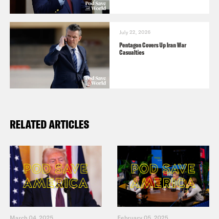
July 22, 2026
Pentagon Covers Up Iran War
Casualties
RELATED ARTICLES
March 04, 2025
February 05, 2025