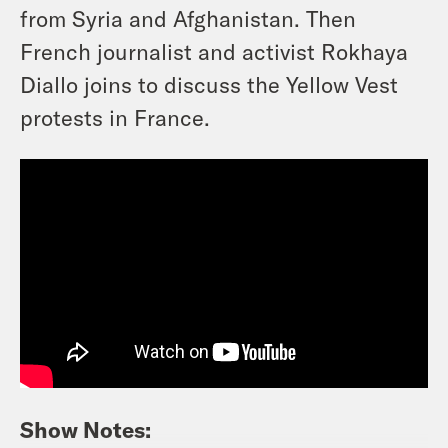
from Syria and Afghanistan. Then
French journalist and activist Rokhaya
Diallo joins to discuss the Yellow Vest
protests in France.
Show Notes: