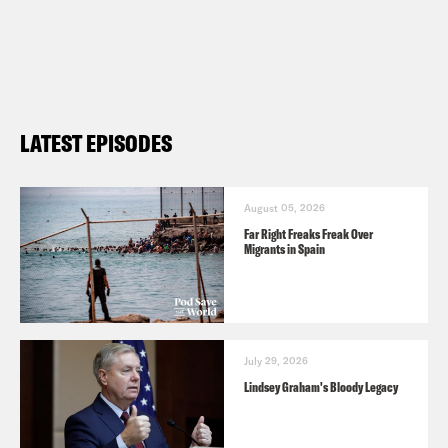
ABC News: Brexit, Yellow Vest
movement test leadership of Theresa
May and Emmanuel Macron in critical
times
LATEST EPISODES
Washington Post: Migrants shouldn’t
have to be superheroes to be
August 05, 2026
accepted in France
Far Right Freaks Freak Over
Migrants in Spain
July 29, 2026
Lindsey Graham's Bloody Legacy