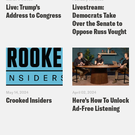
Live: Trump’s
Livestream:
Address to Congress
Democrats Take
Over the Senate to
Oppose Russ Vought
May 14, 2024
April 02, 2024
Crooked Insiders
Here's How To Unlock
Ad-Free Listening