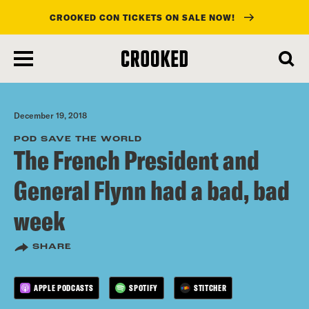
CROOKED CON TICKETS ON SALE NOW!
skip
to
main
content
December 19, 2018
POD SAVE THE WORLD
The French President and
General Flynn had a bad, bad
week
SHARE
APPLE PODCASTS
SPOTIFY
STITCHER