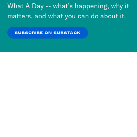
or select “No Thanks” to opt out. You can learn
What A Day -- what’s happening, why it
more about our privacy practices by reviewing
matters, and what you can do about it.
our
Privacy Policy
.
SUBSCRIBE ON SUBSTACK
OK
NO THANKS