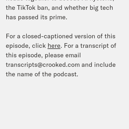
the TikTok ban, and whether big tech
has passed its prime.
For a closed-captioned version of this
episode, click
here
. For a transcript of
this episode, please email
transcripts@crooked.com and include
the name of the podcast.