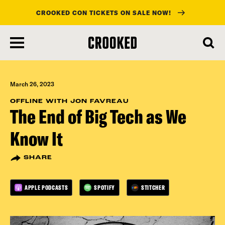
CROOKED CON TICKETS ON SALE NOW!
skip
to
main
content
March 26, 2023
OFFLINE WITH JON FAVREAU
The End of Big Tech as We
Know It
SHARE
APPLE PODCASTS
SPOTIFY
STITCHER