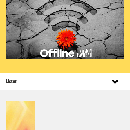
Listen