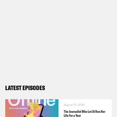
LATEST EPISODES
August 01, 2026
The Journalist Who Let AI Run Her
Life For a Year