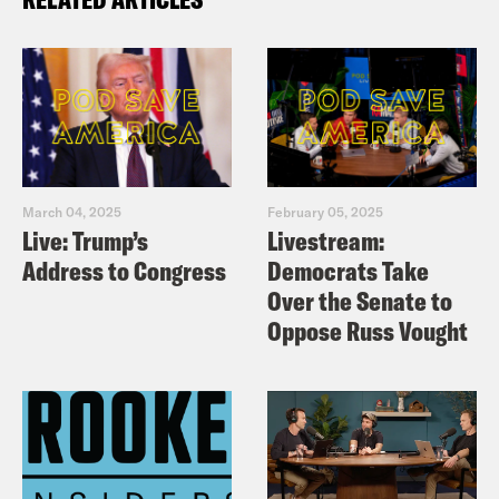
March 04, 2025
February 05, 2025
Live: Trump’s
Livestream:
Address to Congress
Democrats Take
Over the Senate to
Oppose Russ Vought