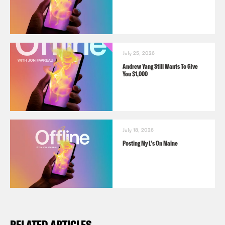
July 25, 2026
Andrew Yang Still Wants To Give
You $1,000
July 18, 2026
Posting My L's On Maine
RELATED ARTICLES