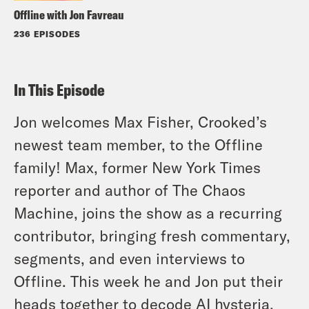
Offline with Jon Favreau
236 EPISODES
In This Episode
Jon welcomes Max Fisher, Crooked’s
newest team member, to the Offline
family! Max, former New York Times
reporter and author of The Chaos
Machine, joins the show as a recurring
contributor, bringing fresh commentary,
segments, and even interviews to
Offline. This week he and Jon put their
heads together to decode AI hysteria,