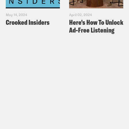
May 14, 2024
April 02, 2024
Crooked Insiders
Here's How To Unlock
Ad-Free Listening