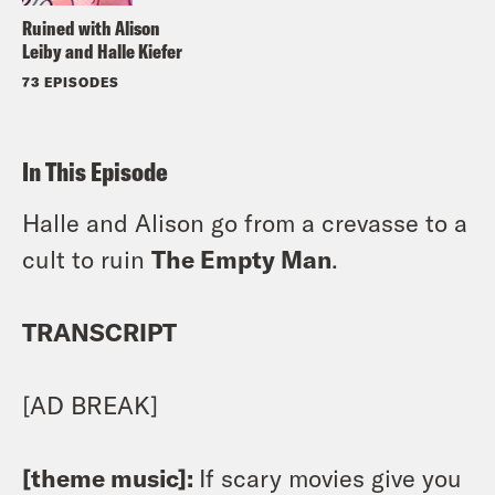
Ruined with Alison
Leiby and Halle Kiefer
73 EPISODES
In This Episode
Halle and Alison go from a crevasse to a
cult to ruin
The Empty Man
.
TRANSCRIPT
[AD BREAK]
[theme music]:
If scary movies give you