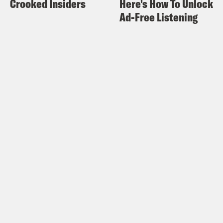
Crooked Insiders
Here's How To Unlock
watch in public, too.
Ad-Free Listening
Halle Kiefer:
Yeah. How are you doing?
Alison Leiby:
Oh. I’m fine. Not a lot
going on here.
Halle Kiefer:
Yeah. I’m sorry, I’m sorry
everybody.
Alison Leiby:
[laughs] We don’t. We
don’t have stuff happening. It’s January.
I’m eating a lot of cottage cheese. I’m on