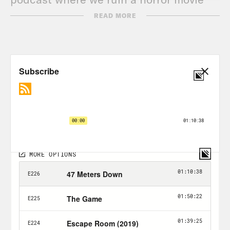
just for you.
READ MORE
Alison Leiby:
Just for you guys. Halle,
how are you?
Halle Kiefer:
Literally the exact same
since we last spoke.
Alison Leiby:
Yeah. Which was not long
ago.
Halle Kiefer:
No, I wish I had anything
interesting going on. I’m trying to, let’s