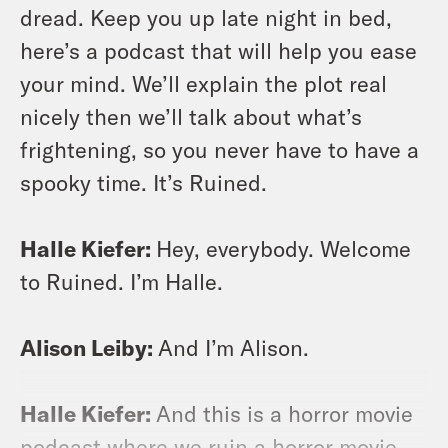
dread. Keep you up late night in bed,
here’s a podcast that will help you ease
your mind. We’ll explain the plot real
nicely then we’ll talk about what’s
frightening, so you never have to have a
spooky time. It’s Ruined.
Halle Kiefer:
Hey, everybody. Welcome
to Ruined. I’m Halle.
Alison Leiby:
And I’m Alison.
Halle Kiefer:
And this is a horror movie
podcast where we ruin a horror movie