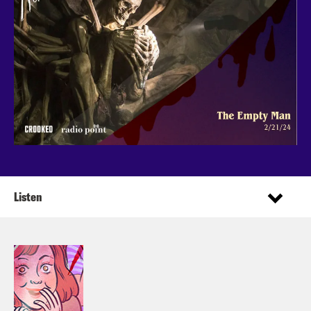
Listen