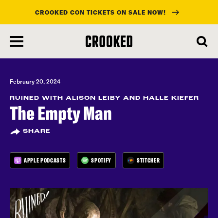
CROOKED CON TICKETS ON SALE NOW!
skip
to
main
content
February 20, 2024
RUINED WITH ALISON LEIBY AND HALLE KIEFER
The Empty Man
SHARE
APPLE PODCASTS
SPOTIFY
STITCHER