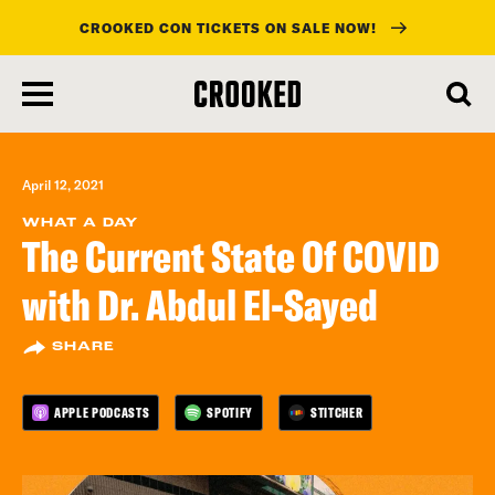
CROOKED CON TICKETS ON SALE NOW!
skip
to
main
content
April 12, 2021
WHAT A DAY
The Current State Of COVID
with Dr. Abdul El-Sayed
SHARE
APPLE PODCASTS
SPOTIFY
STITCHER