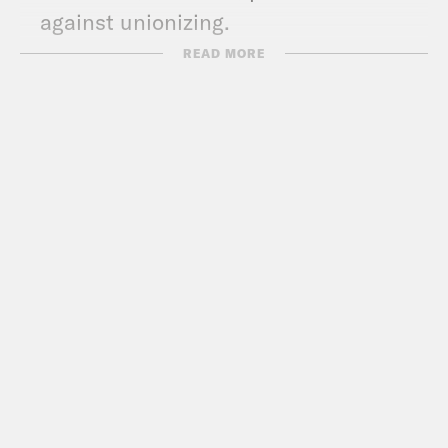
against unionizing.
READ MORE
Transcript
Akilah Hughes:
It’s Monday, April 12th,
I’m Akilah Hughes.
Dr. Abdul El-Sayed:
And I’m Dr. Abdul
El-Sayed.
Akilah Hughes:
And this is What A Day
where we are happy to announce that at
this stage of the pandemic, cooking is