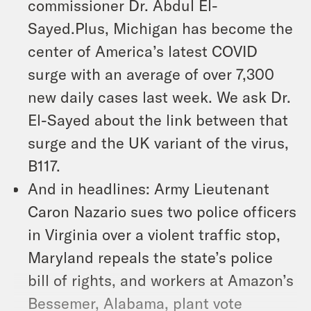
commissioner Dr. Abdul El-
Sayed.Plus, Michigan has become the
center of America’s latest COVID
surge with an average of over 7,300
new daily cases last week. We ask Dr.
El-Sayed about the link between that
surge and the UK variant of the virus,
B117.
And in headlines: Army Lieutenant
Caron Nazario sues two police officers
in Virginia over a violent traffic stop,
Maryland repeals the state’s police
bill of rights, and workers at Amazon’s
Bessemer, Alabama, plant vote