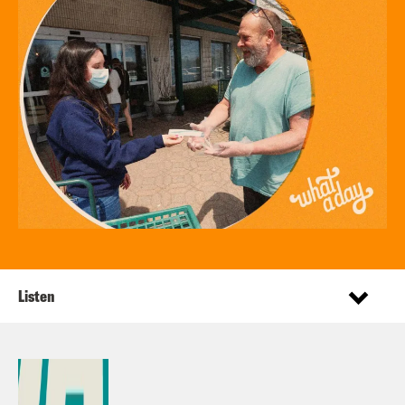
Listen