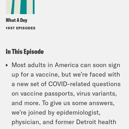
What A Day
1657 EPISODES
In This Episode
Most adults in America can soon sign
up for a vaccine, but we’re faced with
a new set of COVID-related questions
on vaccine passports, virus variants,
and more. To give us some answers,
we’re joined by epidemiologist,
physician, and former Detroit health