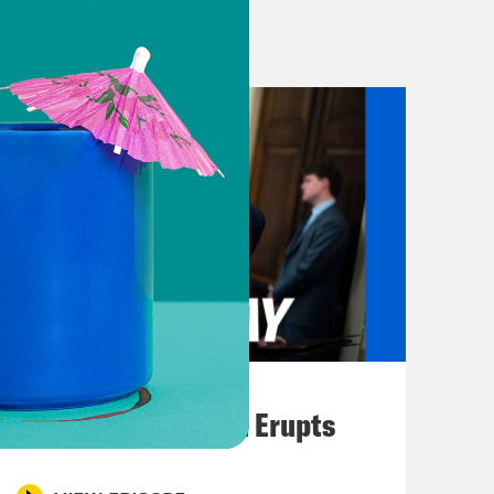
ds. And the reported atrocities
ccurring at a church, mass rape and
Tigrayans.
nowable. Government forces have
d more. But Nima Elbagir has been
hs, and joins us to try and get a
 What A Day.
August 04, 2026
re at up to speed, can you give us a
A New GOP Scandal Erupts
d tensions that actually led to this