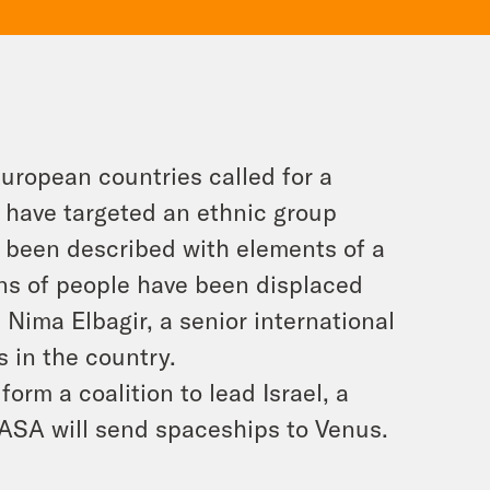
uropean countries called for a
 have targeted an ethnic group
ve been described with elements of a
ons of people have been displaced
Nima Elbagir, a senior international
 in the country.
orm a coalition to lead Israel, a
NASA will send spaceships to Venus.