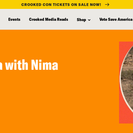
CROOKED CON TICKETS ON SALE NOW!
Events
Crooked Media Reads
Vote Save America
Shop
ia with Nima