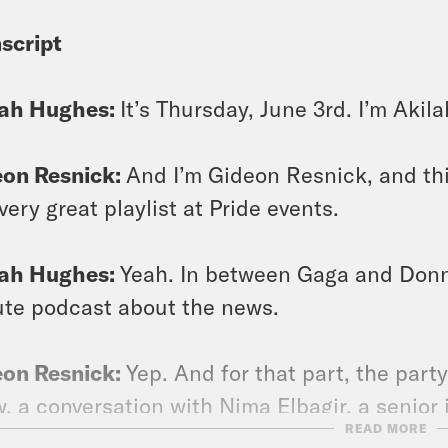
script
lah Hughes:
It’s Thursday, June 3rd. I’m Akil
eon Resnick:
And I’m Gideon Resnick, and thi
very great playlist at Pride events.
lah Hughes:
Yeah. In between Gaga and Donn
te podcast about the news.
eon Resnick:
Yep. And for that part, the party
, a conversation with Nima Elbagir, a senior
READ MORE
t the ongoing crisis in Ethiopia.