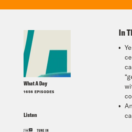
In T
Ye
ce
ca
“g
What A Day
wi
1656 EPISODES
co
An
Listen
ca
TUNE IN