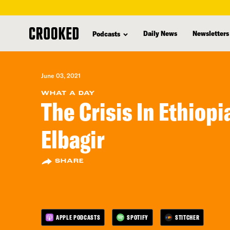
skip
to
Daily News
Newsletters
Podcasts
main
content
June 03, 2021
WHAT A DAY
The Crisis In Ethiop
Elbagir
SHARE
APPLE PODCASTS
SPOTIFY
STITCHER