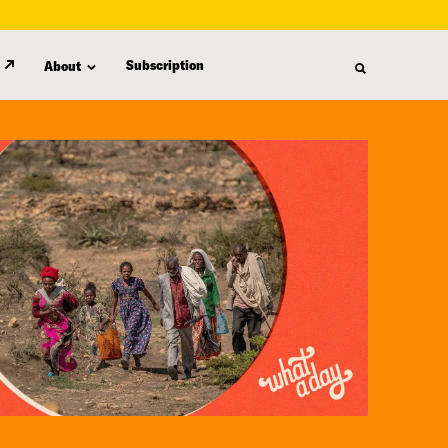
Subscription
About