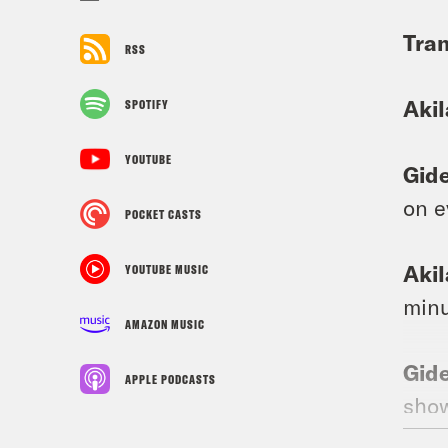
Tran
RSS
Aki
SPOTIFY
YOUTUBE
Gid
on e
POCKET CASTS
Aki
YOUTUBE MUSIC
minu
AMAZON MUSIC
Gid
APPLE PODCASTS
show
abou