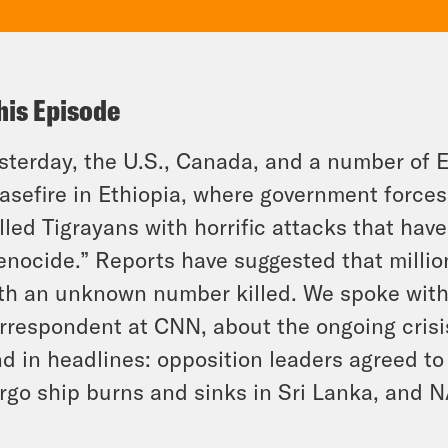
his Episode
sterday, the U.S., Canada, and a number of E
asefire in Ethiopia, where government forces
lled Tigrayans with horrific attacks that ha
enocide.” Reports have suggested that milli
th an unknown number killed. We spoke with 
rrespondent at CNN, about the ongoing crisis
d in headlines: opposition leaders agreed to f
rgo ship burns and sinks in Sri Lanka, and 