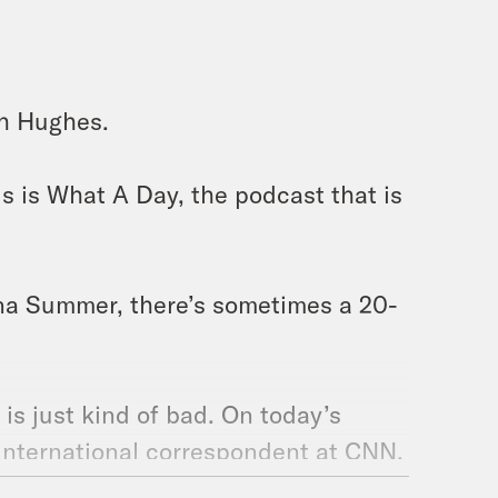
ah Hughes.
s is What A Day, the podcast that is
a Summer, there’s sometimes a 20-
 is just kind of bad. On today’s
 international correspondent at CNN,