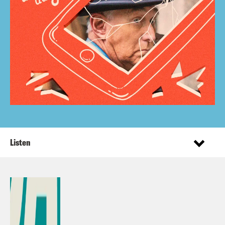
Listen