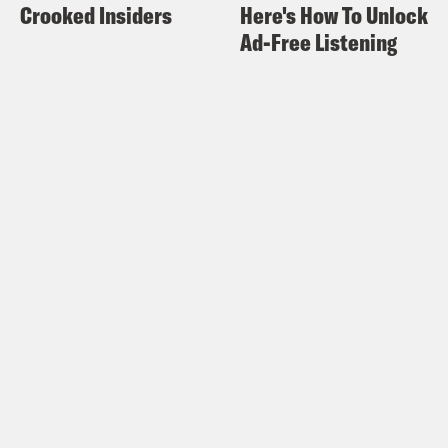
Crooked Insiders
Here's How To Unlock
Ad-Free Listening