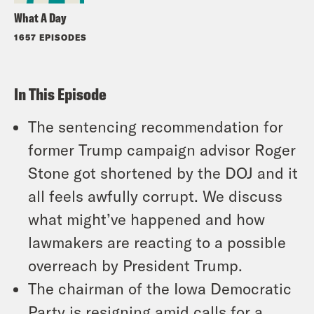
What A Day
1657 EPISODES
In This Episode
The sentencing recommendation for
former Trump campaign advisor Roger
Stone got shortened by the DOJ and it
all feels awfully corrupt. We discuss
what might’ve happened and how
lawmakers are reacting to a possible
overreach by President Trump.
The chairman of the Iowa Democratic
Party is resigning amid calls for a