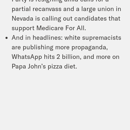
partial recanvass and a large union in
Nevada is calling out candidates that
support Medicare For All.
And in headlines: white supremacists
are publishing more propaganda,
WhatsApp hits 2 billion, and more on
Papa John’s pizza diet.