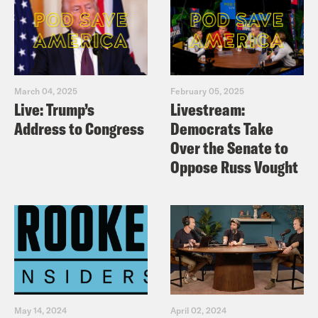
March 04, 2025
February 05, 2025
Live: Trump’s
Livestream:
Address to Congress
Democrats Take
Over the Senate to
Oppose Russ Vought
May 14, 2024
April 02, 2024