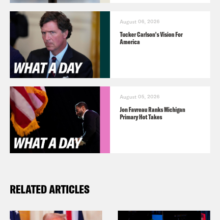
August 06, 2026
Tucker Carlson's Vision For
America
August 05, 2026
Jon Favreau Ranks Michigan
Primary Hot Takes
RELATED ARTICLES