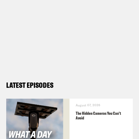
LATEST EPISODES
August 07, 2026
The Hidden Cameras You Can't
Avoid