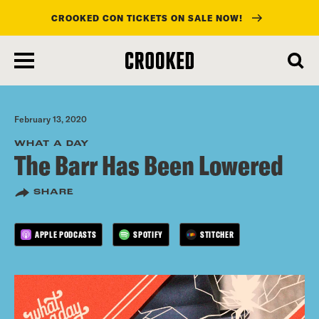
CROOKED CON TICKETS ON SALE NOW!
skip
to
main
content
February 13, 2020
WHAT A DAY
The Barr Has Been Lowered
SHARE
APPLE PODCASTS
SPOTIFY
STITCHER