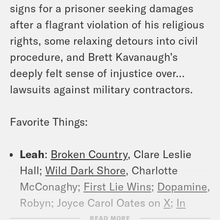
signs for a prisoner seeking damages
after a flagrant violation of his religious
rights, some relaxing detours into civil
procedure, and Brett Kavanaugh’s
deeply felt sense of injustice over…
lawsuits against military contractors.
Favorite Things:
Leah
:
Broken Country
, Clare Leslie
Hall;
Wild Dark Shore
, Charlotte
McConaghy;
First Lie Wins
;
Dopamine
,
Robyn; Joyce Carol Oates on
X
;
In
Matt Gaetz Scandal, Circumstances
READ MORE