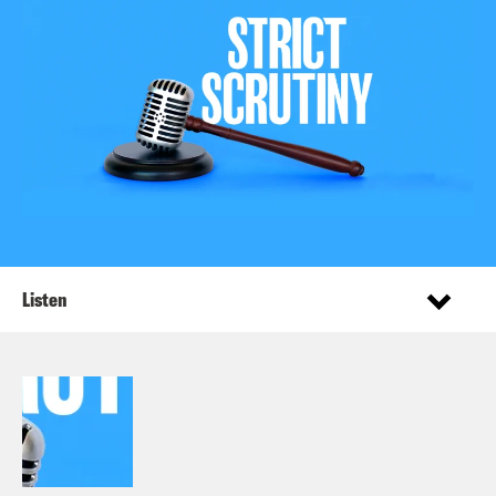
Listen