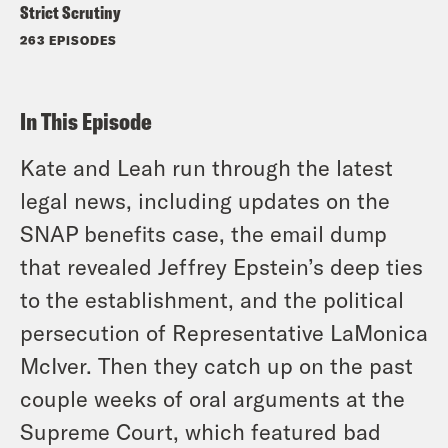
Strict Scrutiny
263 EPISODES
In This Episode
Kate and Leah run through the latest
legal news, including updates on the
SNAP benefits case, the email dump
that revealed Jeffrey Epstein’s deep ties
to the establishment, and the political
persecution of Representative LaMonica
McIver. Then they catch up on the past
couple weeks of oral arguments at the
Supreme Court, which featured bad