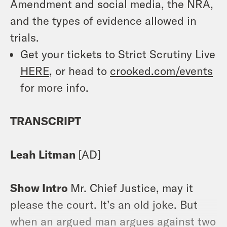
Amendment and social media, the NRA,
and the types of evidence allowed in
trials.
Get your tickets to Strict Scrutiny Live
HERE
, or head to
crooked.com/events
for more info.
TRANSCRIPT
Leah Litman
[AD]
Show Intro
Mr. Chief Justice, may it
please the court. It’s an old joke. But
when an argued man argues against two