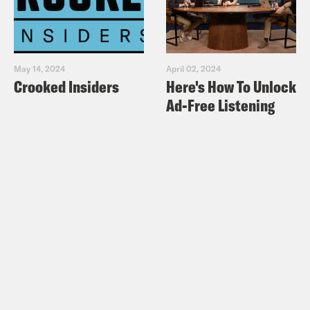
May 14, 2024
April 02, 2024
Crooked Insiders
Here's How To Unlock
Ad-Free Listening