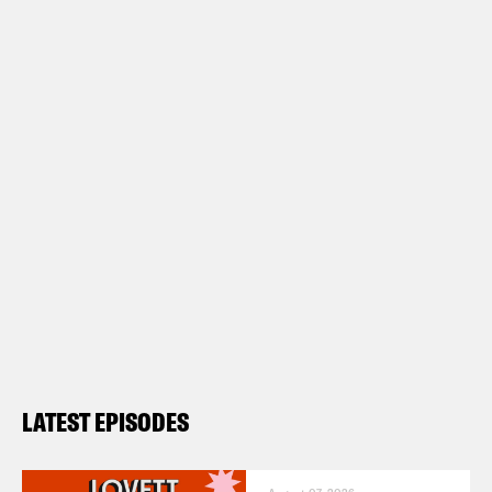
LATEST EPISODES