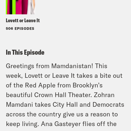
Lovett or Leave It
506 EPISODES
In This Episode
Greetings from Mamdanistan! This
week, Lovett or Leave It takes a bite out
of the Red Apple from Brooklyn’s
beautiful Crown Hall Theater. Zohran
Mamdani takes City Hall and Democrats
across the country give us a reason to
keep living. Ana Gasteyer flies off the