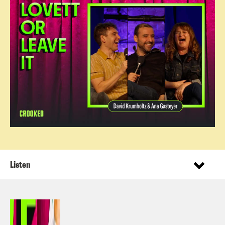
Listen