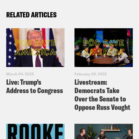
RELATED ARTICLES
March 04, 2025
February 05, 2025
Live: Trump’s
Livestream:
Address to Congress
Democrats Take
Over the Senate to
Oppose Russ Vought