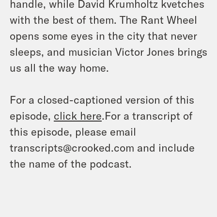
handle, while David Krumholtz kvetches
with the best of them. The Rant Wheel
opens some eyes in the city that never
sleeps, and musician Victor Jones brings
us all the way home.
For a closed-captioned version of this
episode,
click here
.For a transcript of
this episode, please email
transcripts@crooked.com and include
the name of the podcast.