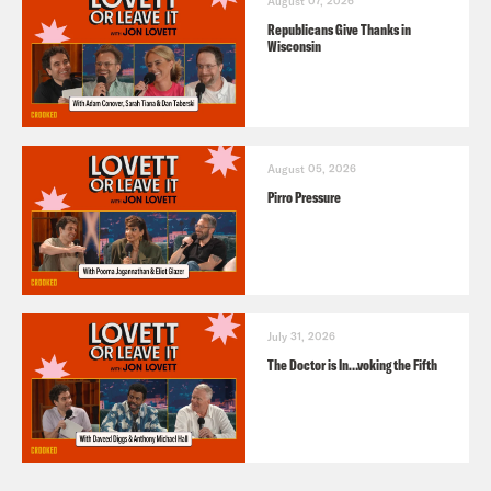
August 07, 2026
Republicans Give Thanks in
Wisconsin
August 05, 2026
Pirro Pressure
July 31, 2026
The Doctor is In…voking the Fifth