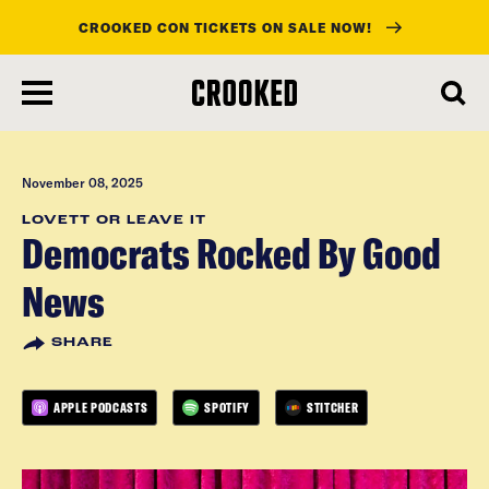
CROOKED CON TICKETS ON SALE NOW!
skip
to
main
content
November 08, 2025
LOVETT OR LEAVE IT
Democrats Rocked By Good
News
SHARE
APPLE PODCASTS
SPOTIFY
STITCHER