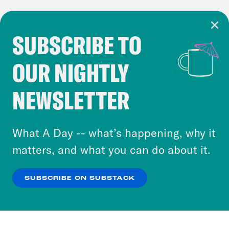
SUBSCRIBE TO
Cookie Notice
OUR NIGHTLY
Cookies and similar technologies are used by
Crooked Media and our third-party partners to
NEWSLETTER
personalize content and ads. You can click “OK”
to accept these cookies and similar technologies
or select “No Thanks” to opt out. You can learn
What A Day -- what’s happening, why it
more about our privacy practices by reviewing
matters, and what you can do about it.
our
Privacy Policy
.
SUBSCRIBE ON SUBSTACK
OK
NO THANKS