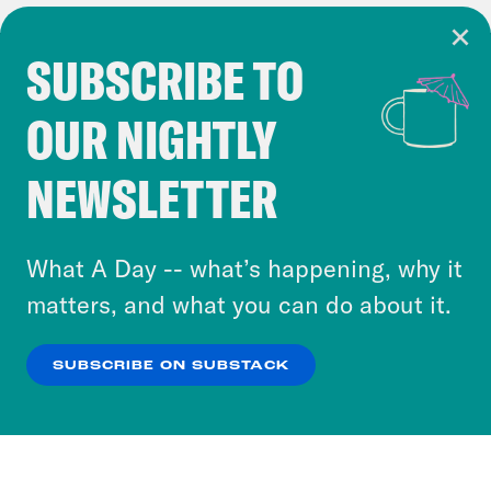
SUBSCRIBE TO
Cookie Notice
OUR NIGHTLY
Cookies and similar technologies are used by
Crooked Media and our third-party partners to
NEWSLETTER
personalize content and ads. You can click “OK”
to accept these cookies and similar technologies
or select “No Thanks” to opt out. You can learn
What A Day -- what’s happening, why it
more about our privacy practices by reviewing
matters, and what you can do about it.
our
Privacy Policy
.
SUBSCRIBE ON SUBSTACK
OK
NO THANKS