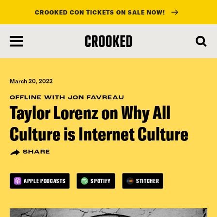
CROOKED CON TICKETS ON SALE NOW!
skip
to
main
content
March 20, 2022
OFFLINE WITH JON FAVREAU
Taylor Lorenz on Why All
Culture is Internet Culture
SHARE
APPLE PODCASTS
SPOTIFY
STITCHER