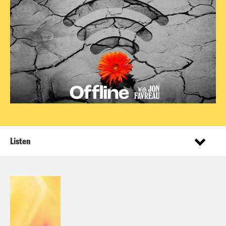
Listen