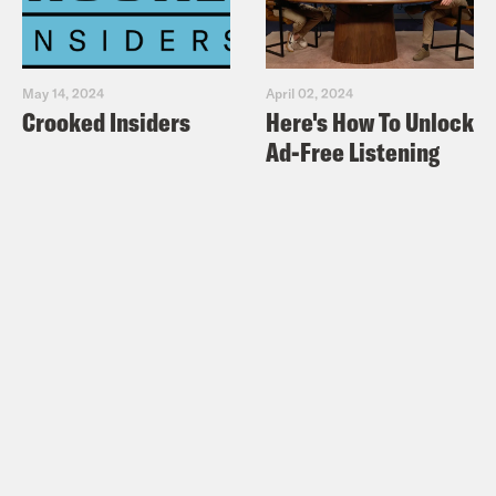
May 14, 2024
April 02, 2024
Crooked Insiders
Here's How To Unlock
Ad-Free Listening