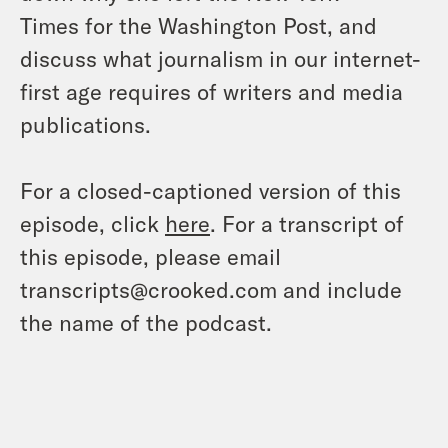
Times
for the
Washington Post
, and
discuss what journalism in our internet-
first age requires of writers and media
publications.
For a closed-captioned version of this
episode, click
here
. For a transcript of
this episode, please email
transcripts@crooked.com and include
the name of the podcast.