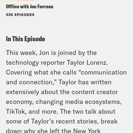
Offline with Jon Favreau
236 EPISODES
In This Episode
This week, Jon is joined by the
technology reporter Taylor Lorenz.
Covering what she calls “communication
and connection,” Taylor has written
extensively about the content creator
economy, changing media ecosystems,
TikTok, and more. The two talk about
some of Taylor’s recent stories, break
down why she left the
New York