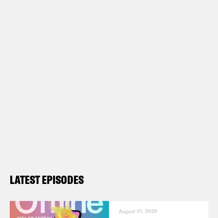
LATEST EPISODES
August 01, 2026