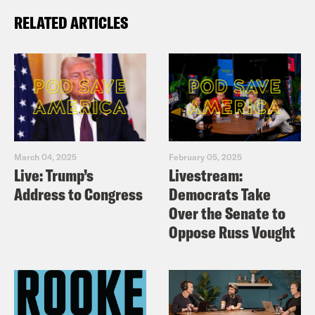
RELATED ARTICLES
March 04, 2025
February 05, 2025
Live: Trump’s
Livestream:
Address to Congress
Democrats Take
Over the Senate to
Oppose Russ Vought