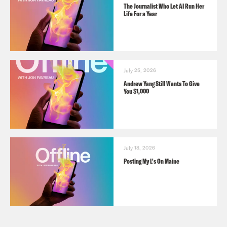
The Journalist Who Let AI Run Her
Life For a Year
July 25, 2026
Andrew Yang Still Wants To Give
You $1,000
July 18, 2026
Posting My L's On Maine