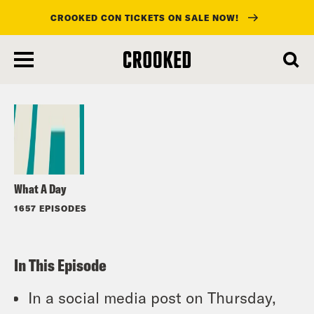
CROOKED CON TICKETS ON SALE NOW!
skip
to
Listen
main
content
What A Day
1657 EPISODES
In This Episode
In a social media post on Thursday,