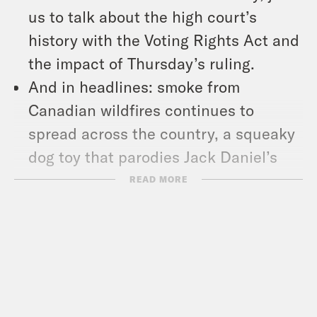
us to talk about the high court’s
history with the Voting Rights Act and
the impact of Thursday’s ruling.
And in headlines: smoke from
Canadian wildfires continues to
spread across the country, a squeaky
dog toy that parodies Jack Daniel’s
could be taken off the market, and
READ MORE
YouTube has de-monetized several
videos from conservative pundit
Candace Owens that include anti-
trans content.