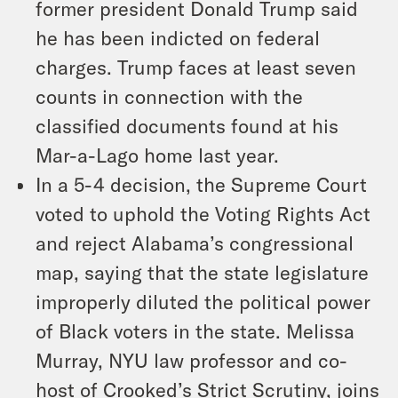
former president Donald Trump said
he has been indicted on federal
charges. Trump faces at least seven
counts in connection with the
classified documents found at his
Mar-a-Lago home last year.
In a 5-4 decision, the Supreme Court
voted to uphold the Voting Rights Act
and reject Alabama’s congressional
map, saying that the state legislature
improperly diluted the political power
of Black voters in the state. Melissa
Murray, NYU law professor and co-
host of Crooked’s Strict Scrutiny, joins