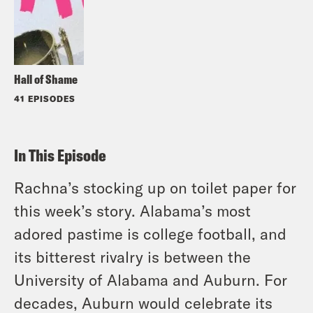
Hall of Shame
41 EPISODES
In This Episode
Rachna’s stocking up on toilet paper for
this week’s story. Alabama’s most
adored pastime is college football, and
its bitterest rivalry is between the
University of Alabama and Auburn. For
decades, Auburn would celebrate its