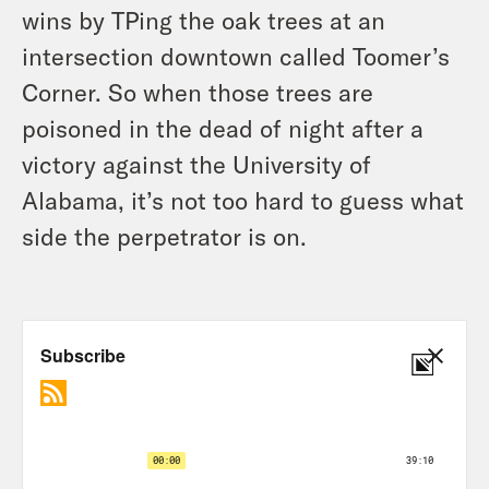
wins by TPing the oak trees at an
intersection downtown called Toomer’s
Corner. So when those trees are
poisoned in the dead of night after a
victory against the University of
Alabama, it’s not too hard to guess what
side the perpetrator is on.