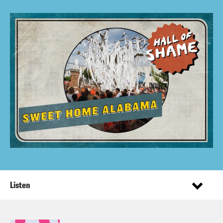
Listen