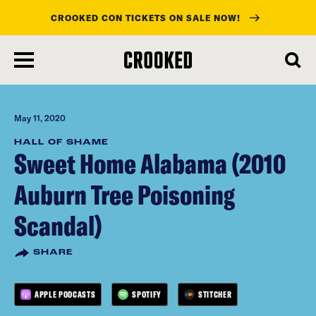
CROOKED CON TICKETS ON SALE NOW!
skip
to
main
content
May 11, 2020
HALL OF SHAME
Sweet Home Alabama (2010
Auburn Tree Poisoning
Scandal)
SHARE
APPLE PODCASTS
SPOTIFY
STITCHER