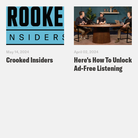
May 14, 2024
April 02, 2024
Crooked Insiders
Here's How To Unlock
Ad-Free Listening