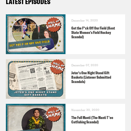
LATEST EPISODES
December 14, 2020
Get the F*ck Off Our Field (Kent
State Women's Field Hockey
Scandal)
December 07, 2020
Jeter's One Night Stand Gift
Baskets (Listener Submitted
Scandals)
November 30, 2020
The Full Manti (The Manti T'eo
Catfishing Scandal)