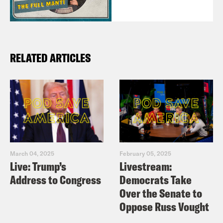
RELATED ARTICLES
March 04, 2025
February 05, 2025
Live: Trump’s
Livestream:
Address to Congress
Democrats Take
Over the Senate to
Oppose Russ Vought