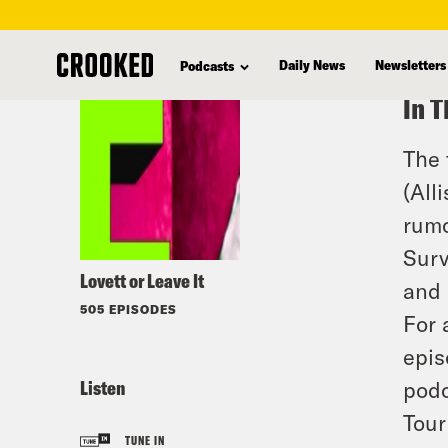
skip
to
Daily News
Newsletters
Podcasts
main
In T
content
The 
(All
rumo
Surv
Lovett or Leave It
and 
505 EPISODES
For 
epis
Listen
podc
Tour
TUNE IN