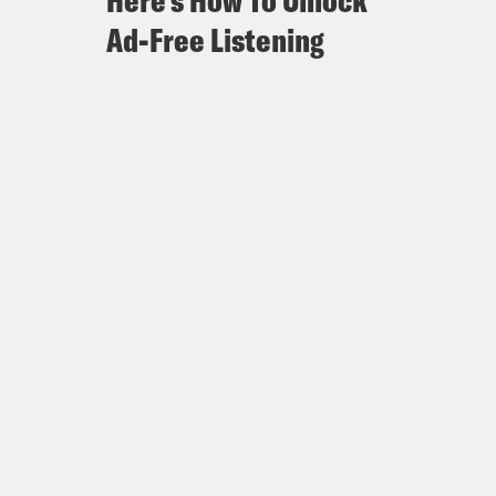
Here's How To Unlock
Ad-Free Listening