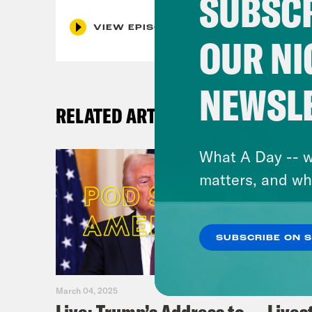
SUBSCR
VIEW EPISODE
OUR NI
NEWSL
RELATED ARTICLES
What A Day -- w
matters, and wh
SUBSCRIBE ON 
March 04, 2025
February 0