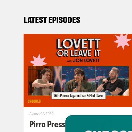
LATEST EPISODES
August 05, 2026
Pirro Pressure