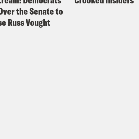
tream: Democrats
Crooked Insiders
Over the Senate to
e Russ Vought