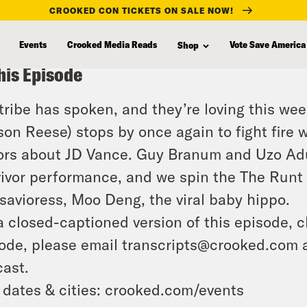
CROOKED CON TICKETS ON SALE NOW!
Events
Crooked Media Reads
Vote Save America
Shop
his Episode
tribe has spoken, and they’re loving this wee
ison Reese) stops by once again to fight fire 
rs about JD Vance. Guy Branum and Uzo Adub
ivor performance, and we spin the The Runt 
savioress, Moo Deng, the viral baby hippo.
a closed-captioned version of this episode, c
ode, please email transcripts@crooked.com 
ast.
 dates & cities: crooked.com/events