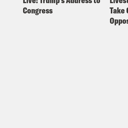
Live: Trump’s Address to
Lives
Congress
Take 
Oppos