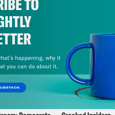
IBE TO
Fifth
GHTLY
VIEW EPISODE
ETTER
hat’s happening, why it
at you can do about it.
SUBSTACK
5, 2025
May 14, 2024