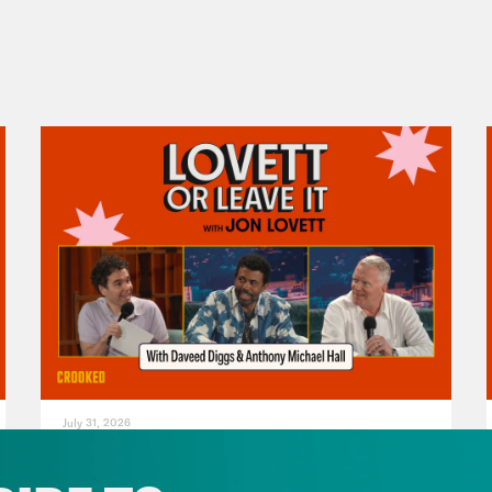
July 31, 2026
The Doctor is In…voking the