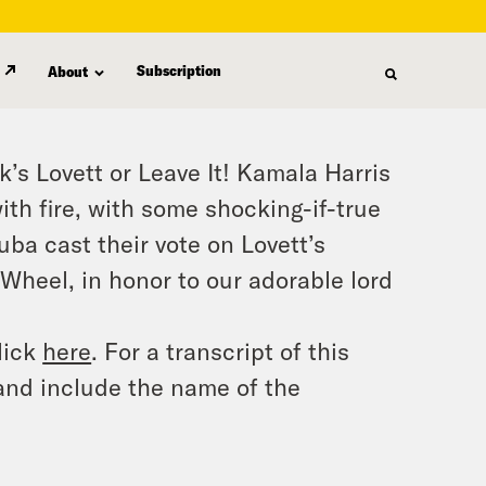
Subscription
About
k’s Lovett or Leave It! Kamala Harris
with fire, with some shocking-if-true
a cast their vote on Lovett’s
Wheel, in honor to our adorable lord
lick
here
. For a transcript of this
and include the name of the