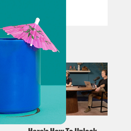
VIEW EPISODE
April 02, 2024