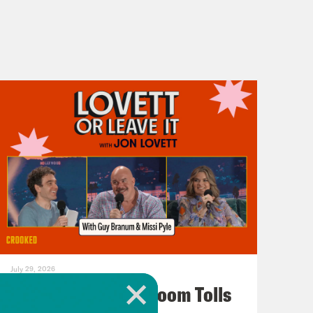
July 29, 2026
For Whom the Ballroom Tolls