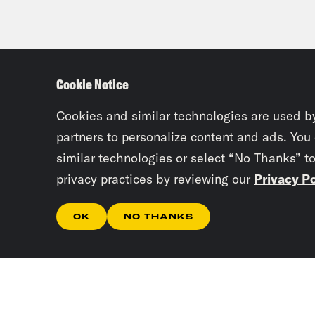
Cookie Notice
Cookies and similar technologies are used b
partners to personalize content and ads. You
similar technologies or select “No Thanks” t
privacy practices by reviewing our
Privacy Po
OK
NO THANKS