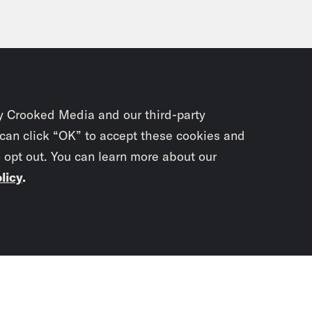
y Crooked Media and our third-party
 can click “OK” to accept these cookies and
o opt out. You can learn more about our
licy
.
Subscrib
newslet