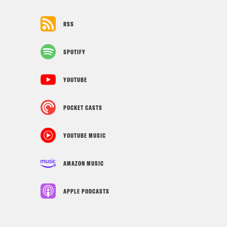
RSS
SPOTIFY
YOUTUBE
POCKET CASTS
YOUTUBE MUSIC
AMAZON MUSIC
APPLE PODCASTS