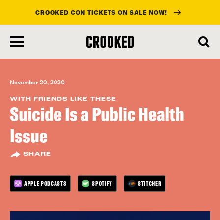
CROOKED CON TICKETS ON SALE NOW!
skip
to
main
content
November 20, 2020
WITH FRIENDS LIKE THESE
Suicide Is a Public Health
Issue
SHARE
APPLE PODCASTS
SPOTIFY
STITCHER