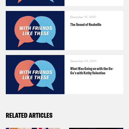
December 10, 2021
The Sound of Nashville
December 03, 2021
What Was Going on with the Go-
Go's with Kathy Valentine
RELATED ARTICLES