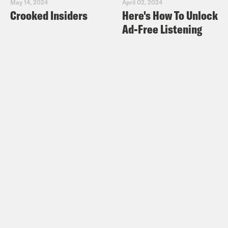
May 14, 2024
April 02, 2024
Crooked Insiders
Here's How To Unlock
Ad-Free Listening