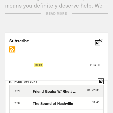
means you definitely deserve help. We
all do.
READ MORE