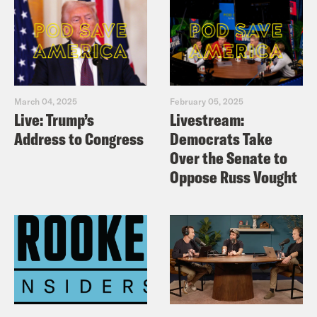
March 04, 2025
February 05, 2025
Live: Trump’s
Livestream:
Address to Congress
Democrats Take
Over the Senate to
Oppose Russ Vought