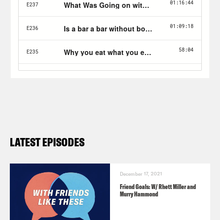
LATEST EPISODES
December 17, 2021
Friend Goals: W/ Rhett Miller and
Murry Hammond