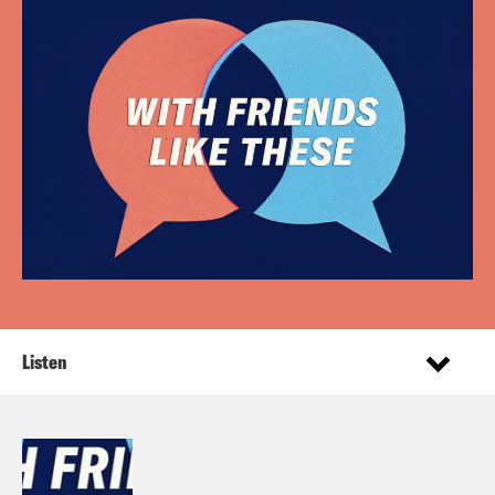
Listen