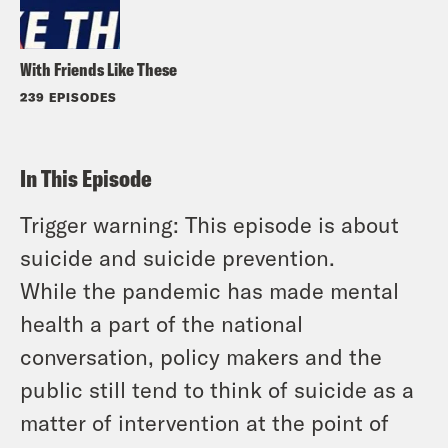
With Friends Like These
239 EPISODES
In This Episode
Trigger warning: This episode is about
suicide and suicide prevention.
While the pandemic has made mental
health a part of the national
conversation, policy makers and the
public still tend to think of suicide as a
matter of intervention at the point of