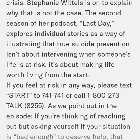
crisis. Stephanie Wittels is on to explain
why that is not the case. The second
season of her podcast, “Last Day,”
explores individual stories as a way of
illustrating that true suicide prevention
isn’t about intervening when someone’s
life is at risk, it’s about making life
worth living from the start.
If you feel at risk in any way, please text
“START” to 741-741 or call 1-800-273-
TALK (8255). As we point out in the
episode: If you’re thinking of reaching
out but asking yourself if your situation
is “bad enough” to deserve help, that