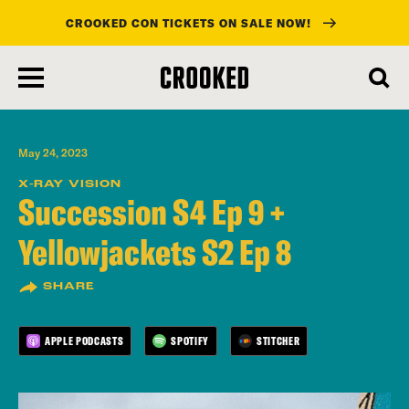
CROOKED CON TICKETS ON SALE NOW!
skip
to
main
content
May 24, 2023
X-RAY VISION
Succession S4 Ep 9 +
Yellowjackets S2 Ep 8
SHARE
APPLE PODCASTS
SPOTIFY
STITCHER