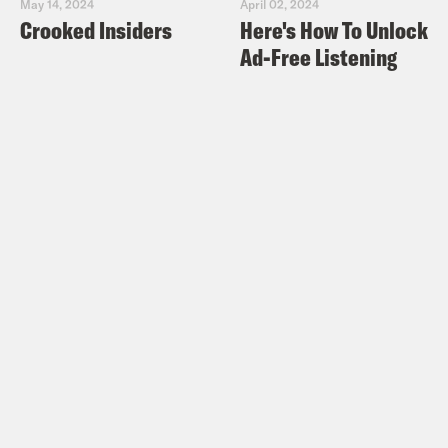
May 14, 2024
April 02, 2024
Crooked Insiders
Here's How To Unlock
Ad-Free Listening