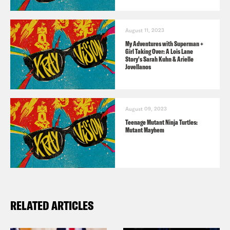
twitter.com/crookedmedia
August 11, 2023
The Listener’s Guide to all things X-Ray
My Adventures with Superman +
Girl Taking Over: A Lois Lane
Vision!
Story's Sarah Kuhn & Arielle
Jovellanos
Consider donating to the Entertainment
Community Fund
here
.
August 09, 2023
Teenage Mutant Ninja Turtles:
Mutant Mayhem
RELATED ARTICLES