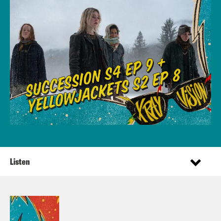
Listen