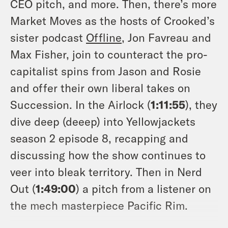
CEO pitch, and more. Then, there’s more
Market Moves as the hosts of Crooked’s
sister podcast
Offline
, Jon Favreau and
Max Fisher, join to counteract the pro-
capitalist spins from Jason and Rosie
and offer their own liberal takes on
Succession. In the Airlock (
1:11:55
), they
dive deep (deeep) into Yellowjackets
season 2 episode 8, recapping and
discussing how the show continues to
veer into bleak territory. Then in Nerd
Out (
1:49:00
) a pitch from a listener on
the mech masterpiece Pacific Rim.