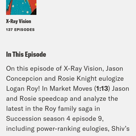
X-Ray Vision
127 EPISODES
In This Episode
On this episode of X-Ray Vision, Jason
Concepcion and Rosie Knight eulogize
Logan Roy! In Market Moves (
1:13
) Jason
and Rosie speedcap and analyze the
latest in the Roy family saga in
Succession season 4 episode 9,
including power-ranking eulogies, Shiv’s