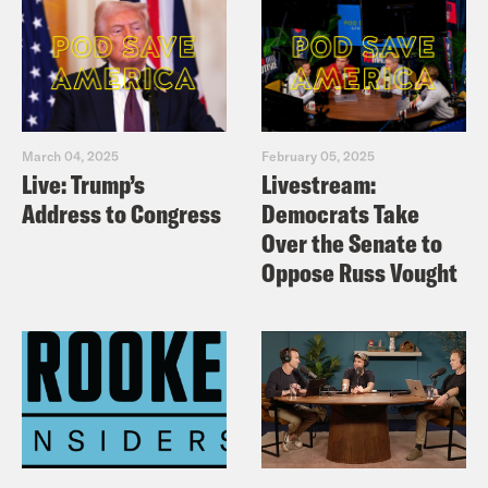
March 04, 2025
February 05, 2025
Live: Trump’s
Livestream:
Address to Congress
Democrats Take
Over the Senate to
Oppose Russ Vought