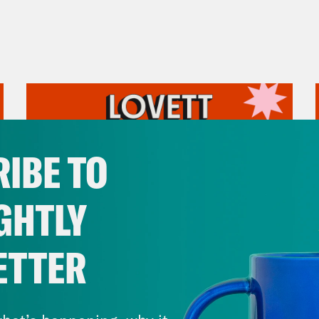
IBE TO
GHTLY
ETTER
July 31, 2026
The Doctor is In…voking the