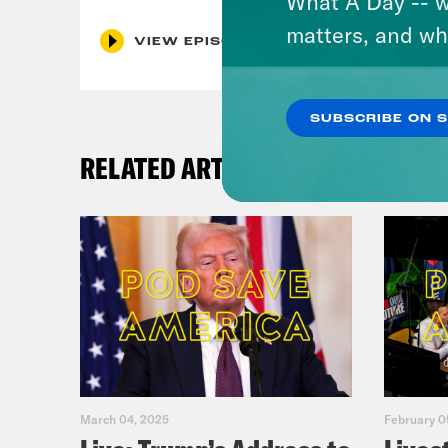
What A Day -- w
matters, and wh
VIEW EPISODE
SUBSCRIBE ON 
RELATED ARTICLES
March 04, 2025
February 0