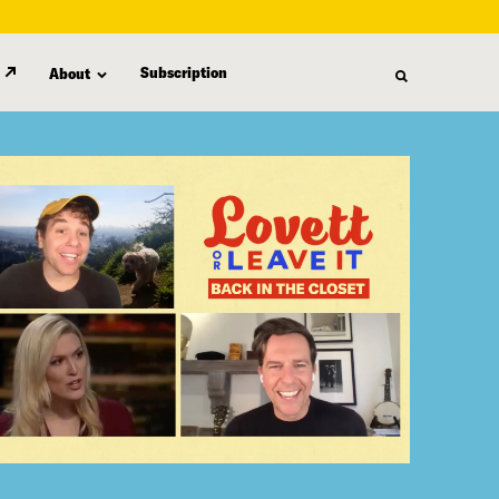
Subscription
About