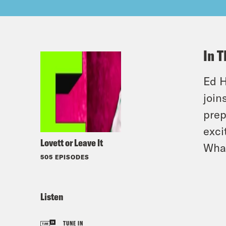
In T
Ed H
join
prep
exci
Lovett or Leave It
Wha
505 EPISODES
Listen
TUNE IN