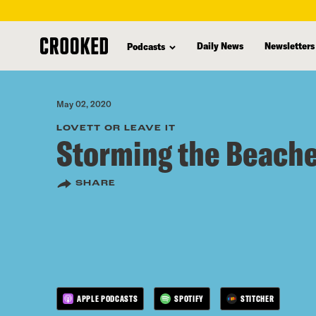
skip
to
Daily News
Newsletters
Podcasts
main
content
May 02, 2020
LOVETT OR LEAVE IT
Storming the Beach
SHARE
APPLE PODCASTS
SPOTIFY
STITCHER