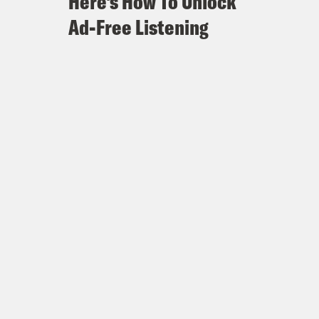
Here's How To Unlock
Ad-Free Listening