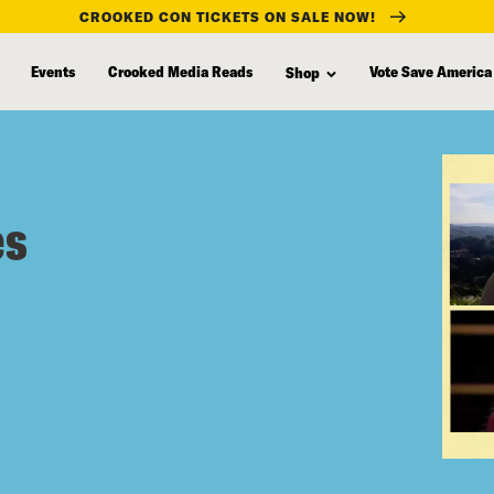
CROOKED CON TICKETS ON SALE NOW!
Events
Crooked Media Reads
Vote Save America
Shop
es