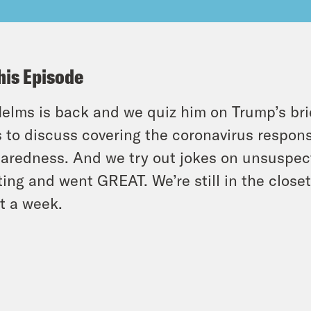
his Episode
elms is back and we quiz him on Trump’s bri
s to discuss covering the coronavirus respons
aredness. And we try out jokes on unsuspec
ting and went GREAT. We’re still in the closet
t a week.