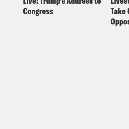
Live: Trump’s Address to
Lives
Congress
Take 
Oppos