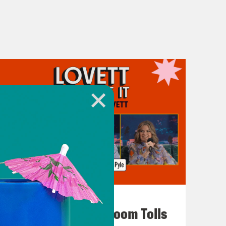
July 29, 2026
For Whom the Ballroom Tolls