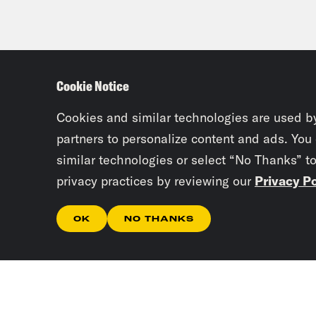
Cookie Notice
Cookies and similar technologies are used b
partners to personalize content and ads. You
similar technologies or select “No Thanks” t
privacy practices by reviewing our
Privacy Po
OK
NO THANKS