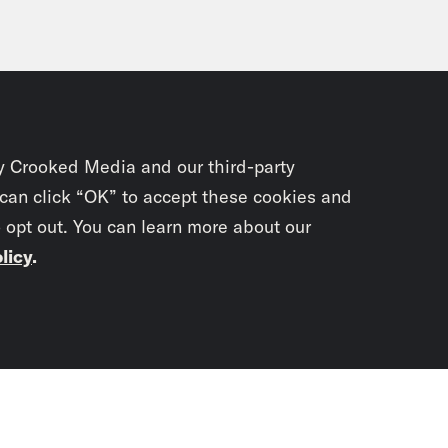
y Crooked Media and our third-party
 can click “OK” to accept these cookies and
o opt out. You can learn more about our
licy
.
Subscrib
newslet