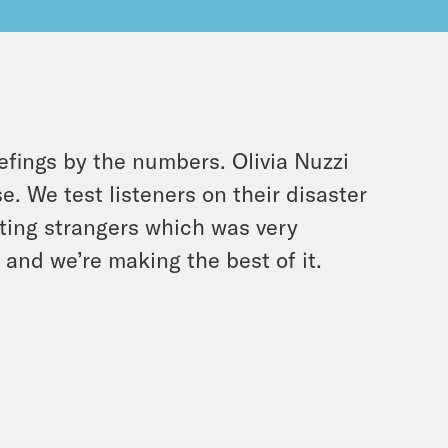
efings by the numbers. Olivia Nuzzi
e. We test listeners on their disaster
ting strangers which was very
 and we’re making the best of it.