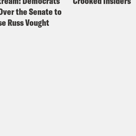
tream: Democrats
Crooked Insiders
Over the Senate to
e Russ Vought