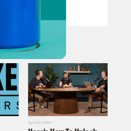
VIEW EPISODE
April 02, 2024