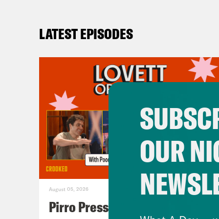
LATEST EPISODES
SUBSCR
OUR NI
NEWSL
August 05, 2026
Pirro Pressure