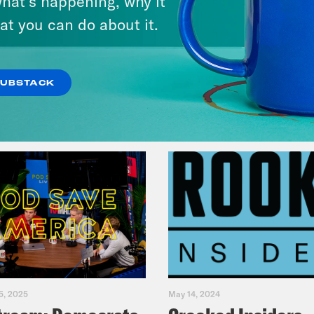
hat’s happening, why it
Fifth
at you can do about it.
VIEW EPISODE
SUBSTACK
5, 2025
May 14, 2024