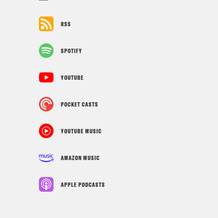
RSS
SPOTIFY
YOUTUBE
POCKET CASTS
YOUTUBE MUSIC
AMAZON MUSIC
APPLE PODCASTS