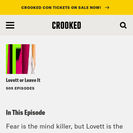
CROOKED CON TICKETS ON SALE NOW!
skip
to
Listen
main
content
Lovett or Leave It
505 EPISODES
In This Episode
Fear is the mind killer, but Lovett is the