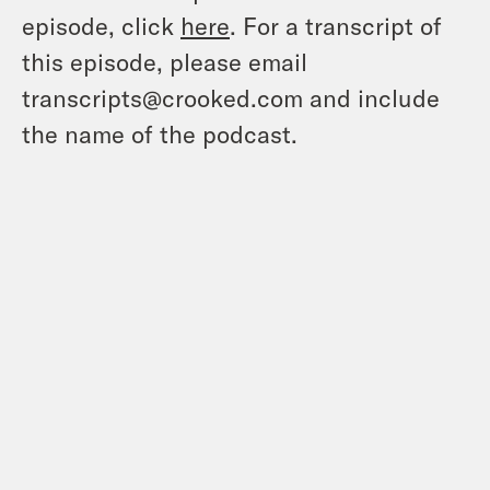
episode, click
here
. For a transcript of
this episode, please email
transcripts@crooked.com and include
the name of the podcast.