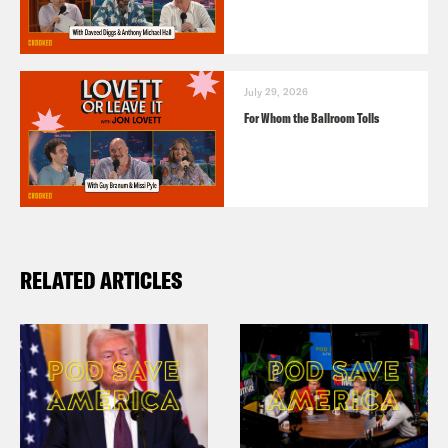
July 29, 2026
For Whom the Ballroom Tolls
RELATED ARTICLES