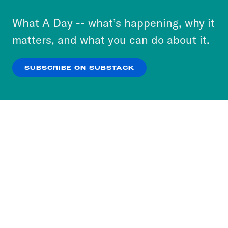
to accept these cookies and similar technologies
or select “No Thanks” to opt out. You can learn
What A Day -- what’s happening, why it
more about our privacy practices by reviewing
matters, and what you can do about it.
our
Privacy Policy
.
SUBSCRIBE ON SUBSTACK
OK
NO THANKS