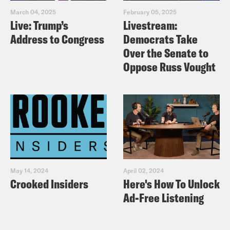
March 04, 2025
February 05, 2025
Live: Trump’s
Livestream:
Address to Congress
Democrats Take
Over the Senate to
Oppose Russ Vought
May 14, 2024
April 02, 2024
Crooked Insiders
Here's How To Unlock
Ad-Free Listening