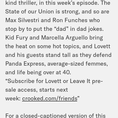
kind thriller, in this week’s episode. The
State of our Union is strong, and so are
Max Silvestri and Ron Funches who
stop by to put the “dad” in dad jokes.
Kid Fury and Marcella Arguello bring
the heat on some hot topics, and Lovett
and his guests stand tall as they defend
Panda Express, average-sized femmes,
and life being over at 40.
“Subscribe for Lovett or Leave It pre-
sale access, starts next
week:
crooked.com/friends
”
For a closed-captioned version of this