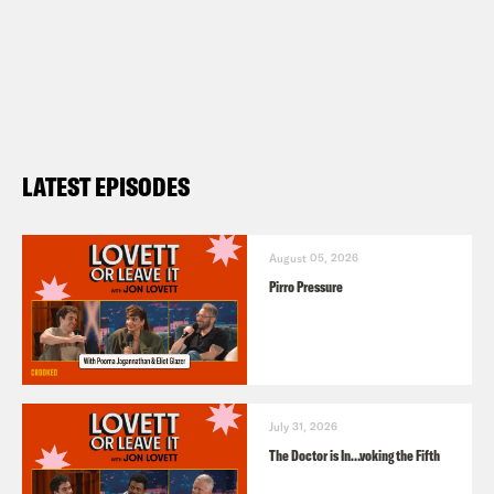
LATEST EPISODES
August 05, 2026
Pirro Pressure
July 31, 2026
The Doctor is In…voking the Fifth