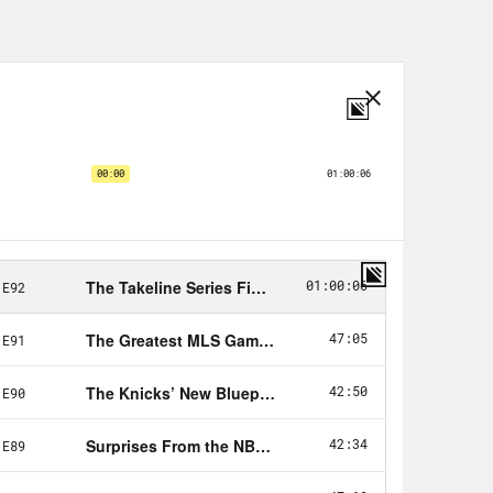
ant to see how far you can push it to
danger of this.
y Bill King of the Sports Business
sbook commercials per game, per
aking news came out today, Jay Z
l Rubin are part of a group
New York and a plan to form a
betting has drastically changed
looking for new revenue streams.
becomes more widespread, what effect
hes, on anybody? Because this is, we