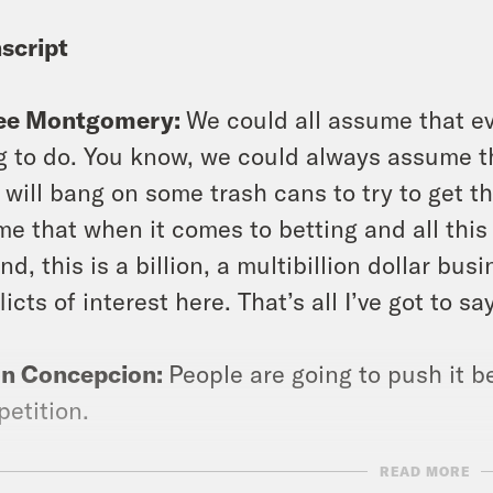
script
ee Montgomery:
We could all assume that ev
g to do. You know, we could always assume th
 will bang on some trash cans to try to get t
 me that when it comes to betting and all this
nd, this is a billion, a multibillion dollar busi
licts of interest here. That’s all I’ve got to sa
on Concepcion:
People are going to push it b
etition.
READ MORE
ee Montgomery:
How far will they take it?