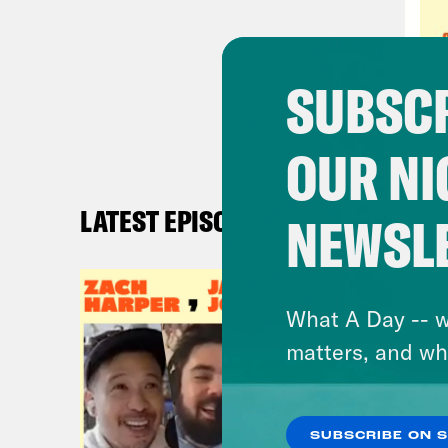
were
10 y
tabo
SUBSCR
in y
OUR NI
Ren
it’s
LATEST EPISODES
NEWSL
But 
Some
happ
What A Day -- w
righ
matters, and wh
sens
no p
abou
SUBSCRIBE ON 