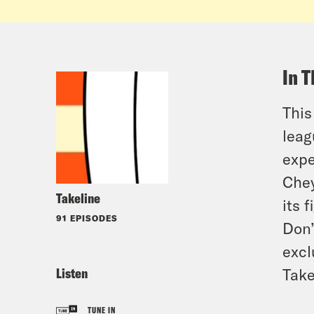
In T
This
leag
expe
Chey
Takeline
its f
91 EPISODES
Don’
excl
Listen
Take
TUNE IN