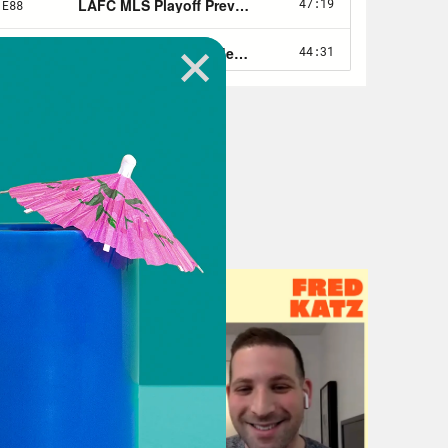
that long ago—I want to say, like 8,
in professional sports circles, it was
d now it’s just here. It’s here. It’s
ic model. It’s here.
t change it? See this is the thing,
now for athletes, right, in college.
ore name, image and likeness.
icized. So we know that things were
t’s say. So sports betting, you’re
etting, like I cringe a little in a
on’t want no parts of it. I don’t want
 like, oh, no, I don’t hear nothing
e you don’t want to be the reason