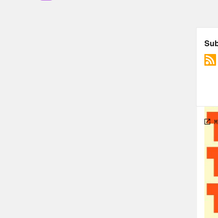
Jas
win 
Jas
Jour
game
and 
appl
Fana
over
From
does