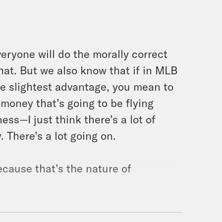
eryone will do the morally correct
at. But we also know that if in MLB
he slightest advantage, you mean to
 money that’s going to be flying
ness—I just think there’s a lot of
y. There’s a lot going on.
ecause that’s the nature of