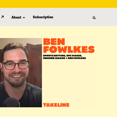
Subscription
About