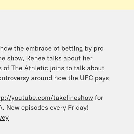
 how the embrace of betting by pro
 the show, Renee talks about her
of The Athletic joins to talk about
ontroversy around how the UFC pays
tp://youtube.com/takelineshow
for
A. New episodes every Friday
!
vey