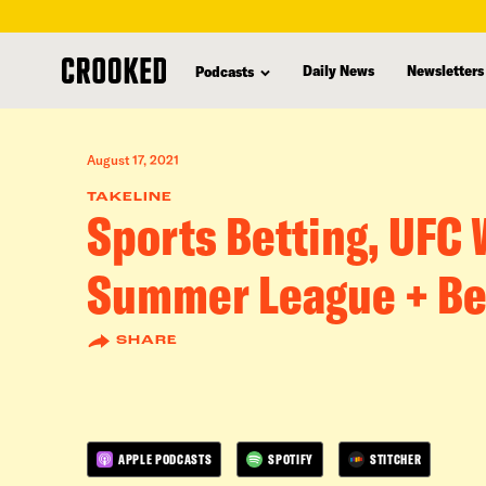
skip
to
Daily News
Newsletters
Podcasts
main
content
August 17, 2021
TAKELINE
Sports Betting, UFC
Summer League + Be
SHARE
APPLE PODCASTS
SPOTIFY
STITCHER