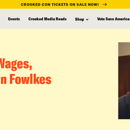
CROOKED CON TICKETS ON SALE NOW!
Events
Crooked Media Reads
Vote Save America
Shop
 Wages,
n Fowlkes