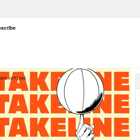
on Concepcion:
That’s the nature of it. You w
whatever you’re trying to win. And that’s the 
on Concepcion:
Just last week, as reported b
nal, the NFL has decided to allow six Sport
, on their game broadcasts. Also, some bre
Philadelphia Seventy Sixers co-owner Michae
ying for an online sports betting license in 
tic’s Sportsbook. We know the sentiment on 
 the last few years, and leagues are always 
 a sports perspective, though, as betting 
 this have, just on the players, on the coac