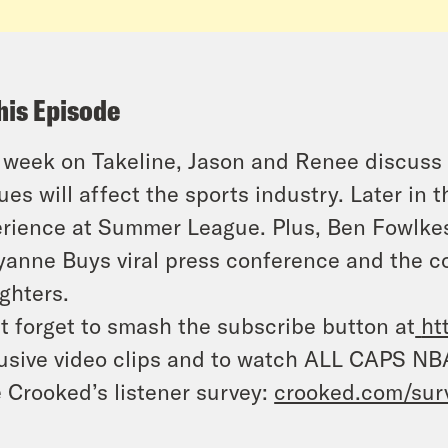
his Episode
 week on Takeline, Jason and Renee discuss
ues will affect the sports industry. Later in
rience at Summer League. Plus, Ben Fowlkes 
anne Buys viral press conference and the c
ighters.
t forget to smash the subscribe button at
ht
usive video clips and to watch ALL CAPS NB
 Crooked’s listener survey:
crooked.com/sur