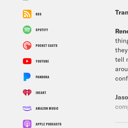
Tran
RSS
Ren
SPOTIFY
thin
POCKET CASTS
they
tell
YOUTUBE
arou
conf
PANDORA
IHEART
Jas
comp
AMAZON MUSIC
Ren
APPLE PODCASTS