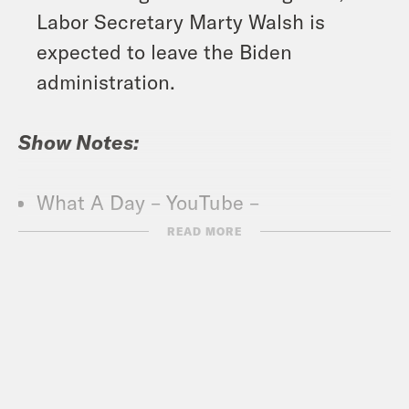
Labor Secretary Marty Walsh is
expected to leave the Biden
administration.
Show Notes:
What A Day – YouTube –
https://www.youtube.com/@whatadayp
READ MORE
Crooked Coffee is officially here. Our
first blend, What A Morning, is available
in medium and dark roasts. Wake up
with your own bag