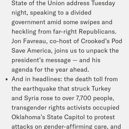
State of the Union address Tuesday
night, speaking to a divided
government amid some swipes and
heckling from far-right Republicans.
Jon Favreau, co-host of Crooked’s Pod
Save America, joins us to unpack the
president’s message — and his
agenda for the year ahead.
And in headlines: the death toll from
the earthquake that struck Turkey
and Syria rose to over 7,700 people,
transgender rights activists occupied
Oklahoma’s State Capitol to protest
attacks on gender-affirming care, and