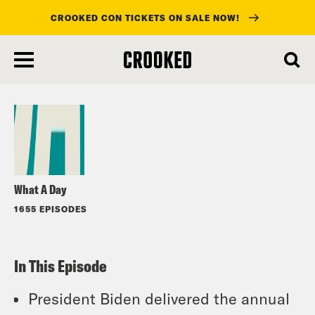
CROOKED CON TICKETS ON SALE NOW!
skip
to
Listen
main
content
What A Day
1655 EPISODES
In This Episode
President Biden delivered the annual