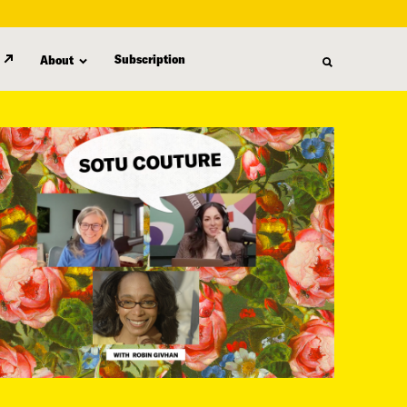
Subscription
About