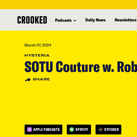
skip
to
Daily News
Newsletters
Podcasts
main
content
March 07, 2024
HYSTERIA
SOTU Couture w. Rob
SHARE
APPLE PODCASTS
SPOTIFY
STITCHER