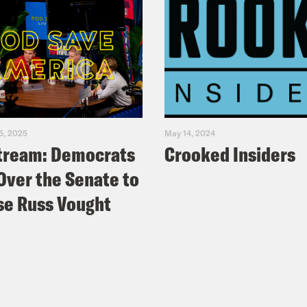
5, 2025
May 14, 2024
tream: Democrats
Crooked Insiders
Over the Senate to
e Russ Vought