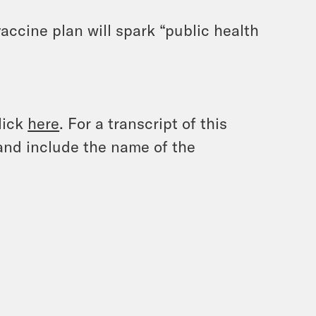
accine plan will spark “public health
lick
here
. For a transcript of this
and include the name of the