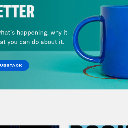
ETTER
hat’s happening, why it
at you can do about it.
July 30, 2026
Man On The Lose w. Sami Sage
& Dr. Annie Andrews
SUBSTACK
VIEW EPISODE