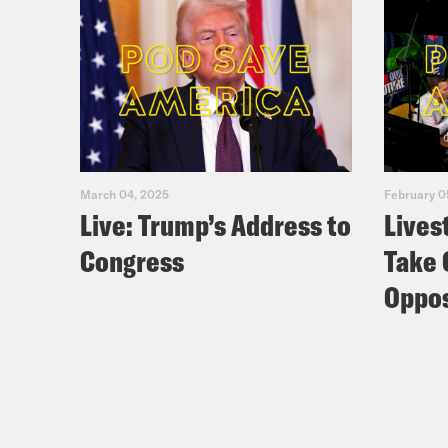
March 04, 2025
February 0
Live: Trump’s Address to
Lives
Congress
Take 
Oppos