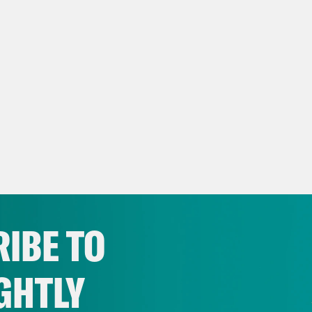
IBE TO
GHTLY