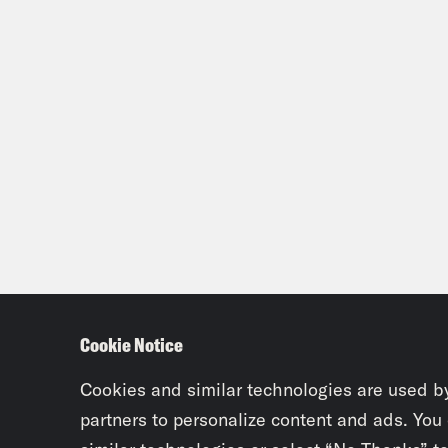
Cookie Notice
Cookies and similar technologies are used b
partners to personalize content and ads. You