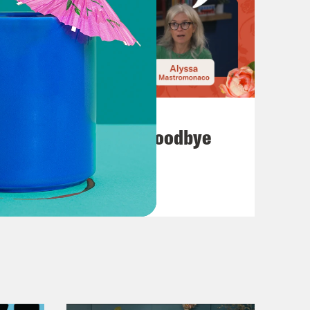
July 23, 2026
Auf Wiederseh'n, Goodbye
VIEW EPISODE