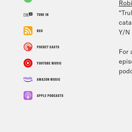
Rob
“Tru
TUNE IN
cata
Y/N 
RSS
POCKET CASTS
For 
epis
YOUTUBE MUSIC
podc
AMAZON MUSIC
APPLE PODCASTS