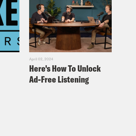
April 02, 2024
Here's How To Unlock
Ad-Free Listening