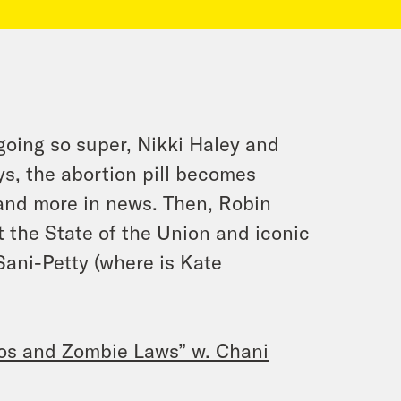
going so super, Nikki Haley and
s, the abortion pill becomes
and more in news. Then, Robin
t the State of the Union and iconic
 Sani-Petty (where is Kate
os and Zombie Laws” w. Chani