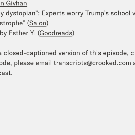
in Givhan
ly dystopian”: Experts worry Trump’s school v
strophe” (
Salon
)
by Esther Yi (
Goodreads
)
a closed-captioned version of this episode, c
ode, please email transcripts@crooked.com 
ast.