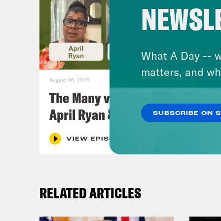
NEWSL
What A Day -- w
matters, and wh
August 06, 2026
The Many vs. The Money w.
April Ryan & Peggy Flanagan
SUBSCRIBE ON 
VIEW EPISODE
RELATED ARTICLES