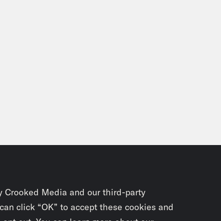
y Crooked Media and our third-party
 can click “OK” to accept these cookies and