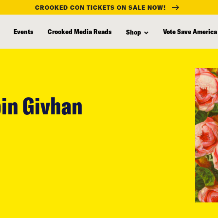
CROOKED CON TICKETS ON SALE NOW!
Events
Crooked Media Reads
Vote Save America
Shop
in Givhan