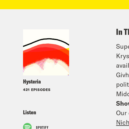
In T
Supe
Krys
avai
Givh
Hysteria
poli
421 EPISODES
Midd
Sho
Listen
Our 
Nic
SPOTIFY