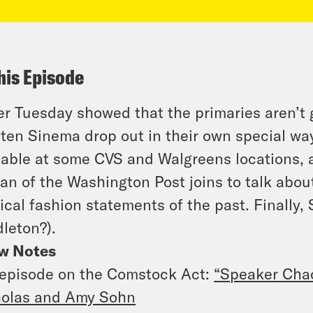
his Episode
r Tuesday showed that the primaries aren’t 
ten Sinema drop out in their own special way
lable at some CVS and Walgreens locations, 
an of the Washington Post joins to talk abou
tical fashion statements of the past. Finally,
leton?).
w Notes
episode on the Comstock Act:
“Speaker Cha
holas and Amy Sohn