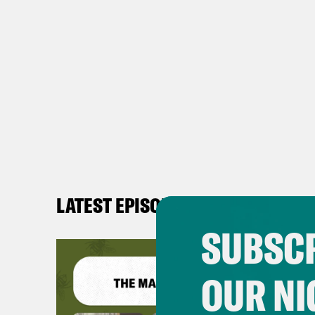
LATEST EPISODES
SUBSCR
OUR NI