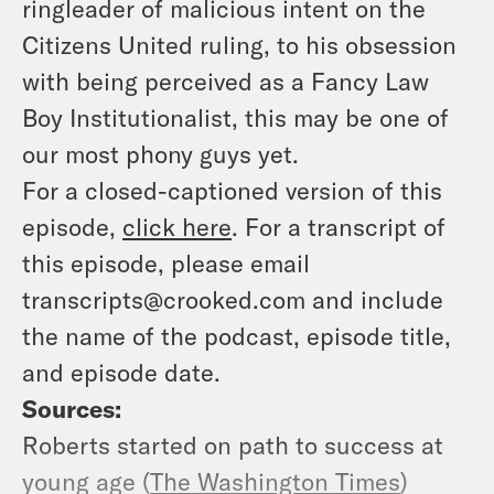
ringleader of malicious intent on the
Citizens United ruling, to his obsession
with being perceived as a Fancy Law
Boy Institutionalist, this may be one of
our most phony guys yet.
For a closed-captioned version of this
episode,
click here
. For a transcript of
this episode, please email
transcripts@crooked.com and include
the name of the podcast, episode title,
and episode date.
Sources:
Roberts started on path to success at
young age (
The Washington Times
)