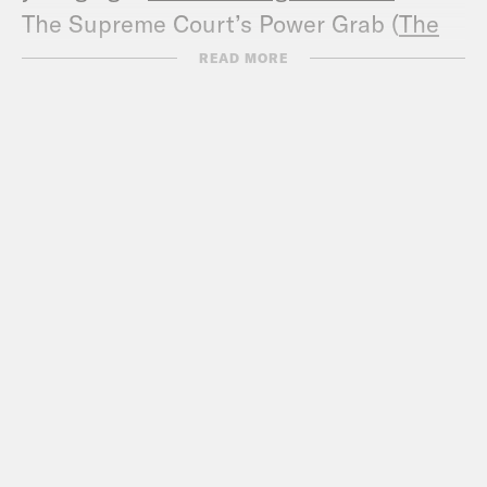
The Supreme Court’s Power Grab (
The
New York Review
)
READ MORE
Entering a new Supreme Court term,
John Roberts is as enigmatic as ever
(
The Christian Science Monitor
)
Biographies of the Robes: John Glover
Roberts (
Thirteen PBS
)
No More Mr. Nice Guy (
The New Yorker
)
Court Nominee’s Life Is Rooted in Faith
and Respect for Law (
New York Times
)
In the Rough (
Slate
)
Portrait of the Chief Justice as a Family
Man (
The Washington Post
)