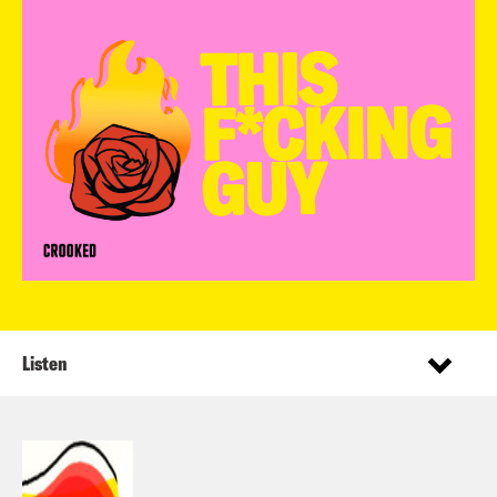
Listen