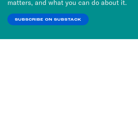
matters, and what you can do about it.
our
Privacy Policy
.
SUBSCRIBE ON SUBSTACK
OK
NO THANKS