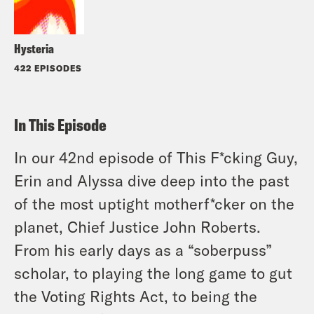
Hysteria
422 EPISODES
In This Episode
In our 42nd episode of This F*cking Guy,
Erin and Alyssa dive deep into the past
of the most uptight motherf*cker on the
planet, Chief Justice John Roberts.
From his early days as a “soberpuss”
scholar, to playing the long game to gut
the Voting Rights Act, to being the