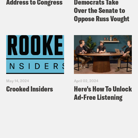
Address to Congress
Democrats Take
Over the Senate to
Oppose Russ Vought
May 14, 2024
April 02, 2024
Crooked Insiders
Here's How To Unlock
Ad-Free Listening