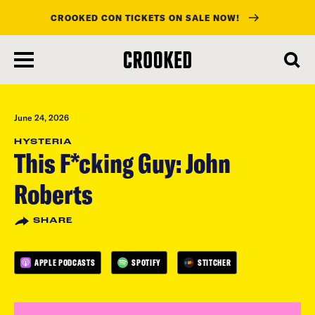
CROOKED CON TICKETS ON SALE NOW!
skip
to
main
content
June 24, 2026
HYSTERIA
This F*cking Guy: John
Roberts
SHARE
APPLE PODCASTS
SPOTIFY
STITCHER