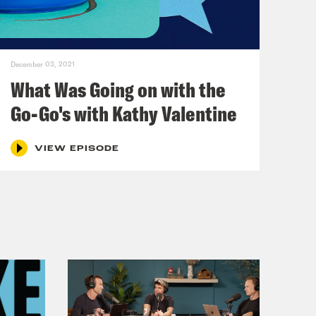
girl, when you were 13, not recently
December 03, 2021
What Was Going on with the
Go-Go's with Kathy Valentine
VIEW EPISODE
ity sister, and baby dyke. I think
 a New York, a New York-L.A.