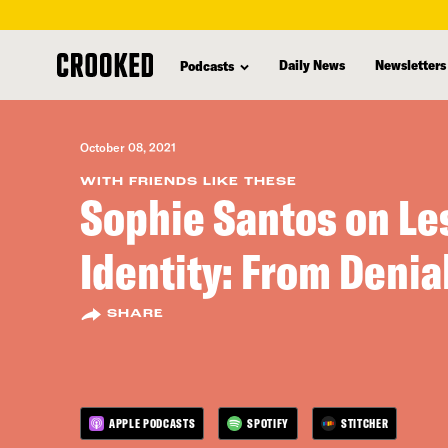
skip
to
Daily News
Newsletters
Podcasts
main
content
October 08, 2021
WITH FRIENDS LIKE THESE
Sophie Santos on Le
Identity: From Denial
SHARE
APPLE PODCASTS
SPOTIFY
STITCHER