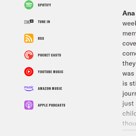
SPOTIFY
Ana
week
TUNE IN
memo
RSS
cove
come
POCKET CASTS
they
was 
YOUTUBE MUSIC
is s
AMAZON MUSIC
jour
just
APPLE PODCASTS
chil
thou
tack