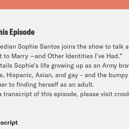
his Episode
dian Sophie Santos joins the show to talk 
 to Marry —and Other Identities I’ve Had.”
etails Sophie’s life growing up as an Army bra
e, Hispanic, Asian, and gay – and the bumpy
her to finding herself as an adult.
a transcript of this episode, please visit cr
script