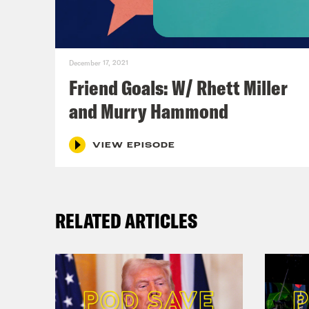
Ana
a ca
December 17, 2021
Friend Goals: W/ Rhett Miller
Sop
and Murry Hammond
Ana
VIEW EPISODE
Sop
RELATED ARTICLES
Ana
that
Sop