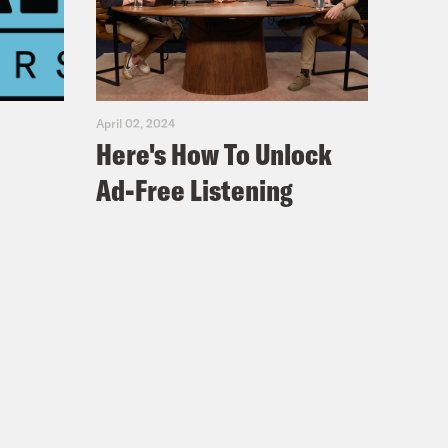
ave you found a through line through
April 02, 2024
Here's How To Unlock
Ad-Free Listening
 funny.
’s like, they’re all Sophie. So what’s,
like my editor, and it’s like, What’s
on. Um, I think someone who is,
ain. And also someone who is slightly