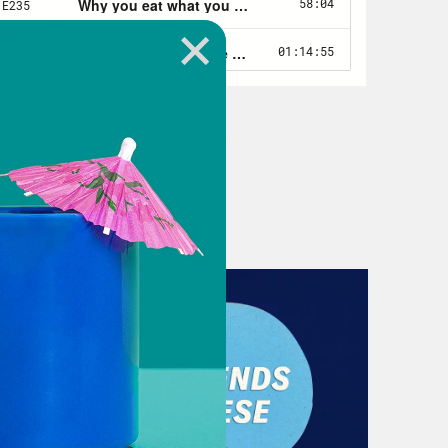
xcited.
your identities over the years, I would
s I remember off the top of my head.
 tomboy. You were a cam girl. You
rl when I was 13, and but we’ll