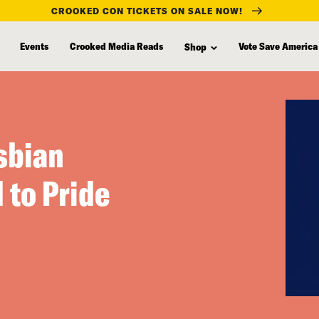
CROOKED CON TICKETS ON SALE NOW!
Events
Crooked Media Reads
Vote Save America
Shop
sbian
 to Pride