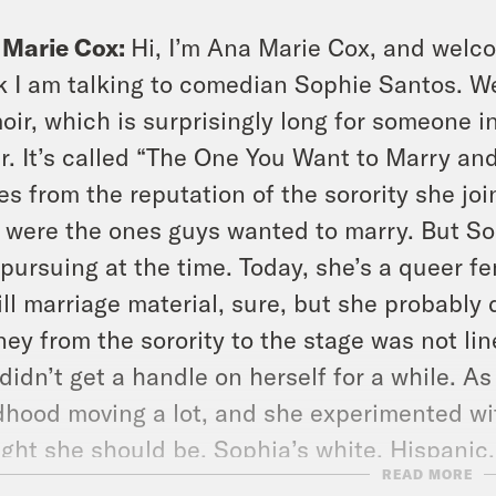
 Marie Cox:
Hi, I’m Ana Marie Cox, and welco
 I am talking to comedian Sophie Santos. We
ir, which is surprisingly long for someone in 
r. It’s called “The One You Want to Marry and 
s from the reputation of the sorority she joi
 were the ones guys wanted to marry. But So
pursuing at the time. Today, she’s a queer fe
till marriage material, sure, but she probably
ney from the sorority to the stage was not li
 didn’t get a handle on herself for a while. A
dhood moving a lot, and she experimented w
ght she should be. Sophia’s white, Hispanic,
READ MORE
le football player, a beauty queen, a theater