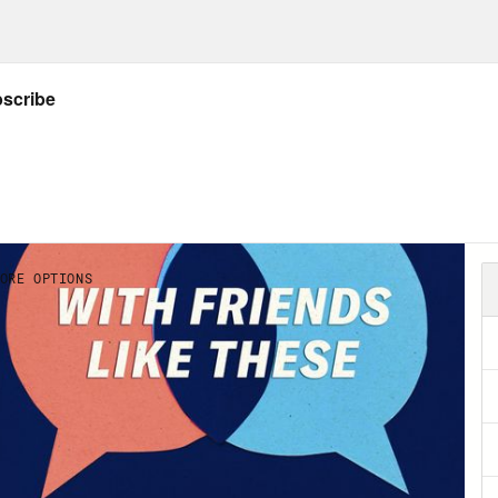
y she’s herself. I thought it’d be fitting to ta
onal Coming Out Day is on Monday. And we’ll 
first, election season is just around the co
ted a fund that I want you to know about. Th
ed over $35 million for Senate candidates ri
 could organizers do with that money a year 
 fund early organizing and lay the foundation
’s why we’re aiming to reach $600,000 or $10
he end of October. Can you chip in today and
Save dot US/donate now. Again, that’s Vote
ie Santos.
 Marie Cox:
Sophie, welcome to the show.