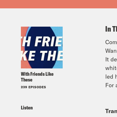
In T
Come
Want
It d
whit
With Friends Like
led 
These
For 
239 EPISODES
Listen
Tran