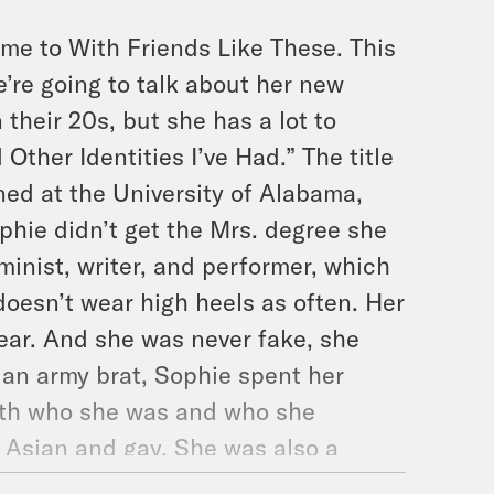
me to With Friends Like These. This
’re going to talk about her new
their 20s, but she has a lot to
Other Identities I’ve Had.” The title
ned at the University of Alabama,
phie didn’t get the Mrs. degree she
minist, writer, and performer, which
 doesn’t wear high heels as often. Her
near. And she was never fake, she
s an army brat, Sophie spent her
ith who she was and who she
 Asian and gay. She was also a
 kid and a camp girl. And more. But