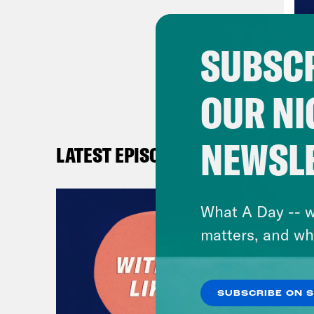
Sop
SUBSCR
Ana
OUR NI
say.
Sop
NEWSL
LATEST EPISODES
Ana
What A Day -- w
You 
matters, and wh
wer
Sop
SUBSCRIBE ON 
expl