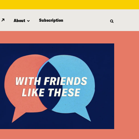
Subscription
About