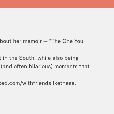
about her memoir — “The One You
t in the South, while also being
 (and often hilarious) moments that
ooked.com/withfriendslikethese.