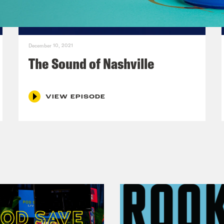
 Marie Cox:
Yes, OK, we’ll add that. OK, cam 
m girl.
December 10, 2021
The Sound of Nashville
hie Santos:
No.
VIEW EPISODE
 Marie Cox:
But 13-year old cam girl.
hie Santos:
Yes.
 Marie Cox:
Pageant queen, theater kid, soror
’s, that’s a lot of them. Did I miss any?
hie Santos:
And now, and comedian. And now