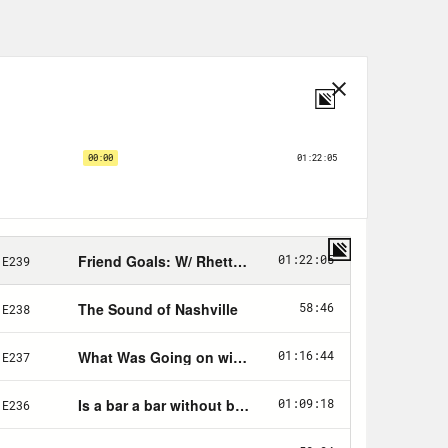
lk to her about her journey since
get to all of that in just a moment.
rner and Votes Save America has
is time last year our Get Mitch Fund
ght before Election Day. How much
out? Your contribution today will
 for candidates to win next year.
0,000 for each of the six key states
 help us get there? Head to
Save dot US/donate. And now,