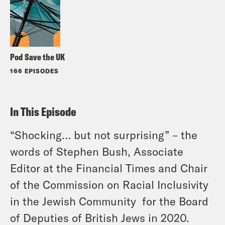
Pod Save the UK
166 EPISODES
In This Episode
“Shocking… but not surprising” – the
words of Stephen Bush, Associate
Editor at the Financial Times and Chair
of the Commission on Racial Inclusivity
in the Jewish Community for the Board
of Deputies of British Jews in 2020.