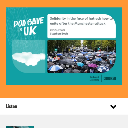
Listen