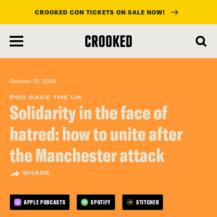
CROOKED CON TICKETS ON SALE NOW!
skip
to
main
content
October 10, 2025
POD SAVE THE UK
Solidarity in the face of
hatred: how to unite after
the Manchester attack
SHARE
APPLE PODCASTS
SPOTIFY
STITCHER