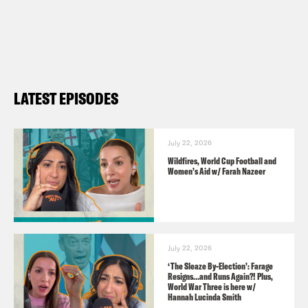
GUESTS
Stephen Bush
LATEST EPISODES
CLIP CREDITS
ITV
The Green Party of England & Wales
July 22, 2026
Wildfires, World Cup Football and
BBC
Women’s Aid w/ Farah Nazeer
The Guardian
Pod Save the UK is a Reduced Listening
July 22, 2026
production for Crooked Media.
‘The Sleaze By-Election’: Farage
Resigns…and Runs Again?! Plus,
Contact us via email:
World War Three is here w/
Hannah Lucinda Smith
PSUK@reducedlistening.co.uk