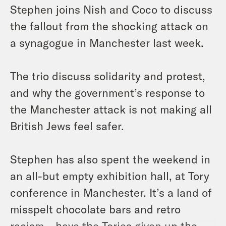
Stephen joins Nish and Coco to discuss
the fallout from the shocking attack on
a synagogue in Manchester last week.
The trio discuss solidarity and protest,
and why the government’s response to
the Manchester attack is not making all
British Jews feel safer.
Stephen has also spent the weekend in
an all-but empty exhibition hall, at Tory
conference in Manchester. It’s a land of
misspelt chocolate bars and retro
racism – have the Tories given up the