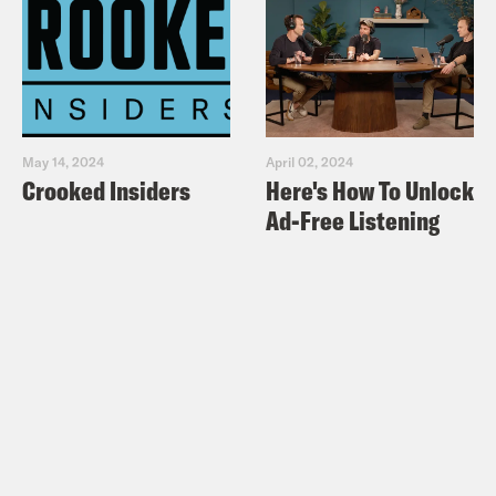
May 14, 2024
April 02, 2024
Crooked Insiders
Here's How To Unlock
Ad-Free Listening