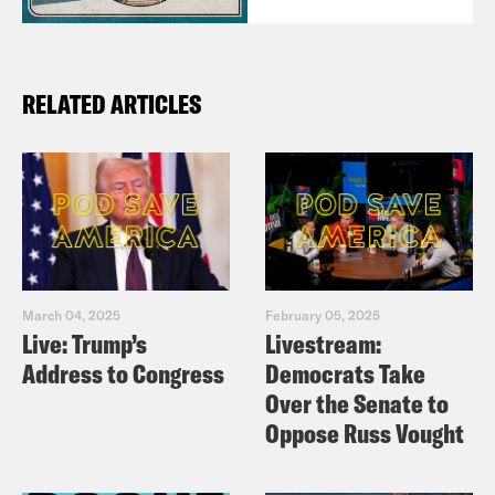
RELATED ARTICLES
March 04, 2025
February 05, 2025
Live: Trump’s
Livestream:
Address to Congress
Democrats Take
Over the Senate to
Oppose Russ Vought