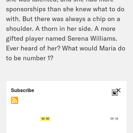
sponsorships than she knew what to do
with. But there was always a chip on a
shoulder. A thorn in her side. A more
gifted player named Serena Williams.
Ever heard of her? What would Maria do
to be number 1?