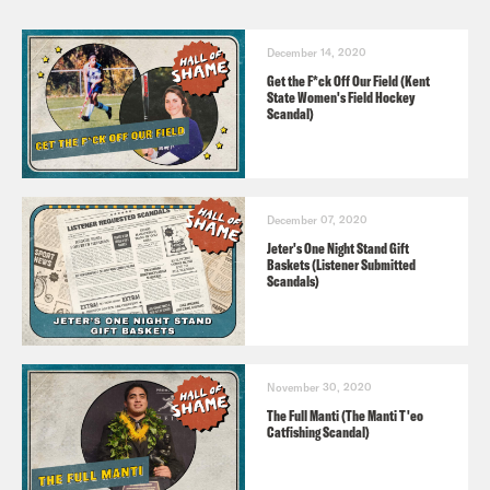
December 14, 2020
Get the F*ck Off Our Field (Kent
State Women's Field Hockey
Scandal)
December 07, 2020
Jeter's One Night Stand Gift
Baskets (Listener Submitted
Scandals)
November 30, 2020
The Full Manti (The Manti T'eo
Catfishing Scandal)