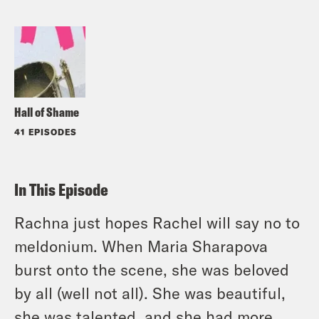
Hall of Shame
41 EPISODES
In This Episode
Rachna just hopes Rachel will say no to
meldonium. When Maria Sharapova
burst onto the scene, she was beloved
by all (well not all). She was beautiful,
she was talented, and she had more