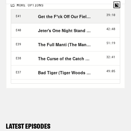
LATEST EPISODES