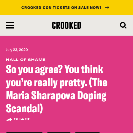
CROOKED CON TICKETS ON SALE NOW!
skip
to
main
content
July 23, 2020
HALL OF SHAME
So you agree? You think
you’re really pretty. (The
Maria Sharapova Doping
Scandal)
SHARE