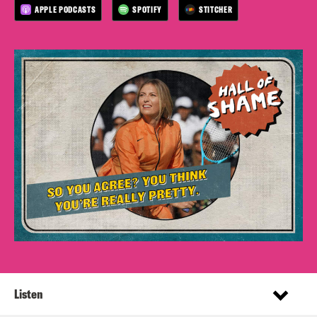
APPLE PODCASTS
SPOTIFY
STITCHER
Listen