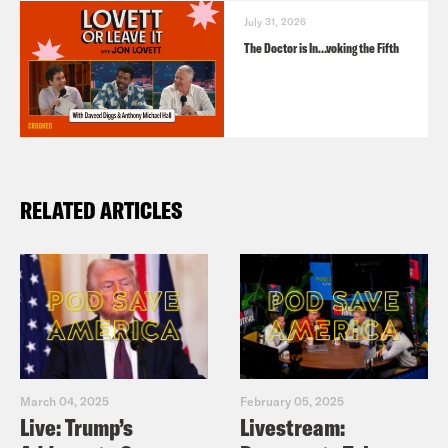
July 31, 2026
The Doctor is In…voking the Fifth
RELATED ARTICLES
March 04, 2025
February 05, 2025
Live: Trump’s
Livestream: