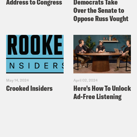
Address to Congress
Democrats Take
Over the Senate to
Oppose Russ Vought
May 14, 2024
April 02, 2024
Crooked Insiders
Here's How To Unlock
Ad-Free Listening