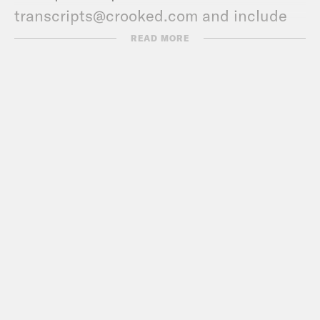
transcripts@crooked.com and include
the name of the podcast.
READ MORE