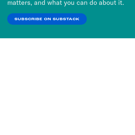
matters, and what you can do about it.
our
Privacy Policy
.
SUBSCRIBE ON SUBSTACK
OK
NO THANKS