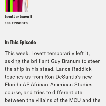
Lovett or Leave It
506 EPISODES
In This Episode
This week, Lovett temporarily left it,
asking the brilliant Guy Branum to steer
the ship in his stead. Lance Reddick
teaches us from Ron DeSantis’s new
Florida AP African-American Studies
course, and tries to differentiate
between the villains of the MCU and the