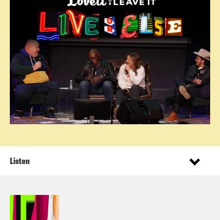
Listen