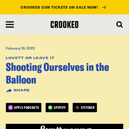
CROOKED CON TICKETS ON SALE NOW!
skip
to
main
content
February 18, 2023
LOVETT OR LEAVE IT
Shooting Ourselves in the
Balloon
SHARE
APPLE PODCASTS
SPOTIFY
STITCHER