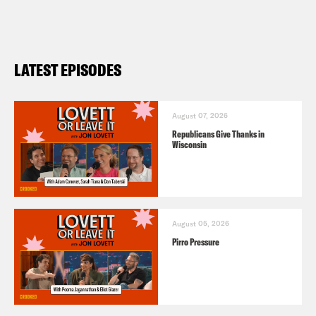
LATEST EPISODES
August 07, 2026
Republicans Give Thanks in
Wisconsin
August 05, 2026
Pirro Pressure