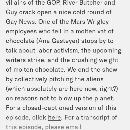
villains of the GOP. River Butcher and
Guy crack open a nice cold round of
Gay News. One of the Mars Wrigley
employees who fell in a molten vat of
chocolate (Ana Gasteyer) stops by to
talk about labor activism, the upcoming
writers strike, and the crushing weight
of molten chocolate. We end the show
by collectively pitching the aliens
(which absolutely are here now, right?)
on reasons not to blow up the planet.
For a closed-captioned version of this
episode, click
here
. For a transcript of
this episode, please email