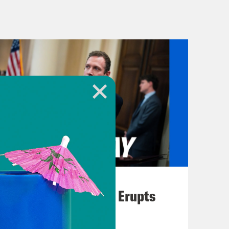
re about the Royals, talking about
.
 Majority Leader Chuck Schumer
Israel, including the need to elect
 Gaza continue. Take a listen to a
of Israel. It has become clear to me,
of Israel after October 7th. The
raeli people are being stifled right
August 04, 2026
st.
A New GOP Scandal Erupts
ficant for a couple of reasons, one of