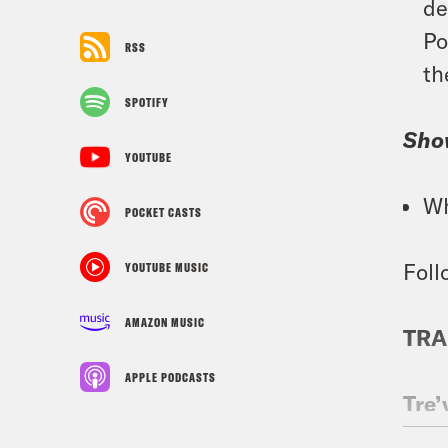
de
Po
RSS
th
SPOTIFY
Sho
YOUTUBE
Wh
POCKET CASTS
Foll
YOUTUBE MUSIC
AMAZON MUSIC
TRA
APPLE PODCASTS
Tre’