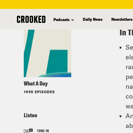
skip
to
Daily News
Newsletters
Podcasts
main
In T
content
Se
el
ra
pe
What A Day
na
1656 EPISODES
co
wa
Listen
An
ab
TUNE IN