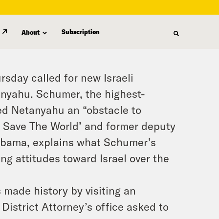
Subscription
About
sday called for new Israeli
anyahu. Schumer, the highest-
lled Netanyahu an “obstacle to
d Save The World’ and former deputy
 Obama, explains what Schumer’s
g attitudes toward Israel over the
 made history by visiting an
District Attorney’s office asked to