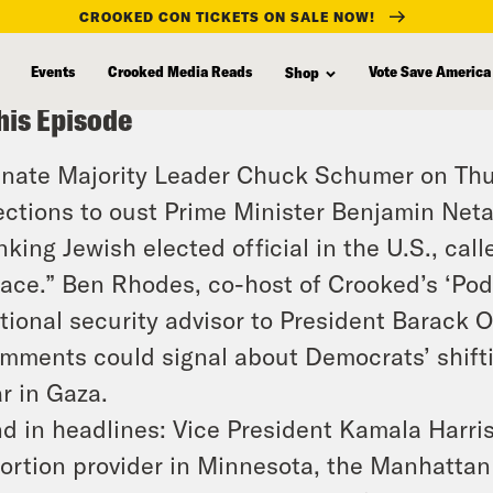
CROOKED CON TICKETS ON SALE NOW!
Events
Crooked Media Reads
Vote Save America
Shop
his Episode
nate Majority Leader Chuck Schumer on Thur
ections to oust Prime Minister Benjamin Net
nking Jewish elected official in the U.S., ca
ace.” Ben Rhodes, co-host of Crooked’s ‘Po
tional security advisor to President Barack
mments could signal about Democrats’ shiftin
r in Gaza.
d in headlines: Vice President Kamala Harris
ortion provider in Minnesota, the Manhattan 