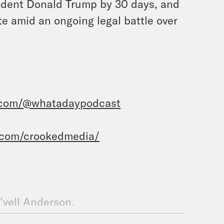
sident Donald Trump by 30 days, and
e amid an ongoing legal battle over
.com/@whatadaypodcast
.com/crookedmedia/
e’vell Anderson.