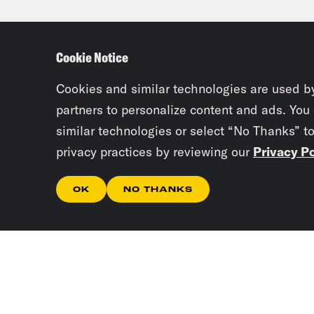
anot
appr
Cookie Notice
impa
Cookies and similar technologies are used b
Tre’
partners to personalize content and ads. You
similar technologies or select “No Thanks” t
Ben 
privacy practices by reviewing our
Privacy Po
Worl
aski
OK
NO THANKS
Ben
esta
for 
Neta