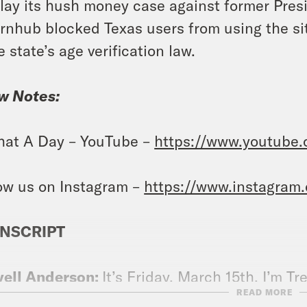
lay its hush money case against former Pre
rnhub blocked Texas users from using the sit
e state’s age verification law.
w Notes:
at A Day – YouTube –
https://www.youtube
ow us on Instagram –
https://www.instagram
NSCRIPT
vell Anderson:
It’s Friday, March 15th. I’m Tr
READ MORE