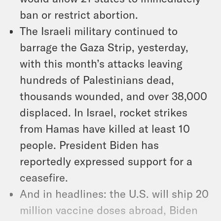
ban or restrict abortion.
The Israeli military continued to
barrage the Gaza Strip, yesterday,
with this month’s attacks leaving
hundreds of Palestinians dead,
thousands wounded, and over 38,000
displaced. In Israel, rocket strikes
from Hamas have killed at least 10
people. President Biden has
reportedly expressed support for a
ceasefire.
And in headlines: the U.S. will ship 20
million vaccine doses abroad, Biden