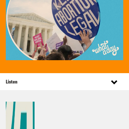
Listen