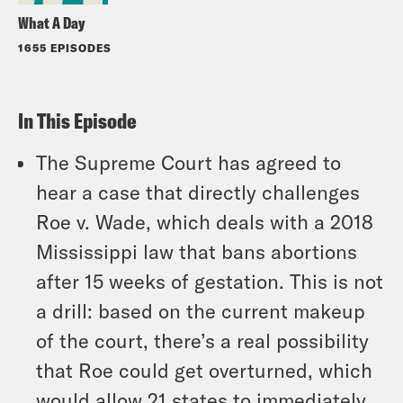
What A Day
1655 EPISODES
In This Episode
The Supreme Court has agreed to
hear a case that directly challenges
Roe v. Wade, which deals with a 2018
Mississippi law that bans abortions
after 15 weeks of gestation. This is not
a drill: based on the current makeup
of the court, there’s a real possibility
that Roe could get overturned, which
would allow 21 states to immediately