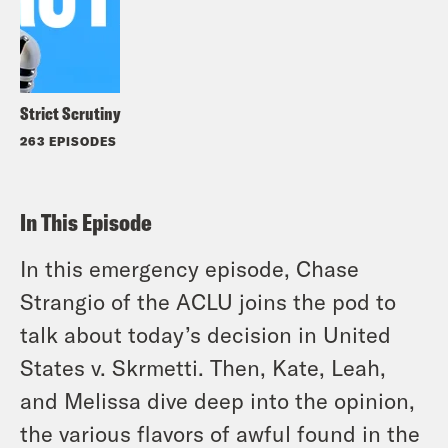
Strict Scrutiny
263 EPISODES
In This Episode
In this emergency episode, Chase
Strangio of the ACLU joins the pod to
talk about today’s decision in United
States v. Skrmetti. Then, Kate, Leah,
and Melissa dive deep into the opinion,
the various flavors of awful found in the