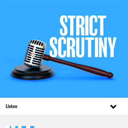
Listen