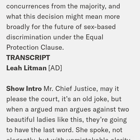
concurrences from the majority, and
what this decision might mean more
broadly for the future of sex-based
discrimination under the Equal
Protection Clause.
TRANSCRIPT
Leah Litman
[AD]
Show Intro
Mr. Chief Justice, may it
please the court, it’s an old joke, but
when a argued man argues against two
beautiful ladies like this, they’re going
to have the last word. She spoke, not
elegantly, but with unmistakable clarity.