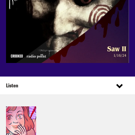
Listen