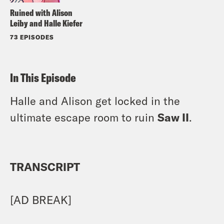
Ruined with Alison
Leiby and Halle Kiefer
73 EPISODES
In This Episode
Halle and Alison get locked in the
ultimate escape room to ruin
Saw II
.
TRANSCRIPT
[AD BREAK]