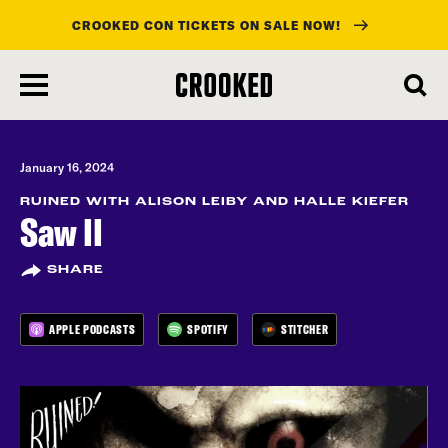
CROOKED CON TICKETS ON SALE NOW!
skip
to
main
content
January 16, 2024
RUINED WITH ALISON LEIBY AND HALLE KIEFER
Saw II
SHARE
APPLE PODCASTS
SPOTIFY
STITCHER