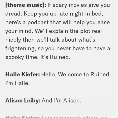
[theme music]:
If scary movies give you
dread. Keep you up late night in bed,
here’s a podcast that will help you ease
your mind. We’ll explain the plot real
nicely then we’ll talk about what’s
frightening, so you never have to have a
spooky time. It’s Ruined.
Halle Kiefer:
Hello. Welcome to Ruined.
I’m Halle.
Alison Leiby:
And I’m Alison.
Halle Kiefer:
This is podcast where we