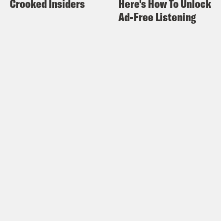
Crooked Insiders
Here's How To Unlock
Ad-Free Listening
Halle Kiefer:
Oh yeah, that’s cool.
Alison Leiby:
Because it gets all scuffed
up and it’s like we have gray counter
gray granite countertops and it’s like,
oh, like a lighter, darker gray on that
wall instead of white. Would be nice
because it will probably not be as dirty
looking all the time. And then and she
did a little alcove that we have painted.
She painted it like a lilac and it was
really nice. And I was like, oh, I love