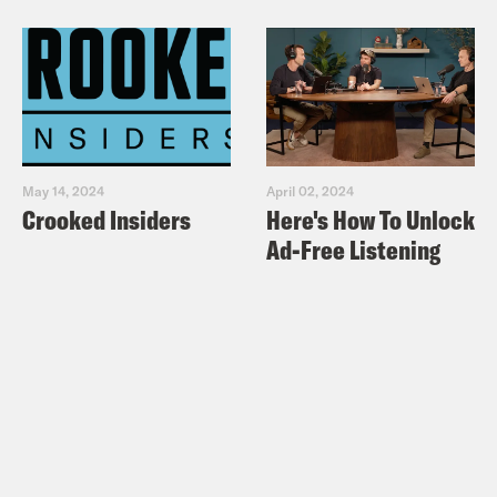
May 14, 2024
April 02, 2024
Crooked Insiders
Here's How To Unlock
Ad-Free Listening