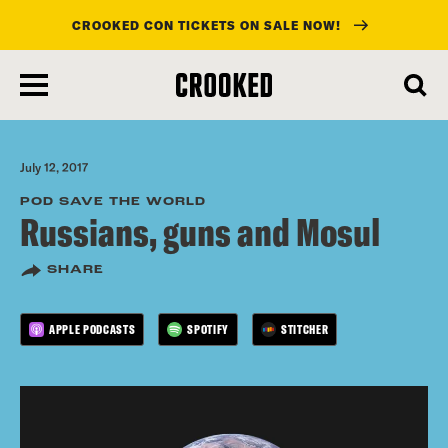
CROOKED CON TICKETS ON SALE NOW!
skip
to
main
content
July 12, 2017
POD SAVE THE WORLD
Russians, guns and Mosul
SHARE
APPLE PODCASTS
SPOTIFY
STITCHER