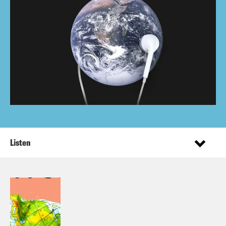
Listen