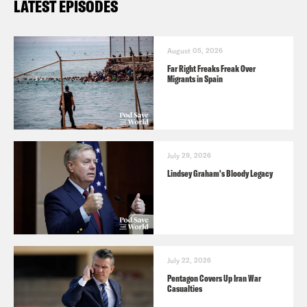
LATEST EPISODES
August 05, 2026
Far Right Freaks Freak Over
Migrants in Spain
July 29, 2026
Lindsey Graham's Bloody Legacy
July 22, 2026
Pentagon Covers Up Iran War
Casualties