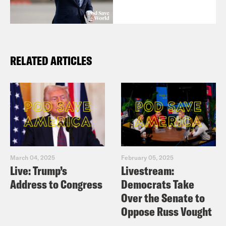
RELATED ARTICLES
March 04, 2025
February 05, 2025
Live: Trump’s
Livestream:
Address to Congress
Democrats Take
Over the Senate to
Oppose Russ Vought