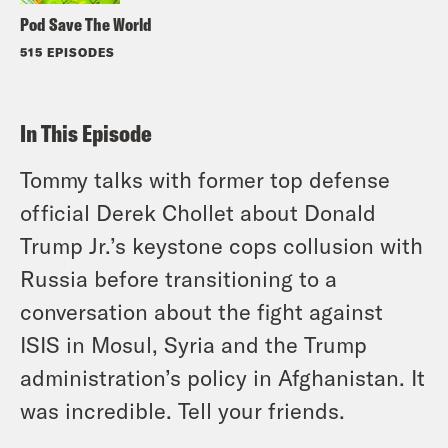
Pod Save The World
515 EPISODES
In This Episode
Tommy talks with former top defense
official Derek Chollet about Donald
Trump Jr.’s keystone cops collusion with
Russia before transitioning to a
conversation about the fight against
ISIS in Mosul, Syria and the Trump
administration’s policy in Afghanistan. It
was incredible. Tell your friends.