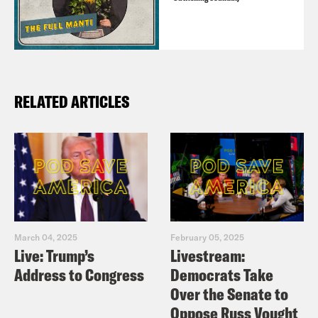
RELATED ARTICLES
March 04, 2025
February 05, 2025
Live: Trump’s
Livestream:
Address to Congress
Democrats Take
Over the Senate to
Oppose Russ Vought