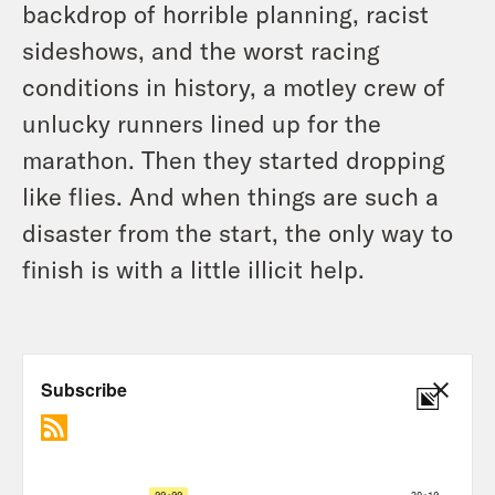
backdrop of horrible planning, racist
sideshows, and the worst racing
conditions in history, a motley crew of
unlucky runners lined up for the
marathon. Then they started dropping
like flies. And when things are such a
disaster from the start, the only way to
finish is with a little illicit help.