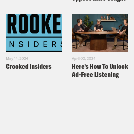
May 14, 2024
April 02, 2024
Crooked Insiders
Here's How To Unlock
Ad-Free Listening