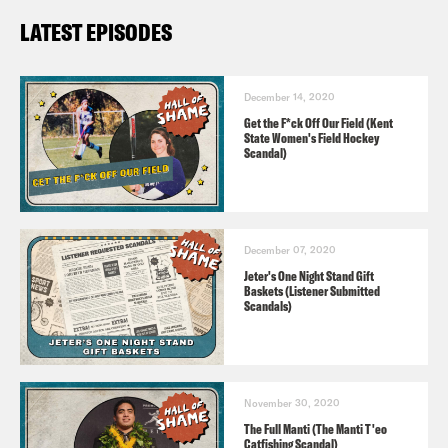
LATEST EPISODES
December 14, 2020
Get the F*ck Off Our Field (Kent
State Women's Field Hockey
Scandal)
December 07, 2020
Jeter's One Night Stand Gift
Baskets (Listener Submitted
Scandals)
November 30, 2020
The Full Manti (The Manti T'eo
Catfishing Scandal)