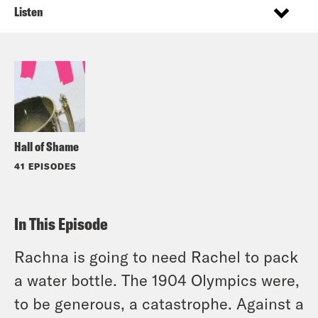
Listen
Hall of Shame
41 EPISODES
In This Episode
Rachna is going to need Rachel to pack
a water bottle. The 1904 Olympics were,
to be generous, a catastrophe. Against a