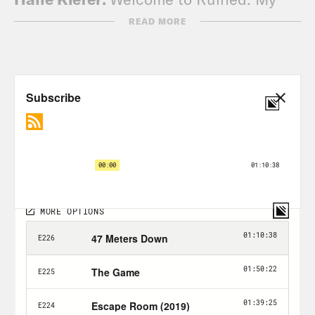
name is Halle.
READ MORE
Alison Leiby:
And my name is Alison.
Halle Kiefer:
And this is a podcast
where we ruin a horror movie just for
you.
Alison Leiby:
Just for you, Halle. What’s
new? How are you?
Halle Kiefer:
Truly. Nothing. I’m okay.
I’m. I have to finish filing for a tax