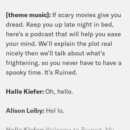
[theme music]:
If scary movies give you
dread. Keep you up late night in bed,
here’s a podcast that will help you ease
your mind. We’ll explain the plot real
nicely then we’ll talk about what’s
frightening, so you never have to have a
spooky time. It’s Ruined.
Halle Kiefer:
Oh, hello.
Alison Leiby:
Hel lo.
Halle Kiefer:
Welcome to Ruined. My