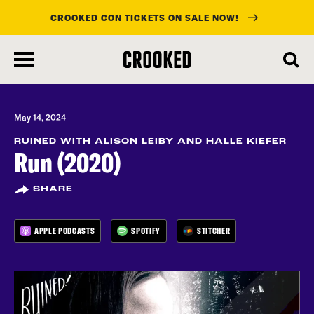
CROOKED CON TICKETS ON SALE NOW!
skip
to
main
content
May 14, 2024
RUINED WITH ALISON LEIBY AND HALLE KIEFER
Run (2020)
SHARE
APPLE PODCASTS
SPOTIFY
STITCHER