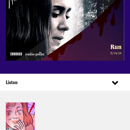
Listen