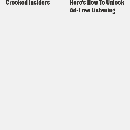
Crooked Insiders
Here's How To Unlock
have to, like, do my own, I was like, this
Ad-Free Listening
is just showing me how stupid I am. I
don’t need the government to get
involved with how dumb I am.
Halle Kiefer:
And then when I whenever
I’ve had this like different people that I
go to Brass Taxes in New York, if you
like, if you’re a creative person or work
in any sort of creative means, it’s like
extra help every time I talk to like, oh,
do you have this? I’m like, you know, I
don’t have it.