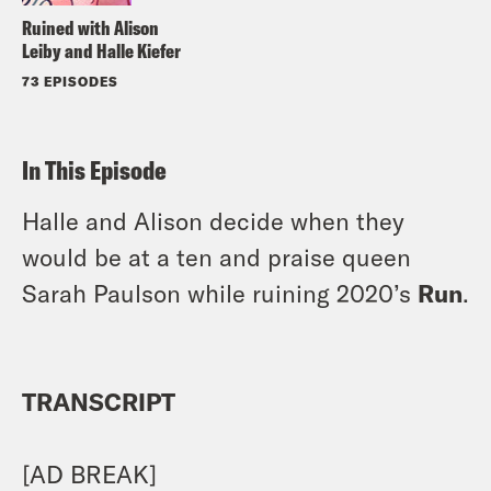
Ruined with Alison
Leiby and Halle Kiefer
73 EPISODES
In This Episode
Halle and Alison decide when they
would be at a ten and praise queen
Sarah Paulson while ruining 2020’s
Run
.
TRANSCRIPT
[AD BREAK]