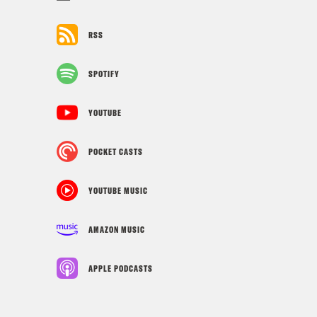
RSS
SPOTIFY
YOUTUBE
POCKET CASTS
YOUTUBE MUSIC
AMAZON MUSIC
APPLE PODCASTS