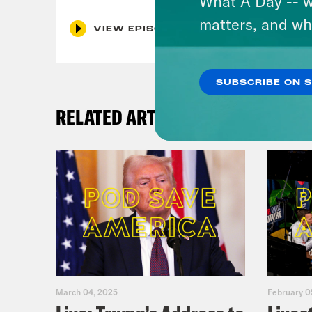
What A Day -- w
matters, and wh
VIEW EPISODE
SUBSCRIBE ON 
RELATED ARTICLES
March 04, 2025
February 0