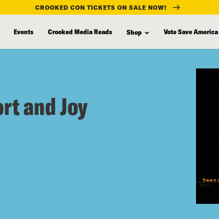
CROOKED CON TICKETS ON SALE NOW!
Events
Crooked Media Reads
Vote Save America
Shop
ort and Joy