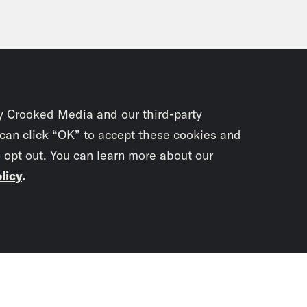
y Crooked Media and our third-party
 can click “OK” to accept these cookies and
o opt out. You can learn more about our
licy
.
Subscrib
newslet