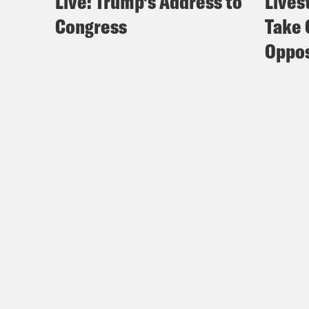
Live: Trump’s Address to
Lives
Congress
Take 
Oppos