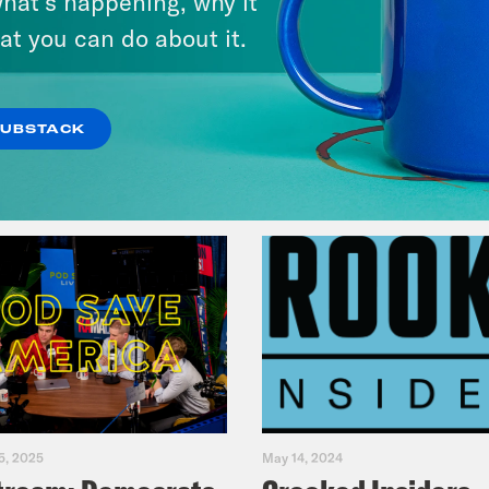
hat’s happening, why it
Fifth
at you can do about it.
VIEW EPISODE
SUBSTACK
5, 2025
May 14, 2024