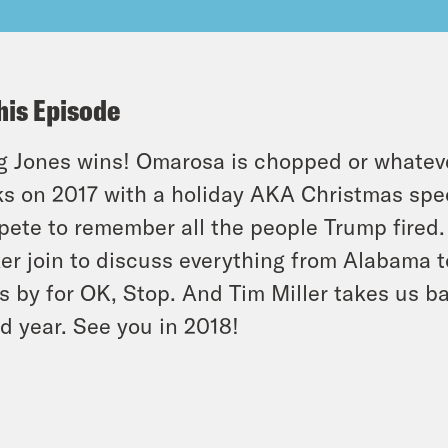
his Episode
 Jones wins! Omarosa is chopped or whatever
s on 2017 with a holiday AKA Christmas spec
ete to remember all the people Trump fired.
er join to discuss everything from Alabama to 
s by for OK, Stop. And Tim Miller takes us b
d year. See you in 2018!