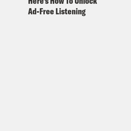
Here's How To Unlock
Ad-Free Listening