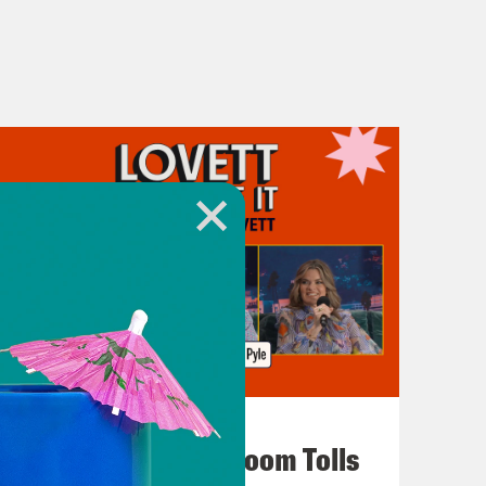
July 29, 2026
For Whom the Ballroom Tolls