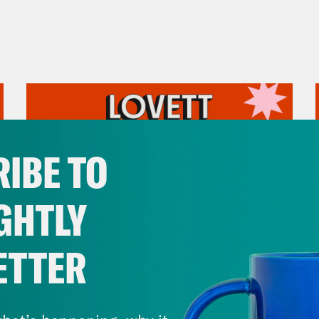
IBE TO
GHTLY
ETTER
July 31, 2026
The Doctor is In…voking the