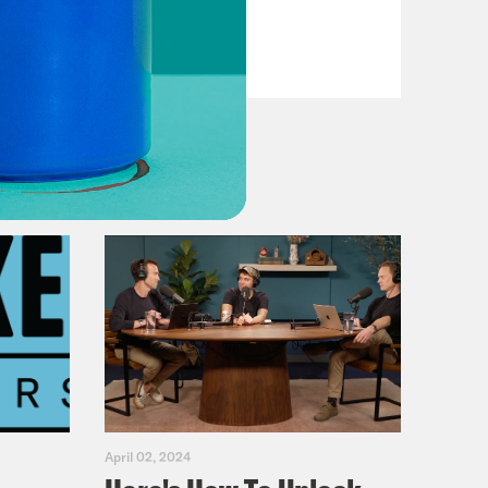
VIEW EPISODE
April 02, 2024