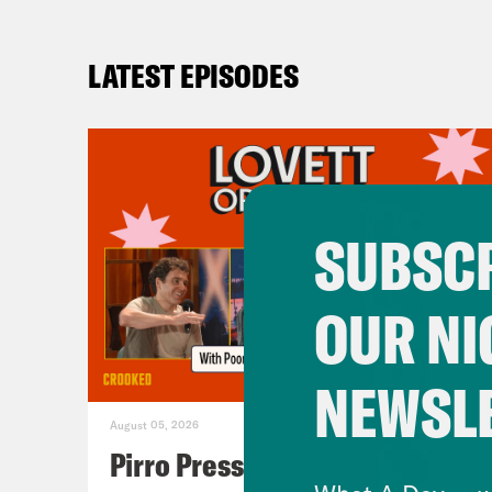
LATEST EPISODES
SUBSCR
OUR NI
NEWSL
August 05, 2026
Pirro Pressure