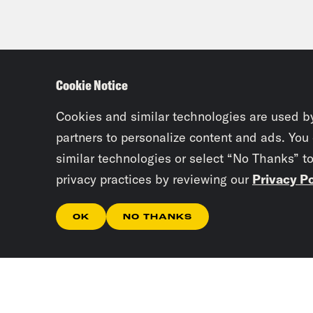
Cookie Notice
Cookies and similar technologies are used b
partners to personalize content and ads. You
similar technologies or select “No Thanks” t
privacy practices by reviewing our
Privacy Po
OK
NO THANKS