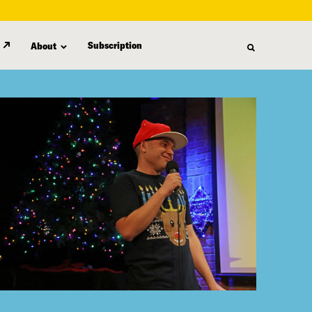
Subscription
About