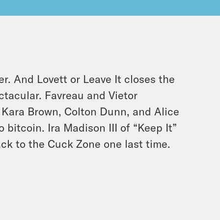
. And Lovett or Leave It closes the
tacular. Favreau and Vietor
 Kara Brown, Colton Dunn, and Alice
bitcoin. Ira Madison III of “Keep It”
ack to the Cuck Zone one last time.