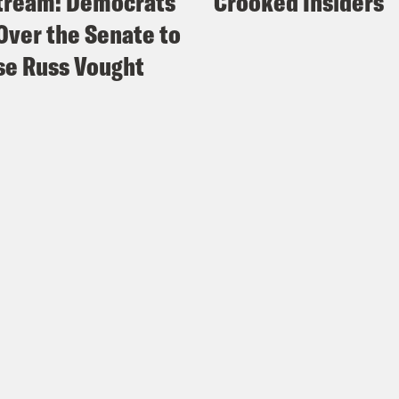
tream: Democrats
Crooked Insiders
Over the Senate to
e Russ Vought