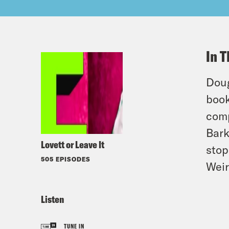
In T
Doug
book
comp
Bark
Lovett or Leave It
stop
505 EPISODES
Weir
Listen
TUNE IN