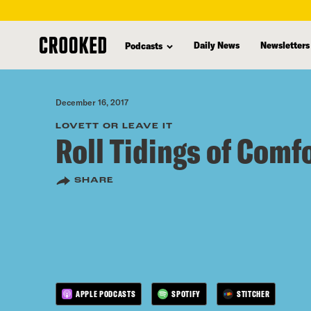
skip
to
Daily News
Newsletters
Podcasts
main
content
December 16, 2017
LOVETT OR LEAVE IT
Roll Tidings of Comf
SHARE
APPLE PODCASTS
SPOTIFY
STITCHER