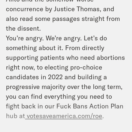
concurrence by Justice Thomas, and
also read some passages straight from
the dissent.
You’re angry. We’re angry. Let’s do
something about it. From directly
supporting patients who need abortions
right now, to electing pro-choice
candidates in 2022 and building a
progressive majority over the long term,
you can find everything you need to
fight back in our Fuck Bans Action Plan
hub at
votesaveamerica.com/roe
.