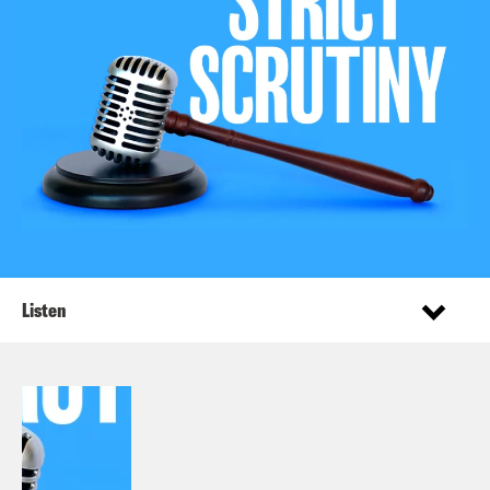
Listen