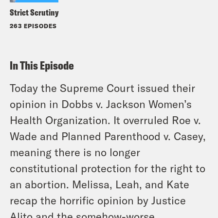
Strict Scrutiny
263 EPISODES
In This Episode
Today the Supreme Court issued their
opinion in Dobbs v. Jackson Women’s
Health Organization. It overruled Roe v.
Wade and Planned Parenthood v. Casey,
meaning there is no longer
constitutional protection for the right to
an abortion. Melissa, Leah, and Kate
recap the horrific opinion by Justice
Alito and the somehow-worse