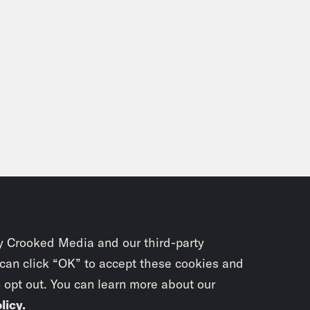
y Crooked Media and our third-party
 can click “OK” to accept these cookies and
o opt out. You can learn more about our
licy
.