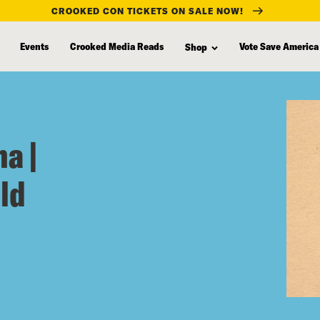
CROOKED CON TICKETS ON SALE NOW!
Events
Crooked Media Reads
Vote Save America
Shop
a |
ld