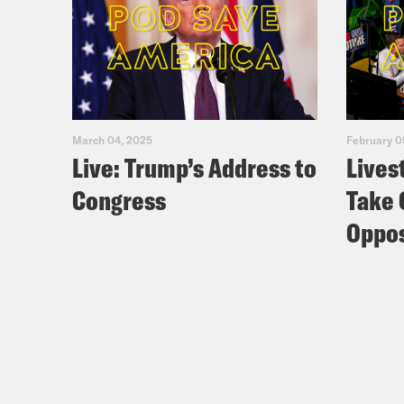
March 04, 2025
February 0
Live: Trump’s Address to
Lives
Congress
Take 
Oppos