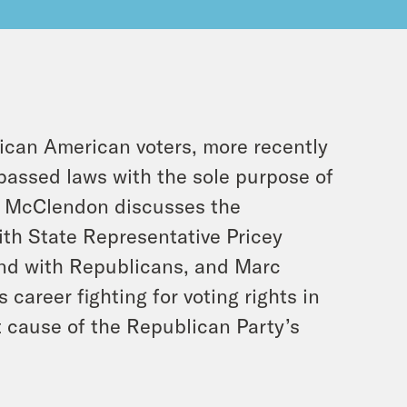
rican American voters, more recently
passed laws with the sole purpose of
ua McClendon discusses the
ith State Representative Pricey
und with Republicans, and Marc
 career fighting for voting rights in
t cause of the Republican Party’s