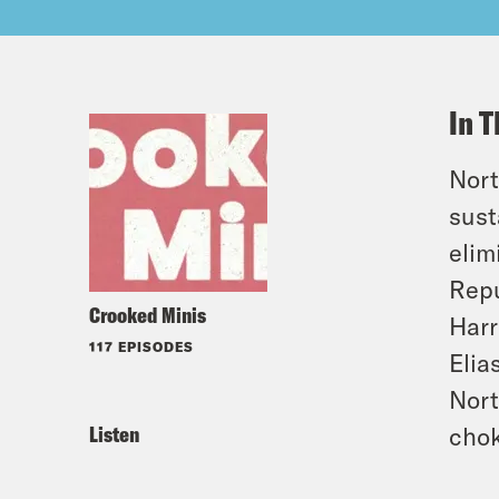
In T
Nort
sust
elim
Repu
Crooked Minis
Harr
117 EPISODES
Elia
Nort
Listen
chok