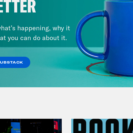
ETTER
November 04, 2022
Democracy or Else with
hat’s happening, why it
County Commissioner
at you can do about it.
Candidate Dexter McCoy (TX)
SUBSTACK
VIEW EPISODE