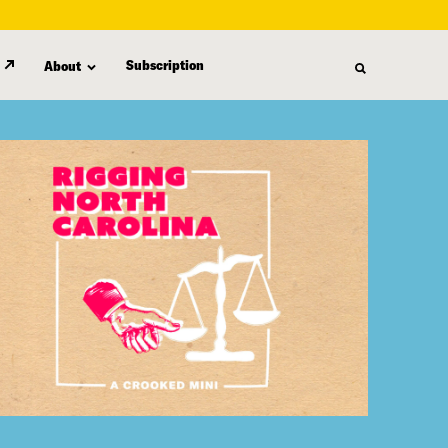
Subscription
About