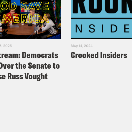
5, 2025
May 14, 2024
tream: Democrats
Crooked Insiders
Over the Senate to
e Russ Vought