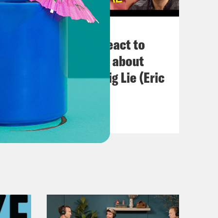
November 03, 2022
Political Experts React to
VIRAL Midterm Ads about
Abortion and the Big Lie (Eric
Swalwell)
VIEW EPISODE