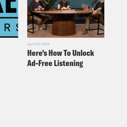
April 02, 2024
Here's How To Unlock
Ad-Free Listening