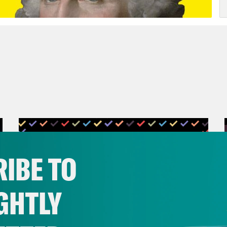
IBE TO
GHTLY