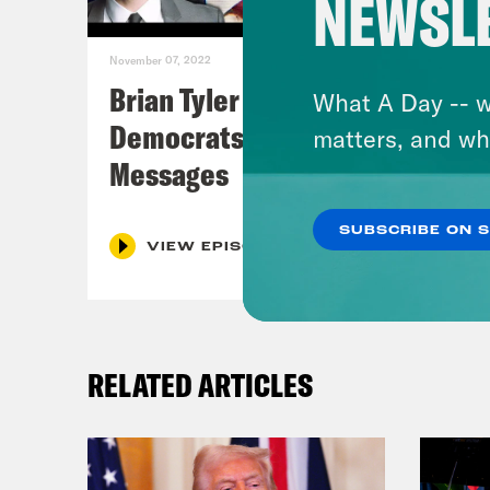
NEWSL
November 07, 2022
Brian Tyler Cohen Reacts to
What A Day -- w
Democrats Closing Midterm
matters, and wh
Messages
SUBSCRIBE ON 
VIEW EPISODE
RELATED ARTICLES