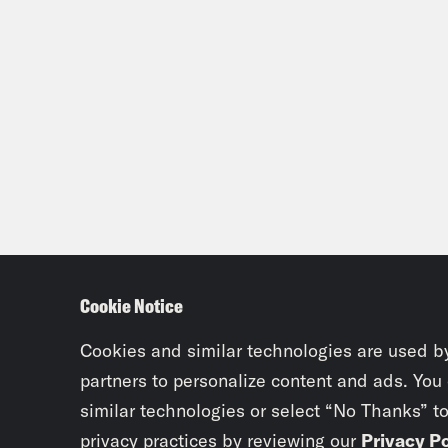
Cookie Notice
Cookies and similar technologies are used b
partners to personalize content and ads. You
similar technologies or select “No Thanks” t
privacy practices by reviewing our
Privacy Po