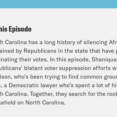
his Episode
h Carolina has a long history of silencing Af
ained by Republicans in the state that have 
inating their votes. In this episode, Shaniq
blicans’ blatant voter suppression efforts w
ison, who’s been trying to find common gro
s, a Democratic lawyer who’s spent a lot of his
h Carolina. Together, they search for the roo
ehold on North Carolina.