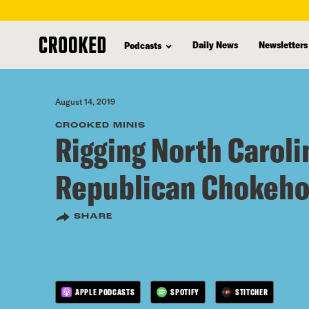
skip
to
Daily News
Newsletters
Podcasts
main
content
August 14, 2019
CROOKED MINIS
Rigging North Carolin
Republican Chokeho
SHARE
APPLE PODCASTS
SPOTIFY
STITCHER