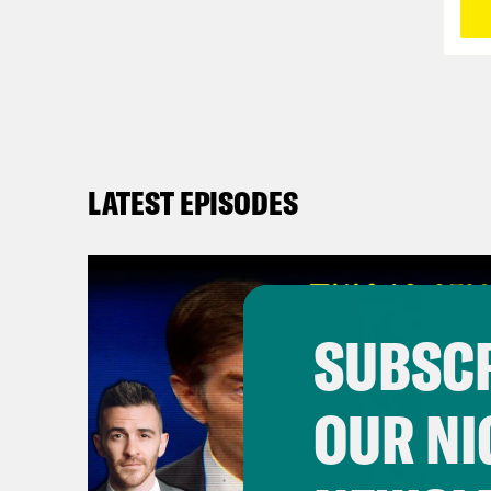
LATEST EPISODES
SUBSCR
OUR NI