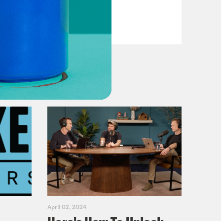
VIEW EPISODE
April 02, 2024