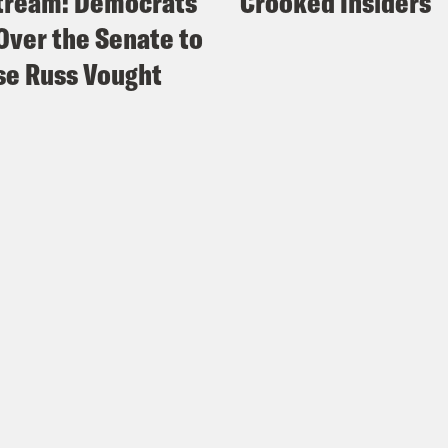
tream: Democrats
Crooked Insiders
Over the Senate to
e Russ Vought