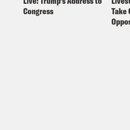
Live: Trump’s Address to
Lives
Congress
Take 
Oppos