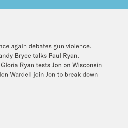
once again debates gun violence.
andy Bryce talks Paul Ryan.
Gloria Ryan tests Jon on Wisconsin
on Wardell join Jon to break down