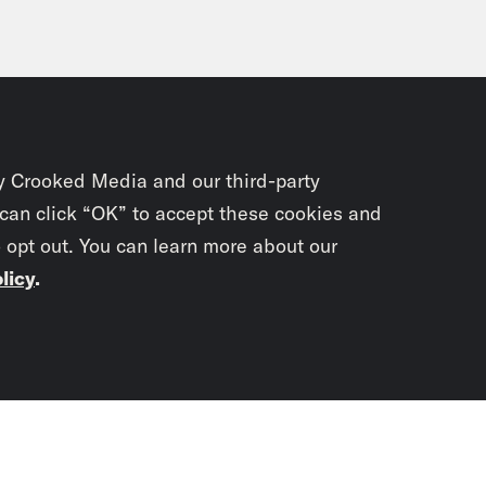
y Crooked Media and our third-party
 can click “OK” to accept these cookies and
o opt out. You can learn more about our
licy
.
Subscrib
newslet