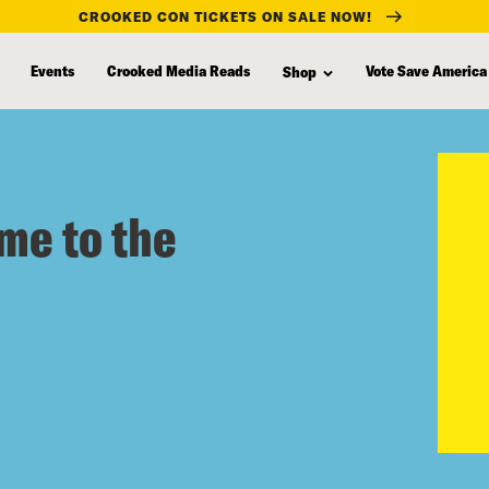
CROOKED CON TICKETS ON SALE NOW!
Events
Crooked Media Reads
Vote Save America
Shop
me to the