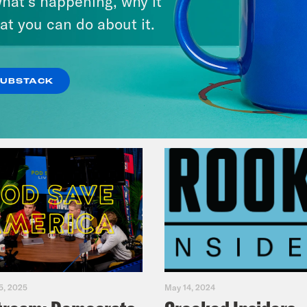
hat’s happening, why it
Fifth
at you can do about it.
VIEW EPISODE
SUBSTACK
5, 2025
May 14, 2024