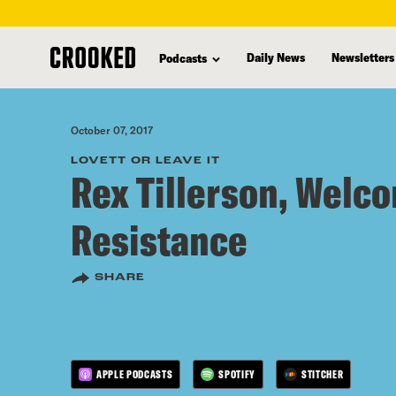
skip
to
Daily News
Newsletters
Podcasts
main
content
October 07, 2017
LOVETT OR LEAVE IT
Rex Tillerson, Welco
Resistance
SHARE
APPLE PODCASTS
SPOTIFY
STITCHER