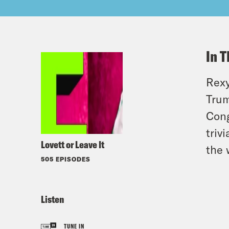
In T
Rexy
Trum
Cong
triv
Lovett or Leave It
the 
505 EPISODES
Listen
TUNE IN