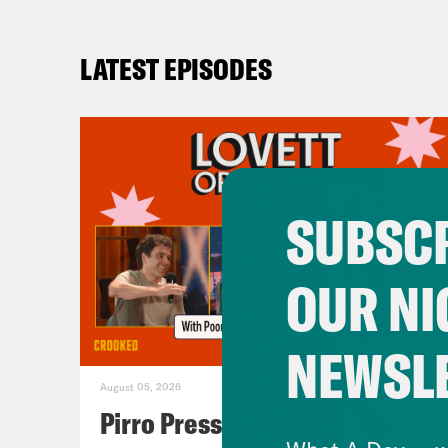
LATEST EPISODES
SUBSCR
OUR NI
NEWSL
August 05, 2026
Pirro Pressure