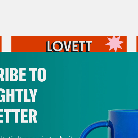
IBE TO
GHTLY
ETTER
July 31, 2026
The Doctor is In…voking the