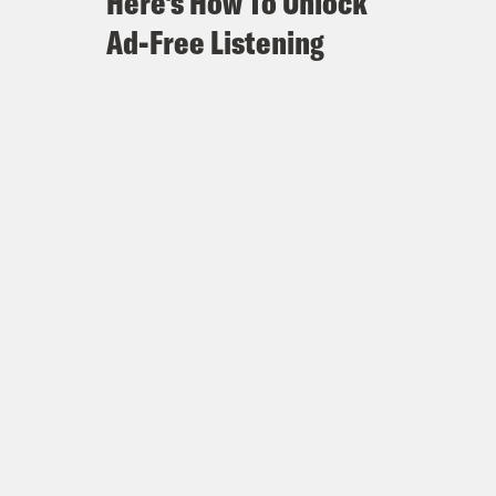
Here's How To Unlock
Ad-Free Listening