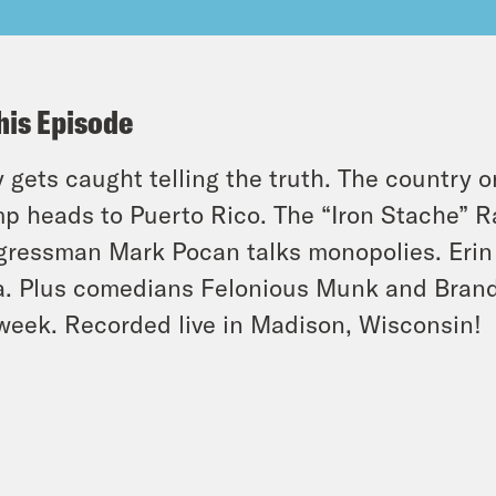
his Episode
 gets caught telling the truth. The country 
p heads to Puerto Rico. The “Iron Stache” R
ressman Mark Pocan talks monopolies. Erin 
ia. Plus comedians Felonious Munk and Brand
week. Recorded live in Madison, Wisconsin!