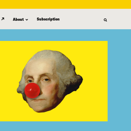
Subscription
About