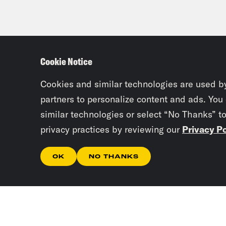
Cookie Notice
Cookies and similar technologies are used b
partners to personalize content and ads. You
similar technologies or select “No Thanks” t
privacy practices by reviewing our
Privacy Po
OK
NO THANKS