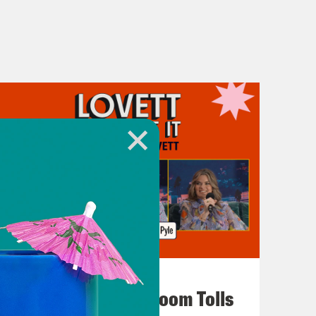
July 29, 2026
For Whom the Ballroom Tolls