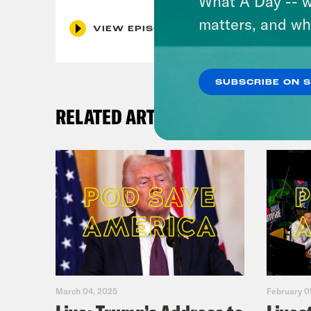
What A Day -- w
matters, and wh
VIEW EPISODE
SUBSCRIBE ON 
RELATED ARTICLES
March 04, 2025
February 0