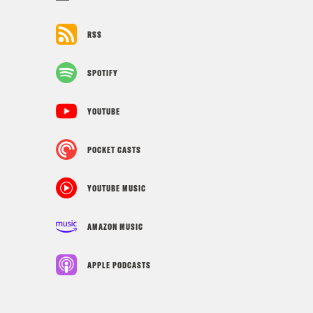
RSS
SPOTIFY
YOUTUBE
POCKET CASTS
YOUTUBE MUSIC
AMAZON MUSIC
APPLE PODCASTS