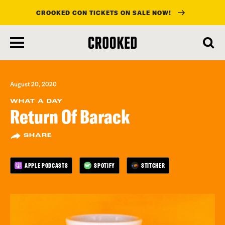
CROOKED CON TICKETS ON SALE NOW!
skip
to
main
content
August 20, 2020
WHAT A DAY
Return Of Barack
SHARE
APPLE PODCASTS
SPOTIFY
STITCHER