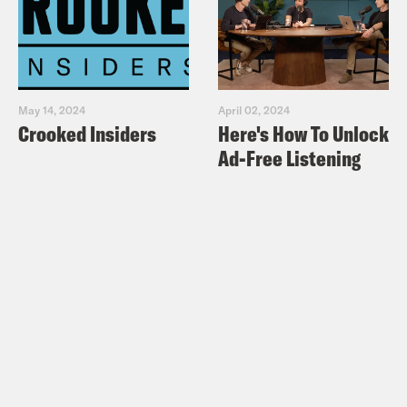
May 14, 2024
April 02, 2024
Crooked Insiders
Here's How To Unlock
Ad-Free Listening