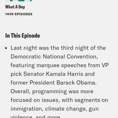
What A Day
1655 EPISODES
In This Episode
Last night was the third night of the
Democratic National Convention,
featuring marquee speeches from VP
pick Senator Kamala Harris and
former President Barack Obama.
Overall, programming was more
focused on issues, with segments on
immigration, climate change, gun
violence, and more.