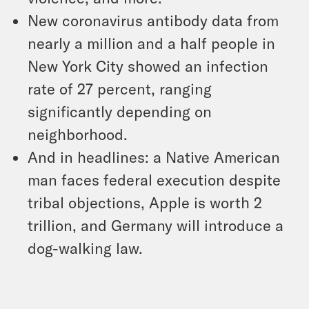
New coronavirus antibody data from
nearly a million and a half people in
New York City showed an infection
rate of 27 percent, ranging
significantly depending on
neighborhood.
And in headlines: a Native American
man faces federal execution despite
tribal objections, Apple is worth 2
trillion, and Germany will introduce a
dog-walking law.