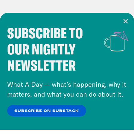
SUBSCRIBE TO
Cookie Notice
OUR NIGHTLY
Cookies and similar technologies are used by
Crooked Media and our third-party partners to
NEWSLETTER
personalize content and ads. You can click “OK”
to accept these cookies and similar technologies
or select “No Thanks” to opt out. You can learn
What A Day -- what’s happening, why it
more about our privacy practices by reviewing
matters, and what you can do about it.
our
Privacy Policy
.
SUBSCRIBE ON SUBSTACK
OK
NO THANKS