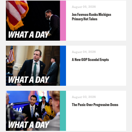
August 05, 2026
Jon Favreau Ranks Michigan
Primary Hot Takes
August 04, 2026
A New GOP Scandal Erupts
August 03, 2026
The Panic Over Progressive Dems