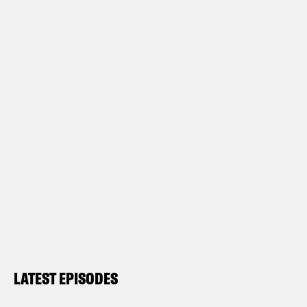
LATEST EPISODES