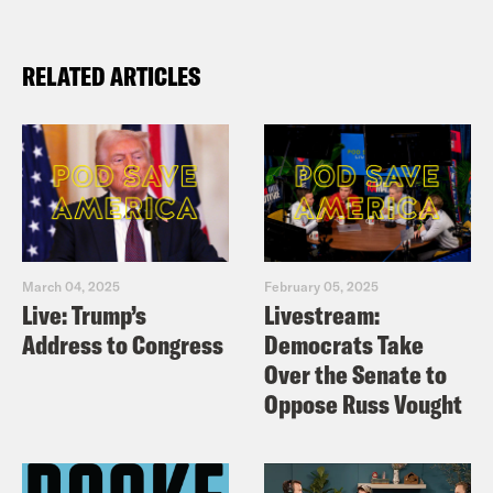
RELATED ARTICLES
March 04, 2025
February 05, 2025
Live: Trump’s
Livestream:
Address to Congress
Democrats Take
Over the Senate to
Oppose Russ Vought