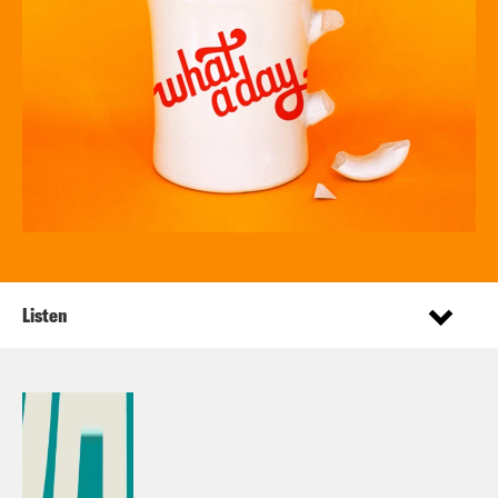
Listen