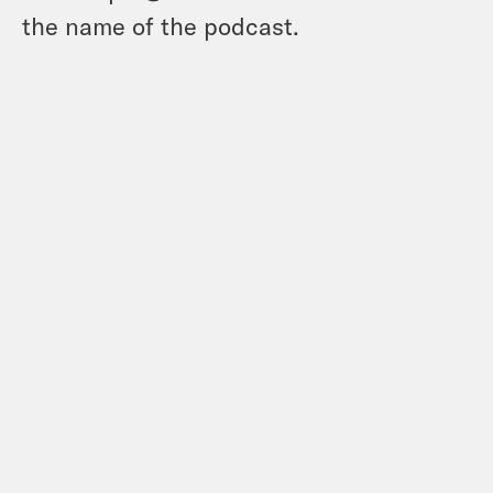
the name of the podcast.