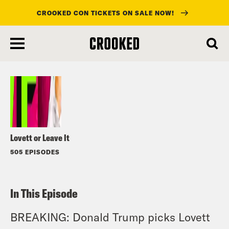
CROOKED CON TICKETS ON SALE NOW!
skip
to
Listen
main
content
Lovett or Leave It
505 EPISODES
In This Episode
BREAKING: Donald Trump picks Lovett