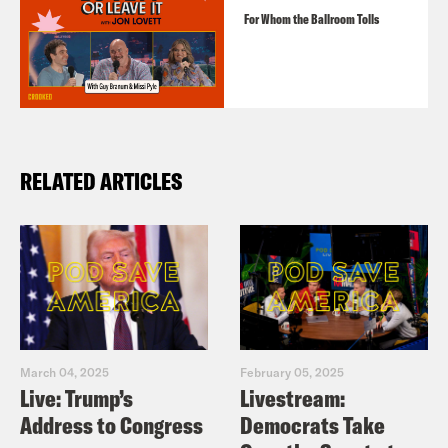
For Whom the Ballroom Tolls
RELATED ARTICLES
March 04, 2025
February 05, 2025
Live: Trump’s
Livestream:
Address to Congress
Democrats Take