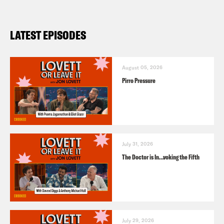
LATEST EPISODES
August 05, 2026
Pirro Pressure
July 31, 2026
The Doctor is In…voking the Fifth
July 29, 2026