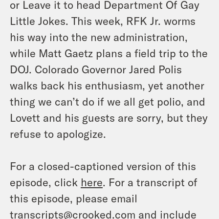
or Leave it to head Department Of Gay
Little Jokes. This week, RFK Jr. worms
his way into the new administration,
while Matt Gaetz plans a field trip to the
DOJ. Colorado Governor Jared Polis
walks back his enthusiasm, yet another
thing we can’t do if we all get polio, and
Lovett and his guests are sorry, but they
refuse to apologize.
For a closed-captioned version of this
episode, click
here
. For a transcript of
this episode, please email
transcripts@crooked.com and include