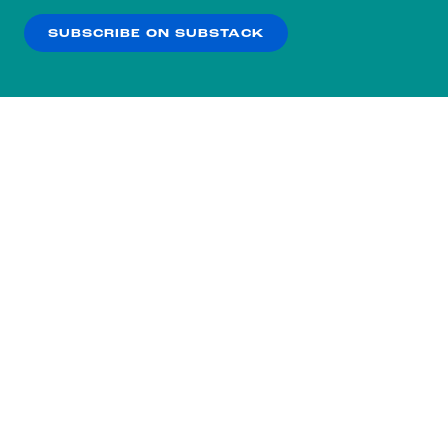
SUBSCRIBE ON SUBSTACK
OK
NO THANKS
Subscribe to our nightly