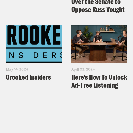
Over the Senate to
Oppose Russ Vought
May 14, 2024
April 02, 2024
Crooked Insiders
Here's How To Unlock
Ad-Free Listening