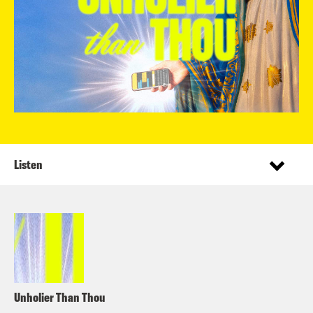
Listen
Unholier Than Thou