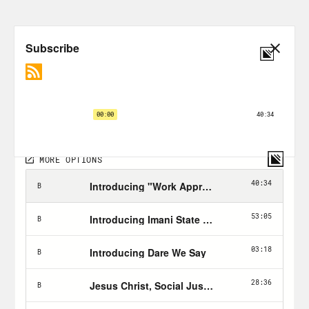
Join Odette and
Cafe RE
Looking to moderate?
SMART Recovery
might be for you
Substance Abuse and Mental Health
Services Administration’s 24 hour
hotline: 1-800-662-HELP (4357)
Transcript
Odette:
Am I going to be judged now
because I do drink or whatever? And
that’s not the point. I think the point is