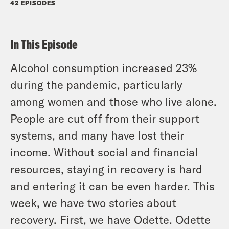
42 EPISODES
In This Episode
Alcohol consumption increased 23%
during the pandemic, particularly
among women and those who live alone.
People are cut off from their support
systems, and many have lost their
income. Without social and financial
resources, staying in recovery is hard
and entering it can be even harder. This
week, we have two stories about
recovery. First, we have Odette. Odette