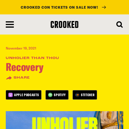
CROOKED CON TICKETS ON SALE NOW!
skip
to
main
content
November 19, 2021
UNHOLIER THAN THOU
Recovery
SHARE
APPLE PODCASTS
SPOTIFY
STITCHER