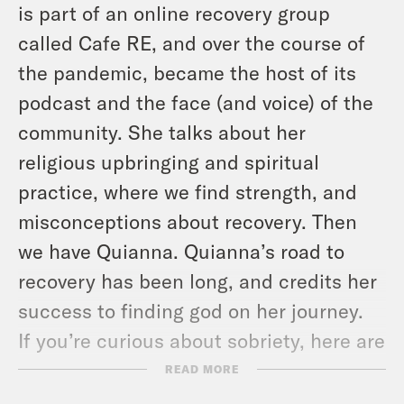
is part of an online recovery group
called Cafe RE, and over the course of
the pandemic, became the host of its
podcast and the face (and voice) of the
community. She talks about her
religious upbringing and spiritual
practice, where we find strength, and
misconceptions about recovery. Then
we have Quianna. Quianna’s road to
recovery has been long, and credits her
success to finding god on her journey.
If you’re curious about sobriety, here are
some resources that might help:
READ MORE
Find an AA meeting near you