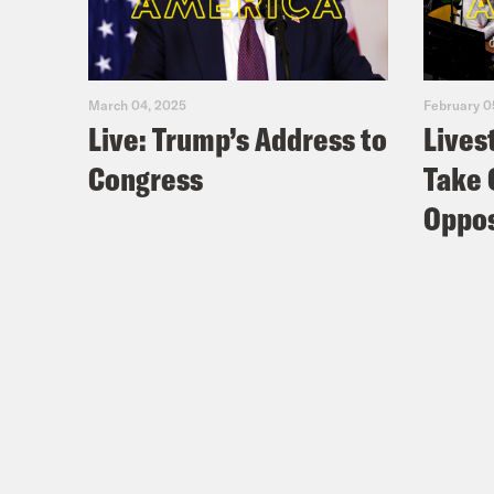
March 04, 2025
February 0
Live: Trump’s Address to
Lives
Congress
Take 
Oppos