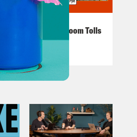
July 29, 2026
For Whom the Ballroom Tolls
VIEW EPISODE