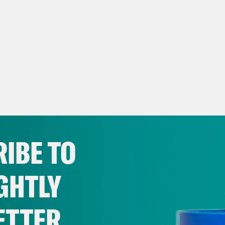
IBE TO
GHTLY
ETTER