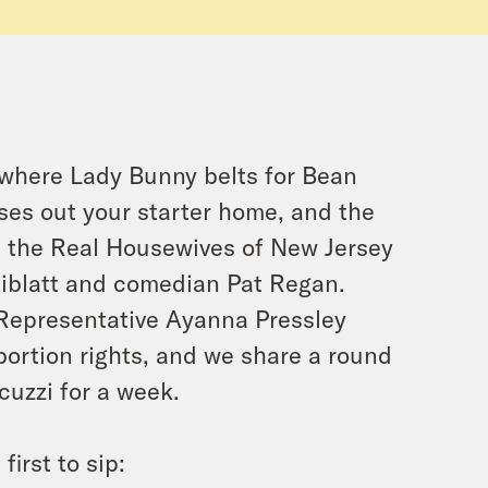
, where Lady Bunny belts for Bean
ses out your starter home, and the
h the Real Housewives of New Jersey
Ziblatt and comedian Pat Regan.
Representative Ayanna Pressley
bortion rights, and we share a round
cuzzi for a week.
irst to sip: