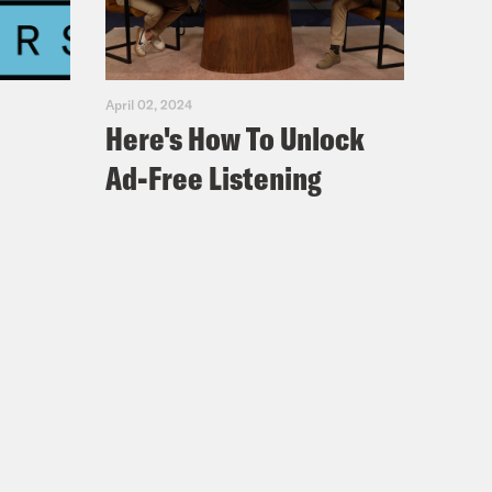
April 02, 2024
Here's How To Unlock
Ad-Free Listening