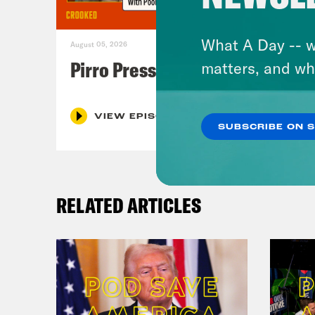
What A Day -- w
August 05, 2026
Pirro Pressure
matters, and wh
VIEW EPISODE
SUBSCRIBE ON 
RELATED ARTICLES