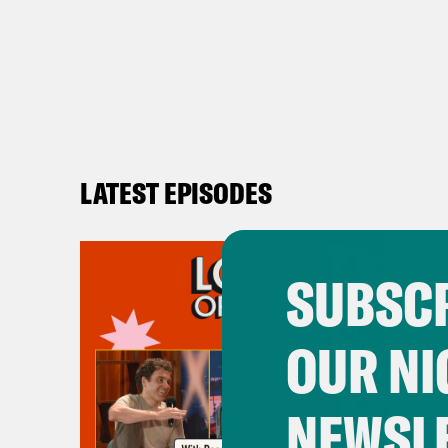
LATEST EPISODES
SUBSCR
OUR NI
NEWSL