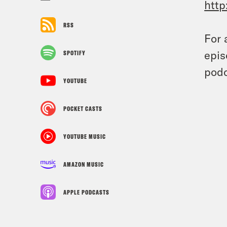
http
RSS
For 
epis
SPOTIFY
podc
YOUTUBE
POCKET CASTS
YOUTUBE MUSIC
AMAZON MUSIC
APPLE PODCASTS