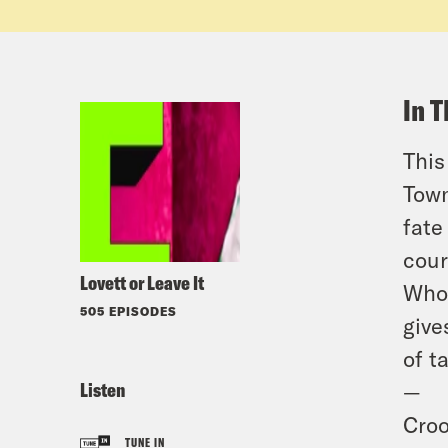
In T
This
Town
fate
cour
Lovett or Leave It
Who 
505 EPISODES
give
of t
Listen
—
Croo
TUNE IN