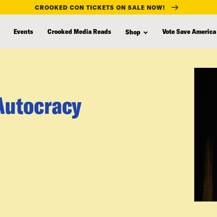
CROOKED CON TICKETS ON SALE NOW!
Events
Crooked Media Reads
Vote Save America
Shop
Autocracy