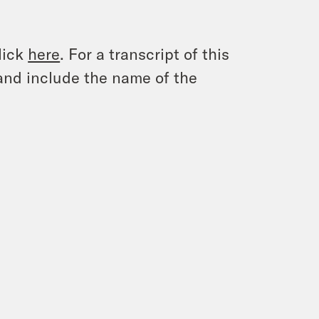
lick
here
. For a transcript of this
and include the name of the