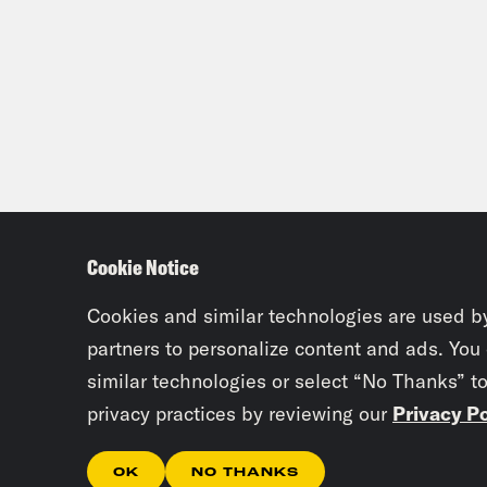
Cookie Notice
Cookies and similar technologies are used b
partners to personalize content and ads. You
similar technologies or select “No Thanks” t
privacy practices by reviewing our
Privacy Po
OK
NO THANKS