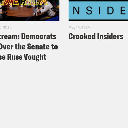
5, 2025
May 14, 2024
tream: Democrats
Crooked Insiders
Over the Senate to
e Russ Vought