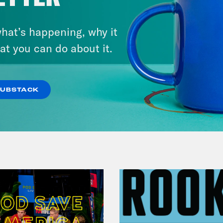
hat’s happening, why it
July 31, 2026
The Doctor is In…voking the
at you can do about it.
Fifth
SUBSTACK
VIEW EPISODE