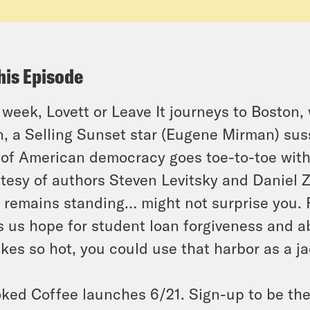
his Episode
 week, Lovett or Leave It journeys to Boston
, a Selling Sunset star (Eugene Mirman) sus
 of American democracy goes toe-to-toe wit
tesy of authors Steven Levitsky and Daniel 
remains standing… might not surprise you. 
s us hope for student loan forgiveness and a
akes so hot, you could use that harbor as a ja
ked Coffee launches 6/21. Sign-up to be the f