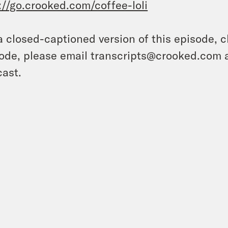
://go.crooked.com/coffee-loli
a closed-captioned version of this episode, c
ode, please email transcripts@crooked.com 
ast.