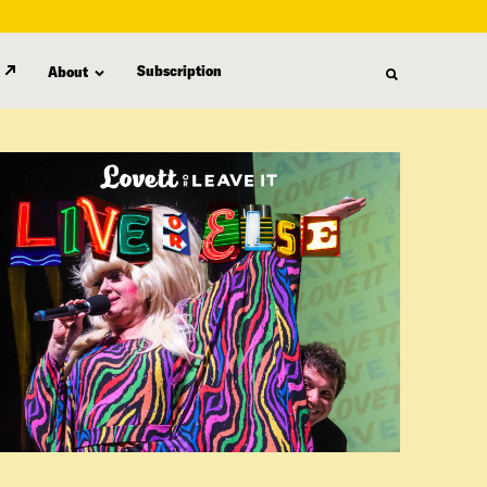
Subscription
About