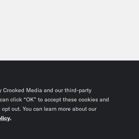
y Crooked Media and our third-party
 can click “OK” to accept these cookies and
o opt out. You can learn more about our
licy
.