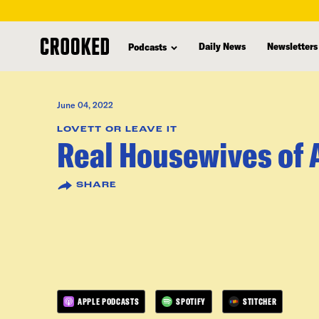
skip
to
Daily News
Newsletters
Podcasts
main
content
June 04, 2022
LOVETT OR LEAVE IT
Real Housewives of 
SHARE
APPLE PODCASTS
SPOTIFY
STITCHER