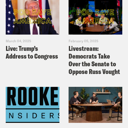
March 04, 2025
February 05, 2025
Live: Trump’s
Livestream:
Address to Congress
Democrats Take
Over the Senate to
Oppose Russ Vought