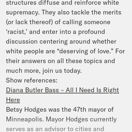
structures diffuse and reinforce white
supremacy. They also tackle the merits
(or lack thereof) of calling someone
‘racist,’ and enter into a profound
discussion centering around whether
white people are “deserving of love.” For
their answers on all these topics and
much more, join us today.
Show references:
Diana Butler Bass – All I Need Is Right
Here
Betsy Hodges was the 47th mayor of
Minneapolis. Mayor Hodges currently
serves as an advisor to cities and