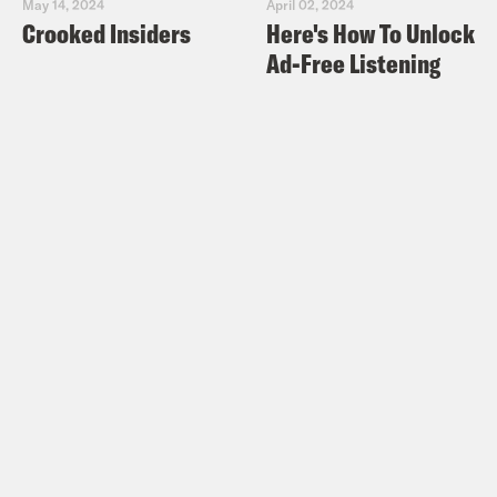
May 14, 2024
April 02, 2024
Crooked Insiders
Here's How To Unlock
Ad-Free Listening