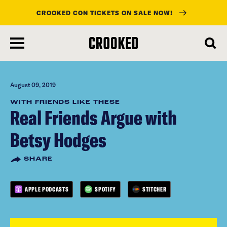
CROOKED CON TICKETS ON SALE NOW!
skip
to
main
content
August 09, 2019
WITH FRIENDS LIKE THESE
Real Friends Argue with
Betsy Hodges
SHARE
APPLE PODCASTS
SPOTIFY
STITCHER