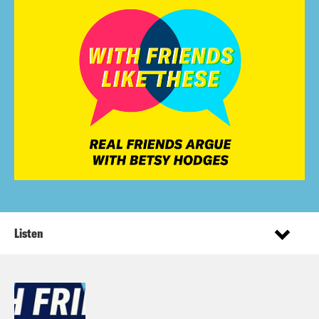
Listen