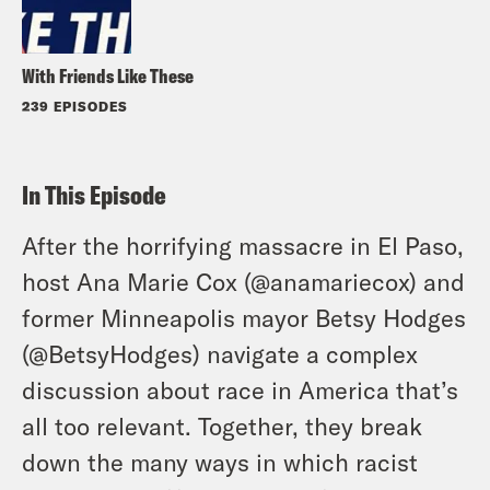
With Friends Like These
239 EPISODES
In This Episode
After the horrifying massacre in El Paso,
host Ana Marie Cox (
@anamariecox
) and
former Minneapolis mayor Betsy Hodges
(
@BetsyHodges
) navigate a complex
discussion about race in America that’s
all too relevant. Together, they break
down the many ways in which racist