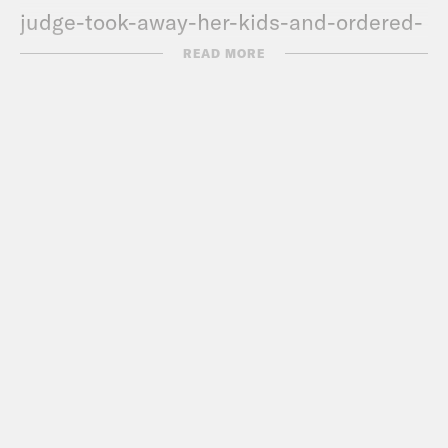
judge-took-away-her-kids-and-ordered-
her-arrest
READ MORE
Myles
https://finance.yahoo.com/news/why-
black-americans-are-leading-the-nft-
crypto-revolution-201819748.html
De’Ara
https://www.nytimes.com/2022/03/17/styl
addy-feeling-seen.html