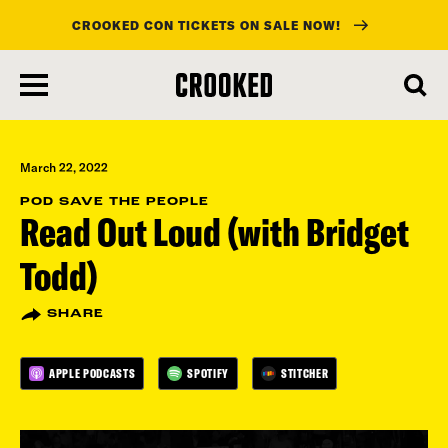
CROOKED CON TICKETS ON SALE NOW!
skip
to
main
content
March 22, 2022
POD SAVE THE PEOPLE
Read Out Loud (with Bridget
Todd)
SHARE
APPLE PODCASTS
SPOTIFY
STITCHER