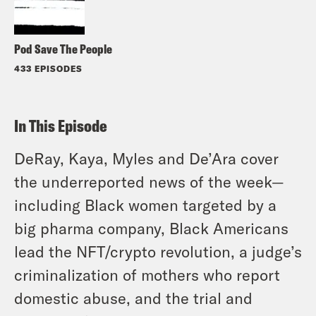
Pod Save The People
433 EPISODES
In This Episode
DeRay, Kaya, Myles and De’Ara cover
the underreported news of the week—
including Black women targeted by a
big pharma company, Black Americans
lead the NFT/crypto revolution,
a judge’s
criminalization of mothers who report
domestic abuse, and the trial and