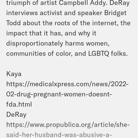
triumph of artist Campbell Addy.
DeRay
interviews activist and speaker Bridget
Todd about the roots of the internet, the
impact that it has, and why it
disproportionately harms women,
communities of color, and LGBTQ folks.
Kaya
https://medicalxpress.com/news/2022-
02-drug-pregnant-women-doesnt-
fda.html
DeRay
https://www.propublica.org/article/she-
said-her-husband-was-abusive-a-