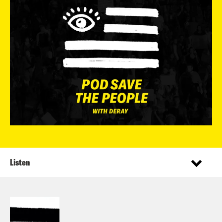
Listen