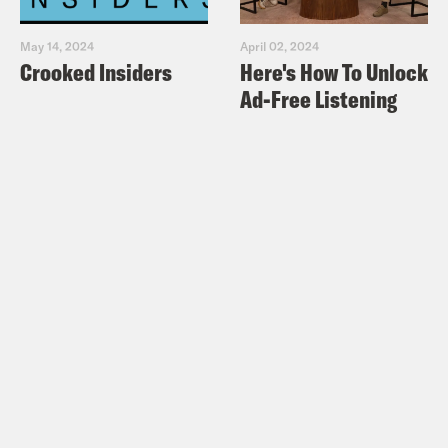
May 14, 2024
April 02, 2024
Crooked Insiders
Here's How To Unlock
Ad-Free Listening