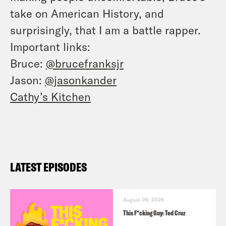
take on American History, and
surprisingly, that I am a battle rapper.
Important links:
Bruce:
@brucefranksjr
Jason:
@jasonkander
Cathy’s Kitchen
LATEST EPISODES
August 09, 2026
This F*cking Guy: Ted Cruz