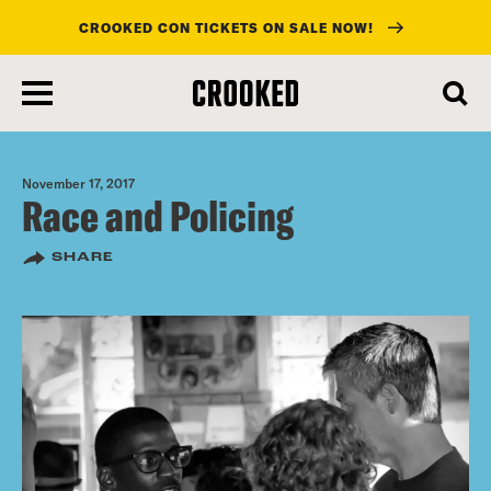
CROOKED CON TICKETS ON SALE NOW!
skip
to
main
content
November 17, 2017
Race and Policing
SHARE