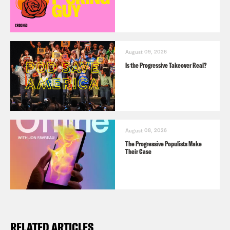
August 09, 2026
Is the Progressive Takeover Real?
August 08, 2026
The Progressive Populists Make
Their Case
RELATED ARTICLES