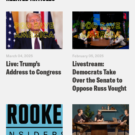
March 04, 2025
February 05, 2025
Live: Trump’s
Livestream:
Address to Congress
Democrats Take
Over the Senate to
Oppose Russ Vought