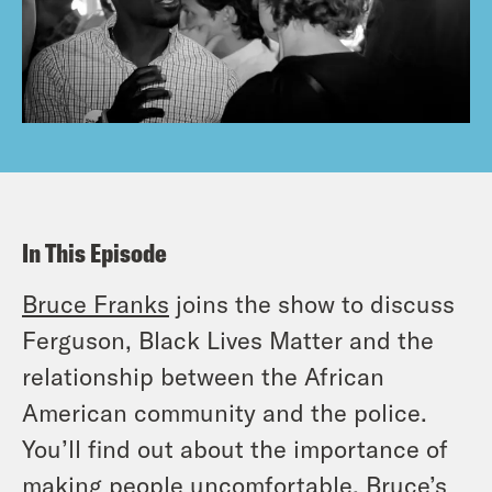
In This Episode
Bruce Franks
joins the show to discuss
Ferguson, Black Lives Matter and the
relationship between the African
American community and the police.
You’ll find out about the importance of
making people uncomfortable, Bruce’s