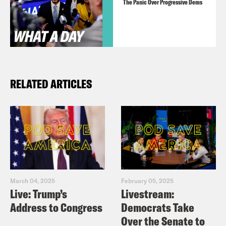
The Panic Over Progressive Dems
RELATED ARTICLES
March 04, 2025
February 05, 2025
Live: Trump’s
Livestream:
Address to Congress
Democrats Take
Over the Senate to