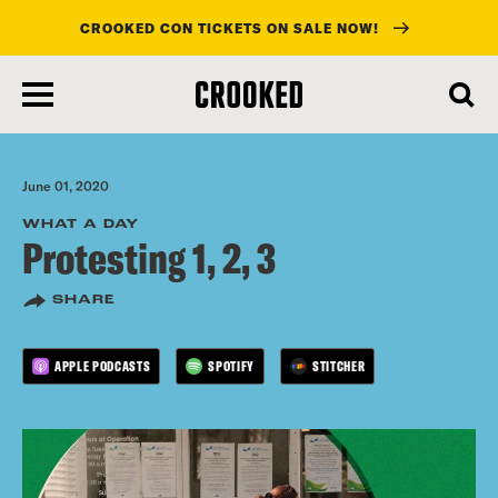
CROOKED CON TICKETS ON SALE NOW!
skip
to
main
content
June 01, 2020
WHAT A DAY
Protesting 1, 2, 3
SHARE
APPLE PODCASTS
SPOTIFY
STITCHER