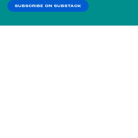
SUBSCRIBE ON SUBSTACK
OK
NO THANKS
Subscribe to our nightly