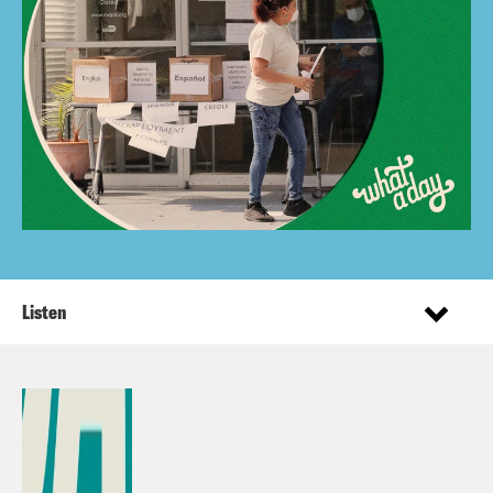
Listen