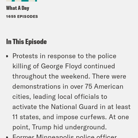
What A Day
1655 EPISODES
In This Episode
Protests in response to the police
killing of George Floyd continued
throughout the weekend. There were
demonstrations in over 75 American
cities, leading local officials to
activate the National Guard in at least
11 states, and impose curfews. At one
point, Trump hid underground.
Former Minneapolis police officer