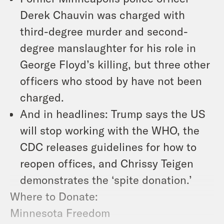
Derek Chauvin was charged with
third-degree murder and second-
degree manslaughter for his role in
George Floyd’s killing, but three other
officers who stood by have not been
charged.
And in headlines: Trump says the US
will stop working with the WHO, the
CDC releases guidelines for how to
reopen offices, and Chrissy Teigen
demonstrates the ‘spite donation.’
Where to Donate:
Minnesota Freedom