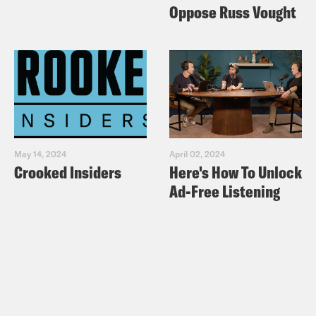
Oppose Russ Vought
May 14, 2024
April 02, 2024
Crooked Insiders
Here's How To Unlock
Ad-Free Listening