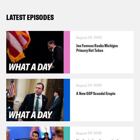
LATEST EPISODES
August 05, 2026
Jon Favreau Ranks Michigan
Primary Hot Takes
August 04, 2026
A New GOP Scandal Erupts
August 03, 2026