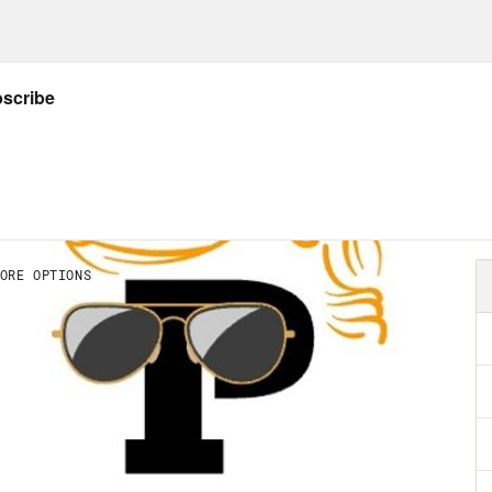
rity, the Republicans—
n Beutler:
When Democrats won the 2020 elect
cracy reform—became inevitable. Donald Tr
s of undemocratic aspects of America’s syst
ression, corruption, disenfranchisement, pa
ege, the rules and structure of the U.S. Sen
cracy wasn’t fated to be the kind of emerge
s into Joe Biden’s presidency. Republicans 
election gracefully, and overseen a peaceful 
onded to defeat by retooling their agenda to 
ead, they went to war against free and fair e