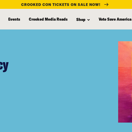
CROOKED CON TICKETS ON SALE NOW!
Events
Crooked Media Reads
Vote Save America
Shop
cy