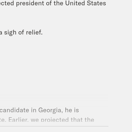
cted president of the United States
 sigh of relief.
candidate in Georgia, he is
. Earlier, we projected that the
ler. So the Democrats will be in the