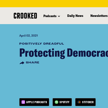
skip
to
Daily News
Newsletters
Podcasts
main
content
April 02, 2021
POSITIVELY DREADFUL
Protecting Democra
SHARE
APPLE PODCASTS
SPOTIFY
STITCHER