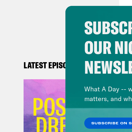
[rep
them
SUBSCR
and 
OUR NI
Bria
intr
cand
NEWSL
LATEST EPISODES
aime
vote
What A Day -- w
and 
matters, and wh
Gove
by a
wall
SUBSCRIBE ON 
arre