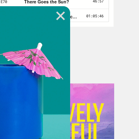
 in the state Senate today, all of
nting to restrict absentee ballots
ts to steal a second term, they
ring that the next Republican
 Georgia, they passed a new law
oters—disproportionately Black
officials to toss out those ballots
n what the bill’s purpose is,
s at the state capitol, surrounded
 of a slave plantation decorating the
e doors, state police forcibly
ng on them, and trying to bear