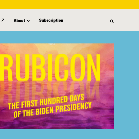
Subscription
About