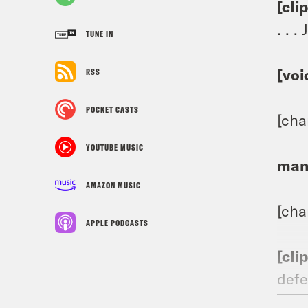
[cli
. . 
TUNE IN
[voi
RSS
POCKET CASTS
[cha
YOUTUBE MUSIC
man
AMAZON MUSIC
[ch
APPLE PODCASTS
[cli
defe
Demo