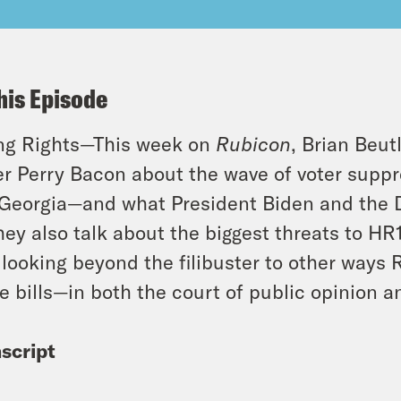
his Episode
ng Rights—This week on
Rubicon
, Brian Beut
er Perry Bacon about the wave of voter suppre
 Georgia—and what President Biden and the 
They also talk about the biggest threats to H
 looking beyond the filibuster to other ways 
e bills—in both the court of public opinion a
script