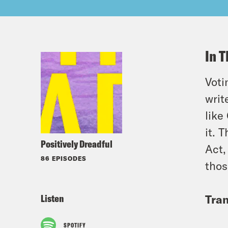
In T
Voti
writ
like
it. 
Positively Dreadful
Act,
86 EPISODES
thos
Listen
Tran
SPOTIFY