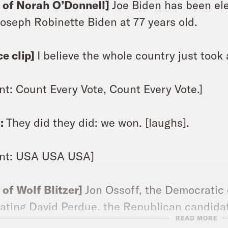
p of Norah O’Donnell]
Joe Biden has been ele
. Joseph Robinette Biden at 77 years old.
ce clip]
I believe the whole country just took a
nt: Count Every Vote, Count Every Vote.]
:
They did they did: we won. [laughs].
ant: USA USA USA]
p of Wolf Blitzer]
Jon Ossoff, the Democratic 
ating David Perdue, the Republican candidate
READ MORE
crat, Raphael Warnock, will beat Kelly Loeff