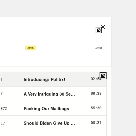
ion, a fight over voting rights—
ump exposed and underscored all
em of government: voter
rtisan gerrymandering, the Electoral
ate—but the imperative to shore-up
ncy Democrats faced today, just
could have accepted the results of
transition of power. They could have
appeal to a majority of voters.
lections themselves.