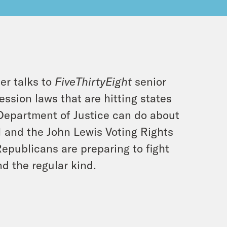
ler talks to
FiveThirtyEight
senior
ssion laws that are hitting states
Department of Justice can do about
R1 and the John Lewis Voting Rights
Republicans are preparing to fight
nd the regular kind.