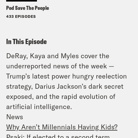
Pod Save The People
433 EPISODES
In This Episode
DeRay, Kaya and Myles cover the
underreported news of the week —
Trump’s latest power hungry reelection
strategy, Darius Jackson’s dark secret
exposed, and the rapid evolution of
artificial intelligence.
News
Why Aren’t Millennials Having Kids?
Psaki: If elected to a second term,