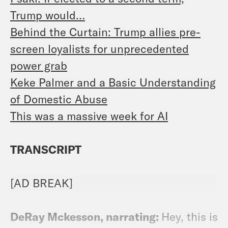
Trump would…
Behind the Curtain: Trump allies pre-
screen loyalists for unprecedented
power grab
Keke Palmer and a Basic Understanding
of Domestic Abuse
This was a massive week for AI
TRANSCRIPT
[AD BREAK]
DeRay Mckesson, narrating:
Hey, this is