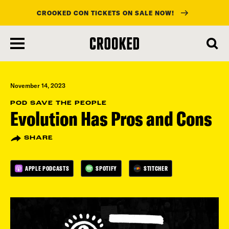
CROOKED CON TICKETS ON SALE NOW!
skip
to
main
content
November 14, 2023
POD SAVE THE PEOPLE
Evolution Has Pros and Cons
SHARE
APPLE PODCASTS
SPOTIFY
STITCHER