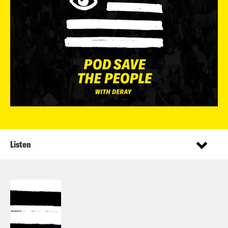
Listen