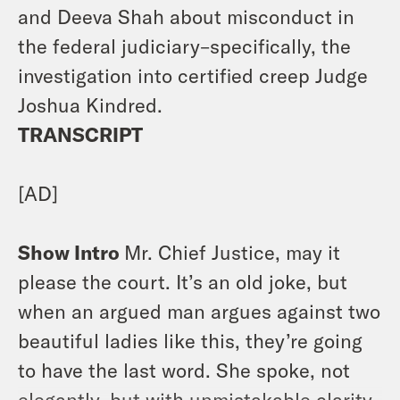
and Deeva Shah about misconduct in
the federal judiciary–specifically, the
investigation into certified creep Judge
Joshua Kindred.
TRANSCRIPT
[AD]
Show Intro
Mr. Chief Justice, may it
please the court. It’s an old joke, but
when an argued man argues against two
beautiful ladies like this, they’re going
to have the last word. She spoke, not
elegantly, but with unmistakable clarity.