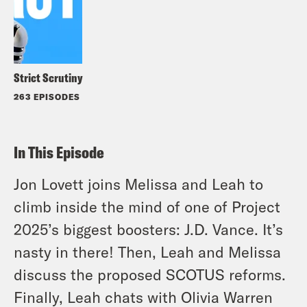
Strict Scrutiny
263 EPISODES
In This Episode
Jon Lovett joins Melissa and Leah to
climb inside the mind of one of Project
2025’s biggest boosters: J.D. Vance. It’s
nasty in there! Then, Leah and Melissa
discuss the proposed SCOTUS reforms.
Finally, Leah chats with Olivia Warren