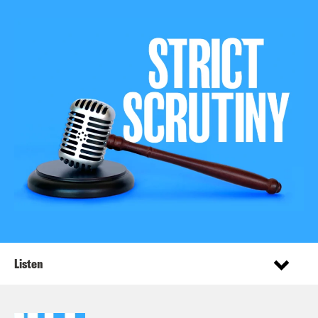
Listen