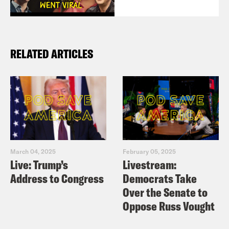
RELATED ARTICLES
March 04, 2025
February 05, 2025
Live: Trump’s
Livestream:
Address to Congress
Democrats Take
Over the Senate to
Oppose Russ Vought