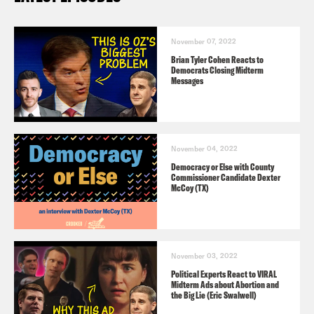
November 07, 2022
Brian Tyler Cohen Reacts to
Democrats Closing Midterm
Messages
November 04, 2022
Democracy or Else with County
Commissioner Candidate Dexter
McCoy (TX)
November 03, 2022
Political Experts React to VIRAL
Midterm Ads about Abortion and
the Big Lie (Eric Swalwell)