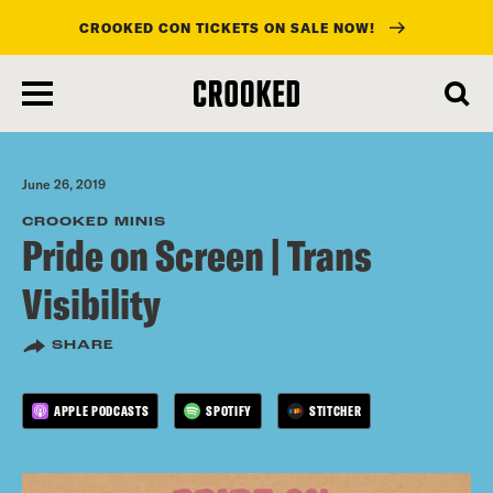
CROOKED CON TICKETS ON SALE NOW!
skip
to
main
content
June 26, 2019
CROOKED MINIS
Pride on Screen | Trans
Visibility
SHARE
APPLE PODCASTS
SPOTIFY
STITCHER