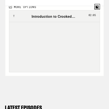
LATEST EPISODES