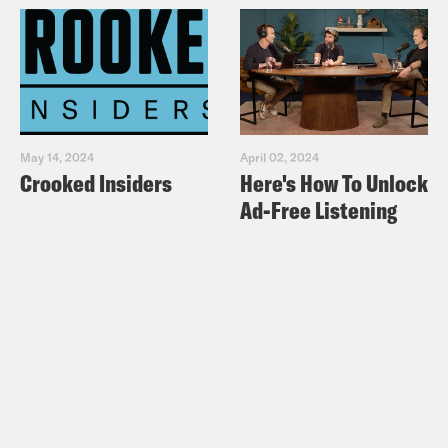
May 14, 2024
April 02, 2024
Crooked Insiders
Here's How To Unlock
Ad-Free Listening