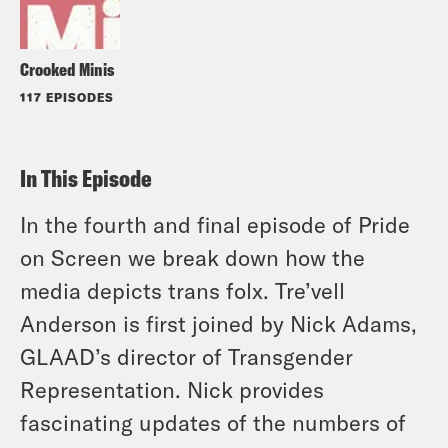
Crooked Minis
117 EPISODES
In This Episode
In the fourth and final episode of Pride
on Screen we break down how the
media depicts trans folx. Tre’vell
Anderson is first joined by Nick Adams,
GLAAD’s director of Transgender
Representation. Nick provides
fascinating updates of the numbers of