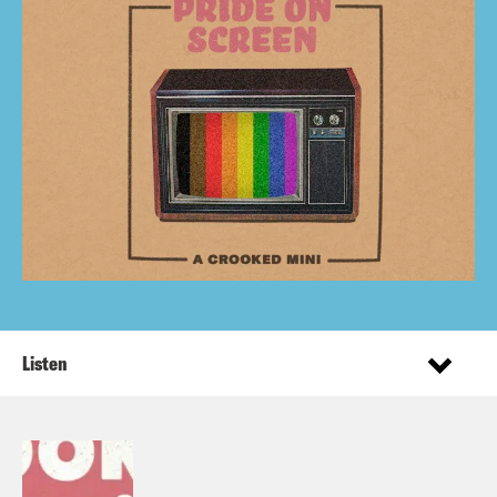
Listen