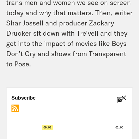
trans men and women we see on screen
today and why that matters. Then, writer
Shar Jossell and producer Zackary
Drucker sit down with Tre’vell and they
get into the impact of movies like Boys
Don’t Cry and shows from Transparent
to Pose.